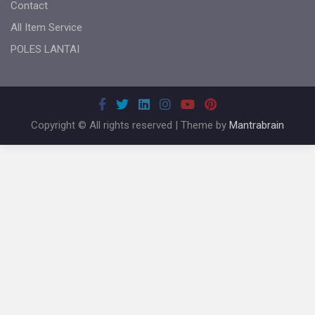
Contact
All Item Service
POLES LANTAI
Copyright © All rights reserved | Theme by
Mantrabrain