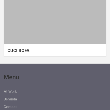
CUCI SOFA
Menu
At Work
Beranda
Contact