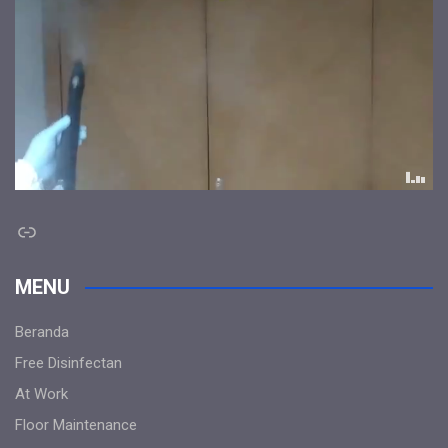
Link
MENU
Beranda
Free Disinfectan
At Work
Floor Maintenance