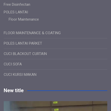
Free Disinfectan
POLES LANTAI
Floor Maintenance
FLOOR MAINTENANCE & COATING
POLES LANTAI PARKET
CUCI BLACKOUT CURTAIN
CUCI SOFA
CUCI KURSI MAKAN
New title