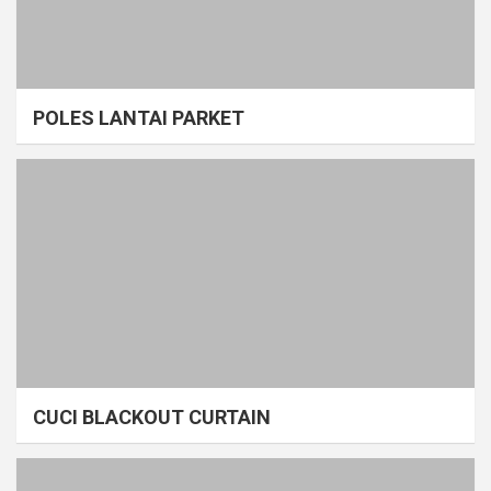
POLES LANTAI PARKET
CUCI BLACKOUT CURTAIN