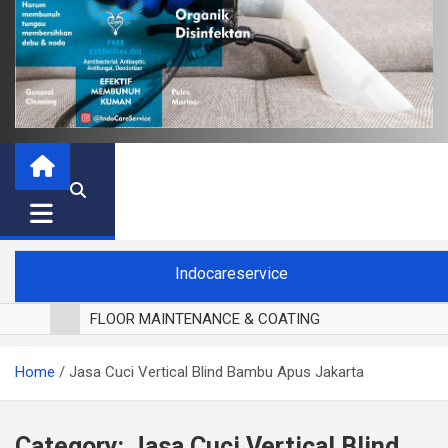
Indocareservice
FLOOR MAINTENANCE & COATING
POLES LANTAI PARKET
Home
Jasa Cuci Vertical Blind Bambu Apus Jakarta
CUCI BLACKOUT CURTAIN
CUCI SOFA
CUCI KURSI MAKAN
Category:
Jasa Cuci Vertical Blind