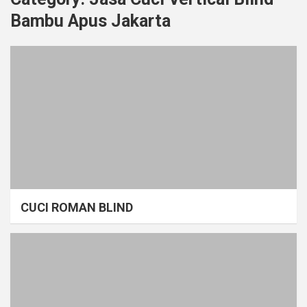
Bambu Apus Jakarta
CUCI ROMAN BLIND