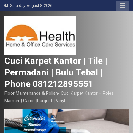
S
Saturday, August 8, 2026
k
i
p
t
o
c
o
Cuci Karpet Kantor | Tile |
n
Permadani | Bulu Tebal |
t
e
Phone 081212895551
n
t
Floor Maintenance & Polish- Cuci Karpet Kantor – Poles
Marmer | Garnit |Parquet | Vinyl |