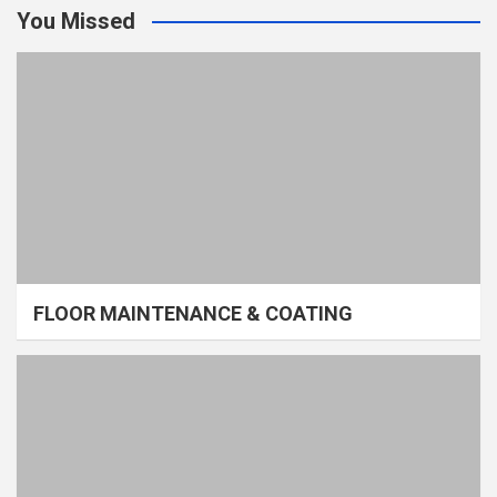
You Missed
FLOOR MAINTENANCE & COATING