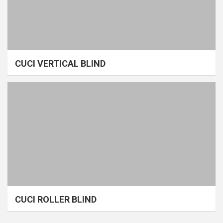
CUCI VERTICAL BLIND
CUCI ROLLER BLIND