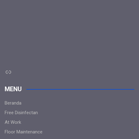
Link
MENU
Beranda
Free Disinfectan
At Work
Floor Maintenance