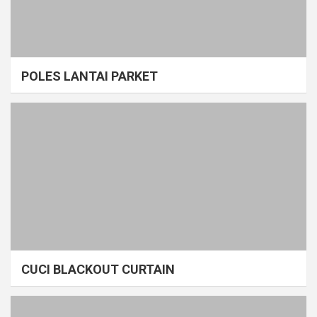
POLES LANTAI PARKET
CUCI BLACKOUT CURTAIN