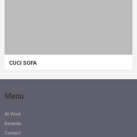
CUCI SOFA
Menu
At Work
Beranda
Contact