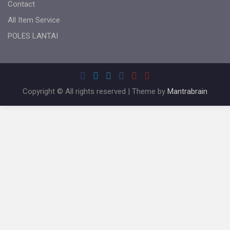
Contact
All Item Service
POLES LANTAI
Copyright © All rights reserved | Theme by
Mantrabrain