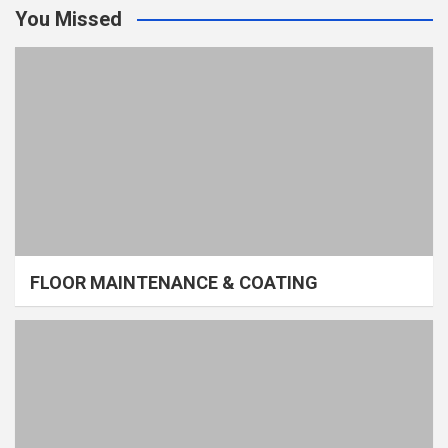
You Missed
FLOOR MAINTENANCE & COATING