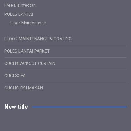
Free Disinfectan
POLES LANTAI
Floor Maintenance
FLOOR MAINTENANCE & COATING
POLES LANTAI PARKET
CUCI BLACKOUT CURTAIN
CUCI SOFA
CUCI KURSI MAKAN
New title