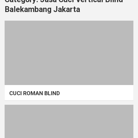
Balekambang Jakarta
CUCI ROMAN BLIND