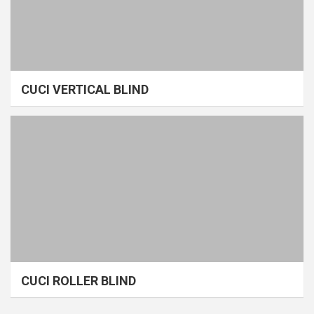
CUCI VERTICAL BLIND
CUCI ROLLER BLIND