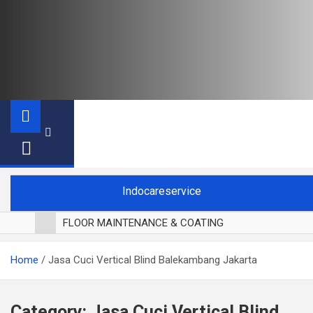
Indocareservice
FLOOR MAINTENANCE & COATING
POLES LANTAI PARKET
Home
Jasa Cuci Vertical Blind Balekambang Jakarta
CUCI BLACKOUT CURTAIN
CUCI SOFA
CUCI KURSI MAKAN
Category:
Jasa Cuci Vertical Blind