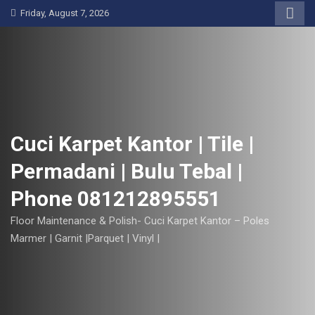
S
Friday, August 7, 2026
k
i
p
t
o
c
o
Cuci Karpet Kantor | Tile |
n
Permadani | Bulu Tebal |
t
e
Phone 081212895551
n
t
Floor Maintenance & Polish- Cuci Karpet Kantor – Poles
Marmer | Garnit |Parquet | Vinyl |