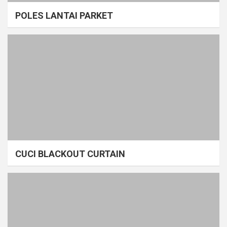
POLES LANTAI PARKET
CUCI BLACKOUT CURTAIN