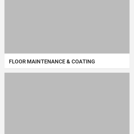
FLOOR MAINTENANCE & COATING