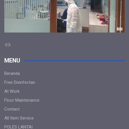
Link
MENU
Beranda
Free Disinfectan
At Work
Floor Maintenance
Contact
All Item Service
POLES LANTAI