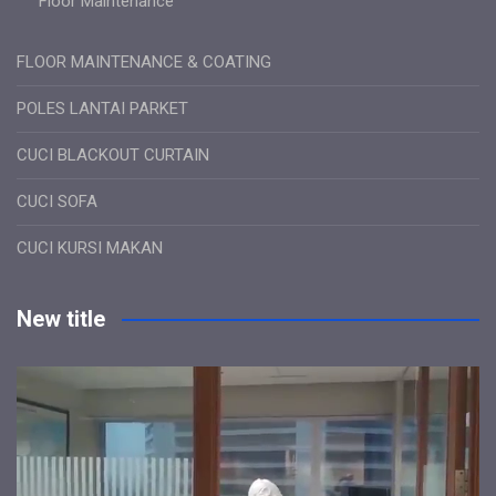
Floor Maintenance
FLOOR MAINTENANCE & COATING
POLES LANTAI PARKET
CUCI BLACKOUT CURTAIN
CUCI SOFA
CUCI KURSI MAKAN
New title