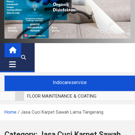
Indocareservice
FLOOR MAINTENANCE & COATING
POLES LANTAI PARKET
Home
Jasa Cuci Karpet Sawah Lama Tangerang
CUCI BLACKOUT CURTAIN
CUCI SOFA
CUCI KURSI MAKAN
Category:
Jasa Cuci Karpet Sawah