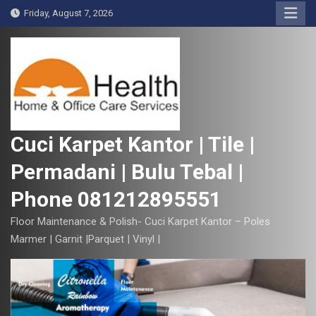
S
Friday, August 7, 2026
k
i
p
t
o
c
o
Cuci Karpet Kantor | Tile |
n
Permadani | Bulu Tebal |
t
e
Phone 081212895551
n
t
Floor Maintenance & Polish- Cuci Karpet Kantor – Poles
Marmer | Garnit |Parquet | Vinyl |