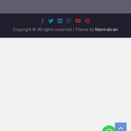
Copyright © All rights reserved | Theme by
Mantrabrain