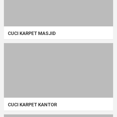
CUCI KARPET MASJID
CUCI KARPET KANTOR