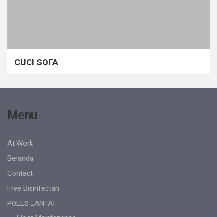
CUCI SOFA
Menu
At Work
Beranda
Contact
Free Disinfectan
POLES LANTAI