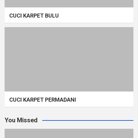
CUCI KARPET BULU
CUCI KARPET PERMADANI
You Missed