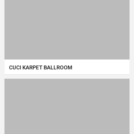
CUCI KARPET BALLROOM