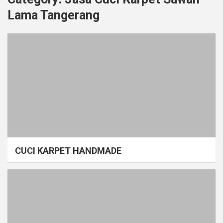
Lama Tangerang
CUCI KARPET HANDMADE