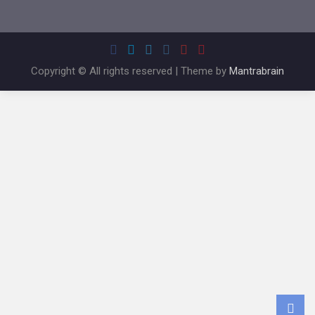
Copyright © All rights reserved | Theme by
Mantrabrain