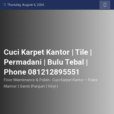
S
Thursday, August 6, 2026
k
i
p
t
o
c
o
Cuci Karpet Kantor | Tile |
n
Permadani | Bulu Tebal |
t
e
Phone 081212895551
n
t
Floor Maintenance & Polish- Cuci Karpet Kantor – Poles
Marmer | Garnit |Parquet | Vinyl |