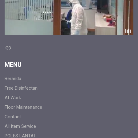
Link
MENU
Beranda
Free Disinfectan
At Work
Floor Maintenance
Contact
All Item Service
POLES LANTAI