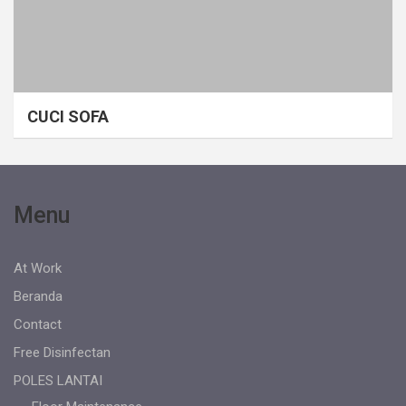
CUCI SOFA
Menu
At Work
Beranda
Contact
Free Disinfectan
POLES LANTAI