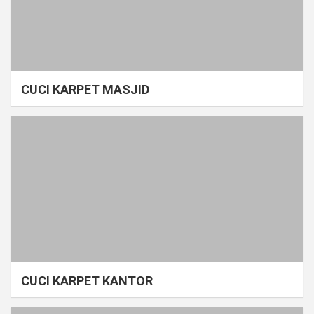
CUCI KARPET MASJID
CUCI KARPET KANTOR