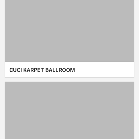
CUCI KARPET BALLROOM