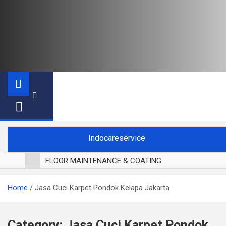
Indocareservice
FLOOR MAINTENANCE & COATING
POLES LANTAI PARKET
Home
Jasa Cuci Karpet Pondok Kelapa Jakarta
CUCI BLACKOUT CURTAIN
CUCI SOFA
CUCI KURSI MAKAN
Category:
Jasa Cuci Karpet Pondok