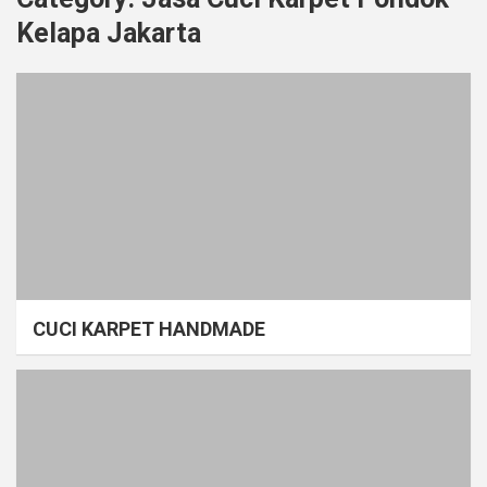
Kelapa Jakarta
CUCI KARPET HANDMADE