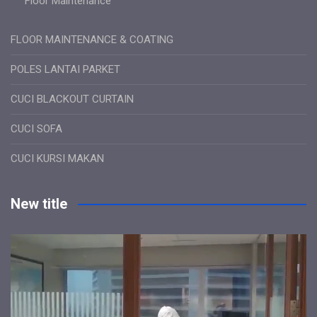
Floor Maintenance
FLOOR MAINTENANCE & COATING
POLES LANTAI PARKET
CUCI BLACKOUT CURTAIN
CUCI SOFA
CUCI KURSI MAKAN
New title