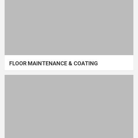
FLOOR MAINTENANCE & COATING