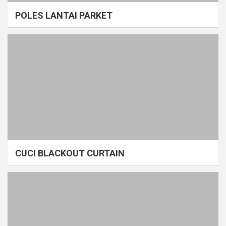
POLES LANTAI PARKET
CUCI BLACKOUT CURTAIN