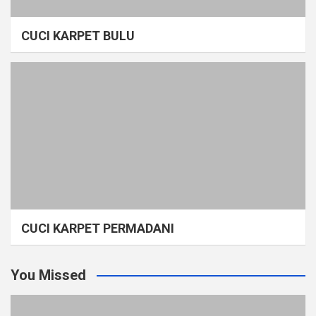
CUCI KARPET BULU
CUCI KARPET PERMADANI
You Missed