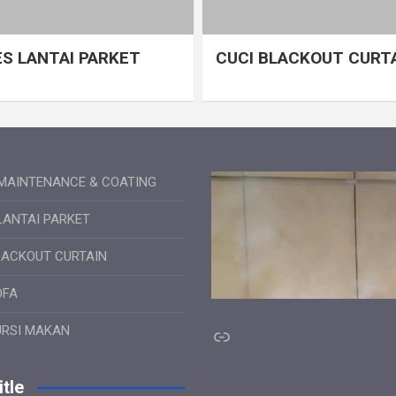
S LANTAI PARKET
CUCI BLACKOUT CURT
MAINTENANCE & COATING
LANTAI PARKET
LACKOUT CURTAIN
OFA
Link
URSI MAKAN
tle