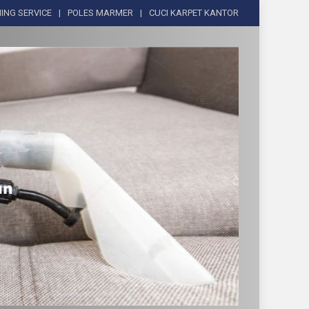
ING SERVICE
POLES MARMER
CUCI KARPET KANTOR