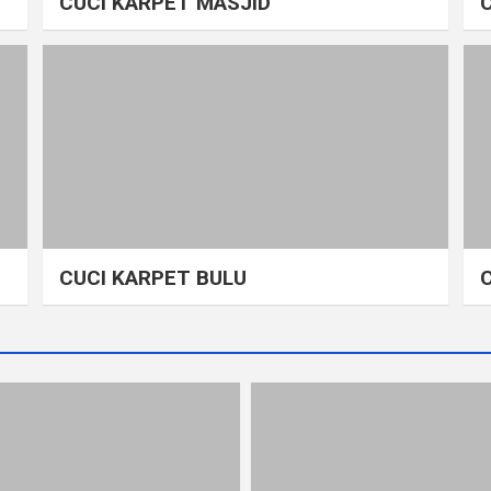
CUCI KARPET MASJID
CUCI KARPET BULU