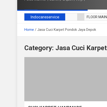
Indocareservice
FLOOR MAI
POLES LANT
Home
Jasa Cuci Karpet Pondok Jaya Depok
CUCI BLACK
CUCI SOFA
CUCI KURSI
Category:
Jasa Cuci Karpe