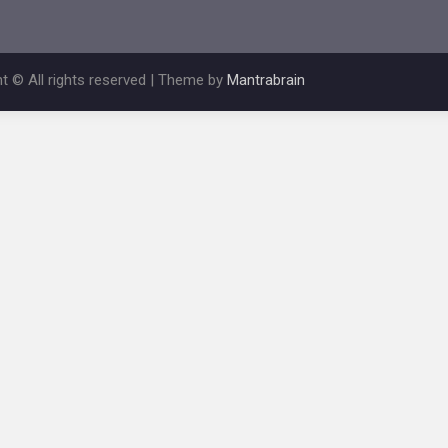
t © All rights reserved | Theme by
Mantrabrain