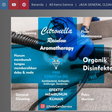
Beranda
All Items Service
JASA GENERAL CLEAN