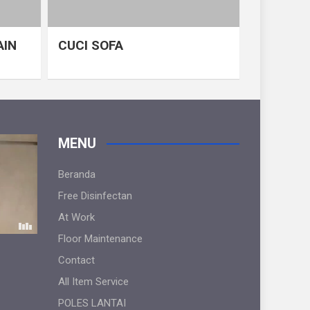
AIN
CUCI SOFA
MENU
Beranda
Free Disinfectan
At Work
Floor Maintenance
Contact
All Item Service
POLES LANTAI