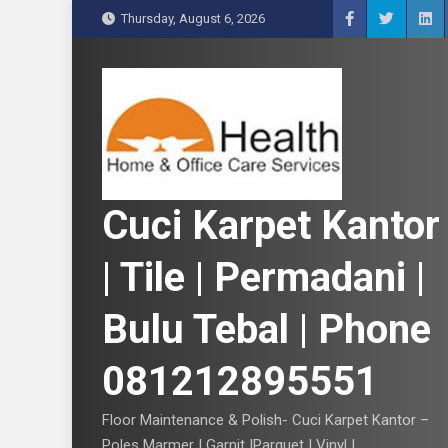
S
Thursday, August 6, 2026
k
i
p
t
o
c
o
n
Cuci Karpet Kantor
t
e
| Tile | Permadani |
n
t
Bulu Tebal | Phone
081212895551
Floor Maintenance & Polish- Cuci Karpet Kantor –
Poles Marmer | Garnit |Parquet | Vinyl |