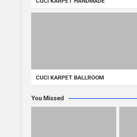
CUCI KARPET HANDMADE
CUCI KARPET BALLROOM
You Missed