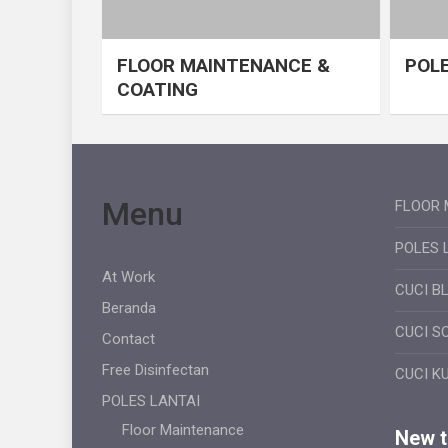
FLOOR MAINTENANCE &
POLE
COATING
Menu
FLOOR 
POLES 
At Work
CUCI B
Beranda
CUCI S
Contact
Free Disinfectan
CUCI K
POLES LANTAI
Floor Maintenance
New ti