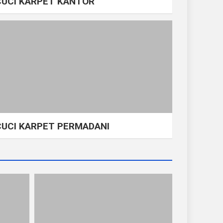
CUCI KARPET KANTOR
CUCI KARPET PERMADANI