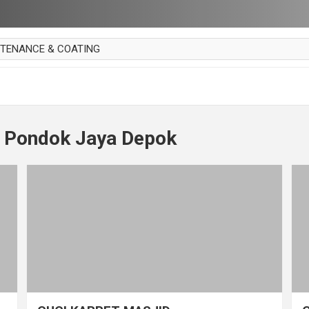
NTENANCE & COATING
AI PARKET
OUT CURTAIN
 MAKAN
t Pondok Jaya Depok