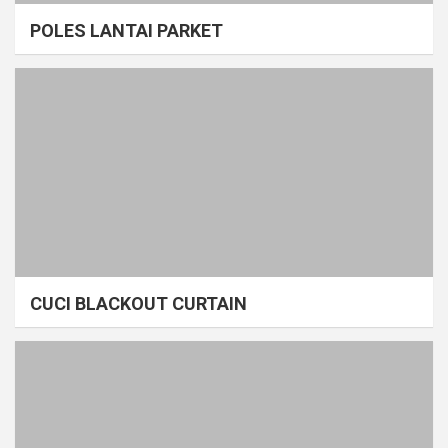
POLES LANTAI PARKET
CUCI BLACKOUT CURTAIN