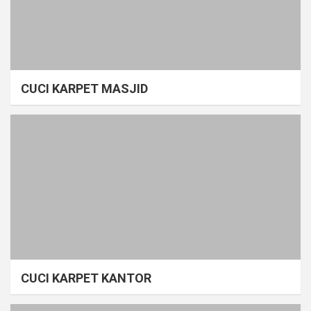
CUCI KARPET MASJID
CUCI KARPET KANTOR