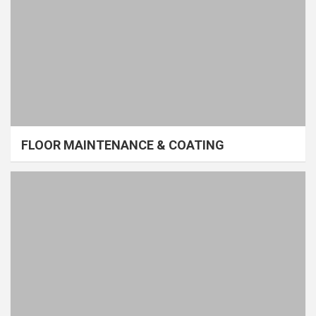
FLOOR MAINTENANCE & COATING