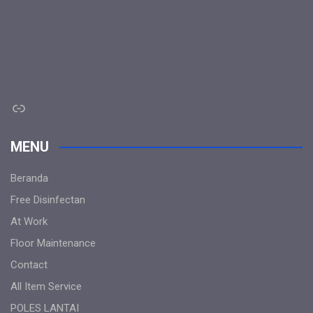
Link
MENU
Beranda
Free Disinfectan
At Work
Floor Maintenance
Contact
All Item Service
POLES LANTAI