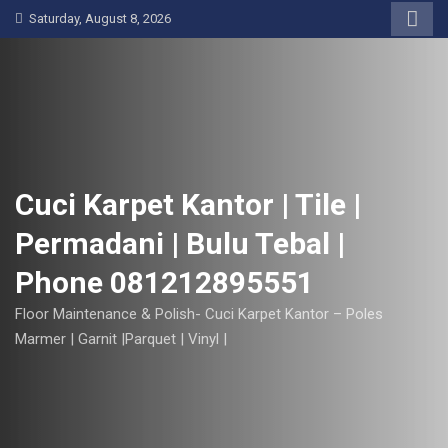
S
Saturday, August 8, 2026
k
i
p
t
o
c
o
Cuci Karpet Kantor | Tile |
n
Permadani | Bulu Tebal |
t
e
Phone 081212895551
n
t
Floor Maintenance & Polish- Cuci Karpet Kantor – Poles
Marmer | Garnit |Parquet | Vinyl |