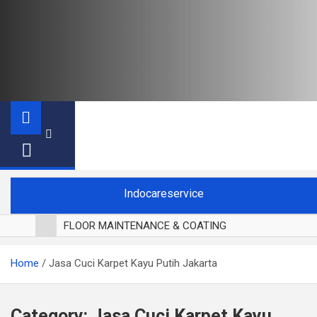
Indocareservice
FLOOR MAINTENANCE & COATING
POLES LANTAI PARKET
Home
Jasa Cuci Karpet Kayu Putih Jakarta
CUCI BLACKOUT CURTAIN
CUCI SOFA
CUCI KURSI MAKAN
Category:
Jasa Cuci Karpet Kayu