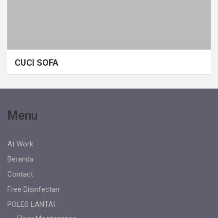
CUCI SOFA
Menu
At Work
Beranda
Contact
Free Disinfectan
POLES LANTAI