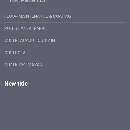
Floor Maintenance
FLOOR MAINTENANCE & COATING
POLES LANTAI PARKET
CUCI BLACKOUT CURTAIN
CUCI SOFA
CUCI KURSI MAKAN
New title