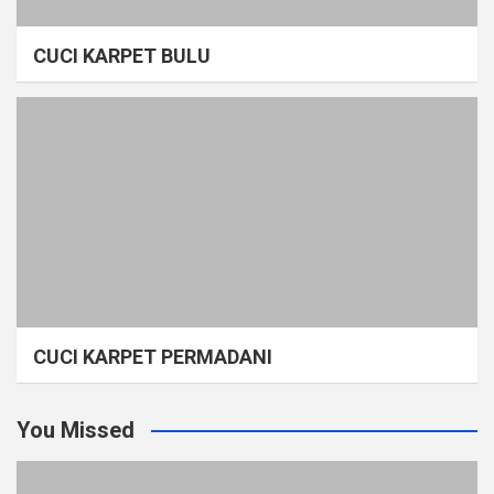
CUCI KARPET BULU
CUCI KARPET PERMADANI
You Missed