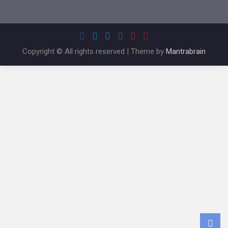
Copyright © All rights reserved | Theme by
Mantrabrain