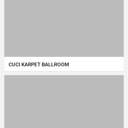
CUCI KARPET BALLROOM