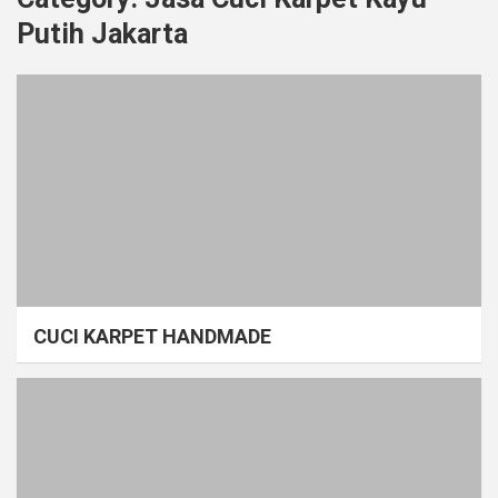
Putih Jakarta
CUCI KARPET HANDMADE