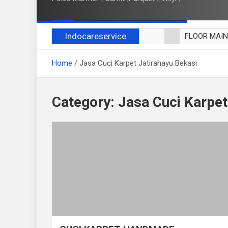
Indocareservice
FLOOR MAI
POLES LANT
Home
Jasa Cuci Karpet Jatirahayu Bekasi
CUCI BLACK
CUCI SOFA
CUCI KURSI
Category:
Jasa Cuci Karpet