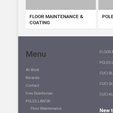
FLOOR MAINTENANCE &
POLE
COATING
Menu
FLOOR 
POLES 
At Work
CUCI B
Beranda
CUCI S
Contact
Free Disinfectan
CUCI K
POLES LANTAI
Floor Maintenance
New ti