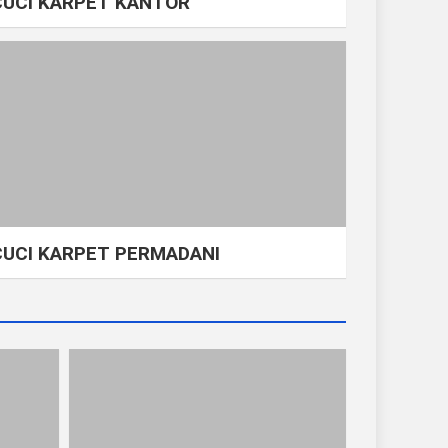
CUCI KARPET KANTOR
CUCI KARPET PERMADANI