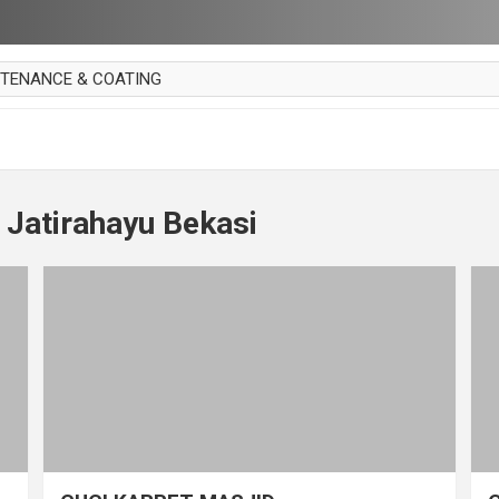
NTENANCE & COATING
AI PARKET
OUT CURTAIN
 MAKAN
 Jatirahayu Bekasi