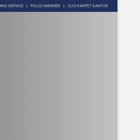
ING SERVICE
POLES MARMER
CUCI KARPET KANTOR