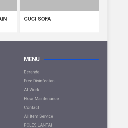
AIN
CUCI SOFA
MENU
Beranda
Free Disinfectan
At Work
Floor Maintenance
Contact
All Item Service
POLES LANTAI