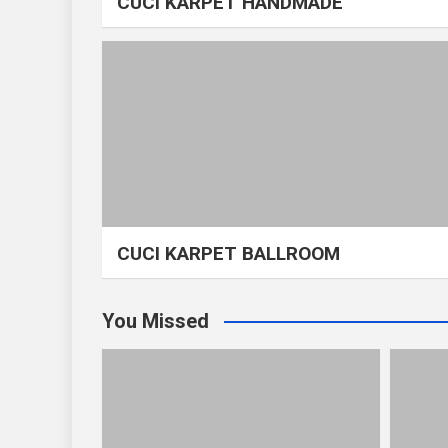
CUCI KARPET HANDMADE
CUCI KARPET BALLROOM
You Missed