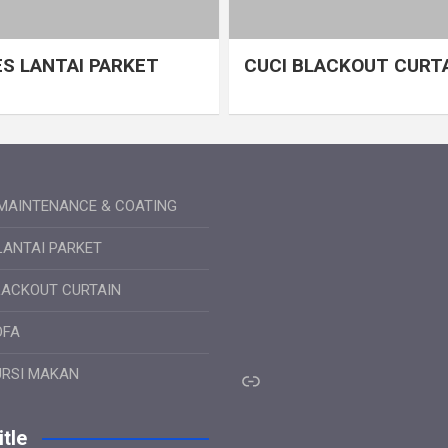
S LANTAI PARKET
CUCI BLACKOUT CURT
MAINTENANCE & COATING
LANTAI PARKET
LACKOUT CURTAIN
OFA
Link
URSI MAKAN
tle