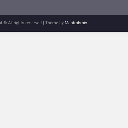
t © All rights reserved | Theme by
Mantrabrain