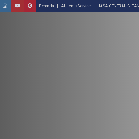
Beranda
All Items Service
JASA GENERAL CLEAN