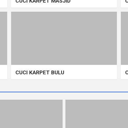
CUCI KARPET MASJID
CUCI KARPET BULU