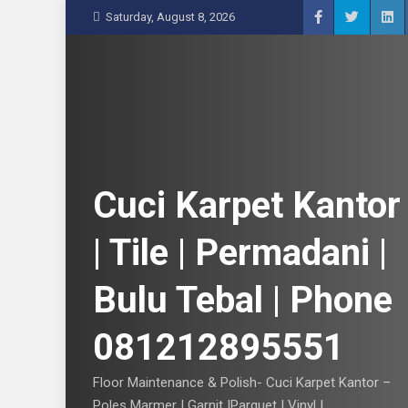
S
Saturday, August 8, 2026
k
i
p
t
o
c
o
n
Cuci Karpet Kantor
t
e
| Tile | Permadani |
n
t
Bulu Tebal | Phone
081212895551
Floor Maintenance & Polish- Cuci Karpet Kantor –
Poles Marmer | Garnit |Parquet | Vinyl |