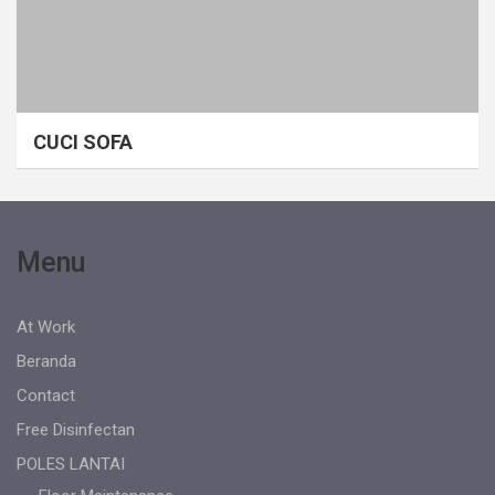
CUCI SOFA
Menu
At Work
Beranda
Contact
Free Disinfectan
POLES LANTAI