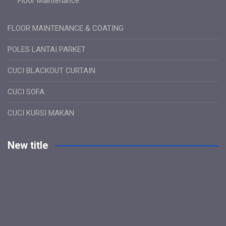
Floor Maintenance
FLOOR MAINTENANCE & COATING
POLES LANTAI PARKET
CUCI BLACKOUT CURTAIN
CUCI SOFA
CUCI KURSI MAKAN
New title