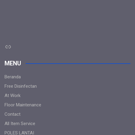
Link
MENU
Beranda
Free Disinfectan
At Work
Floor Maintenance
Contact
All Item Service
POLES LANTAI