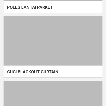
POLES LANTAI PARKET
CUCI BLACKOUT CURTAIN