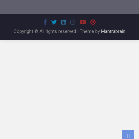
Copyright © All rights reserved | Theme by
Mantrabrain