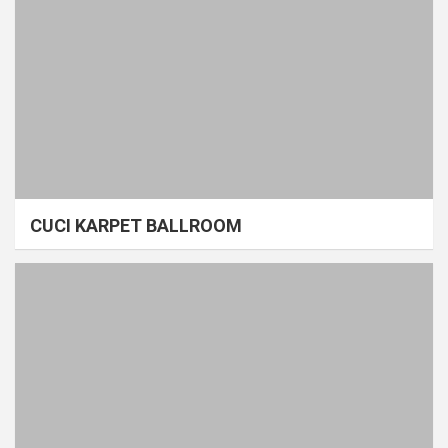
CUCI KARPET BALLROOM