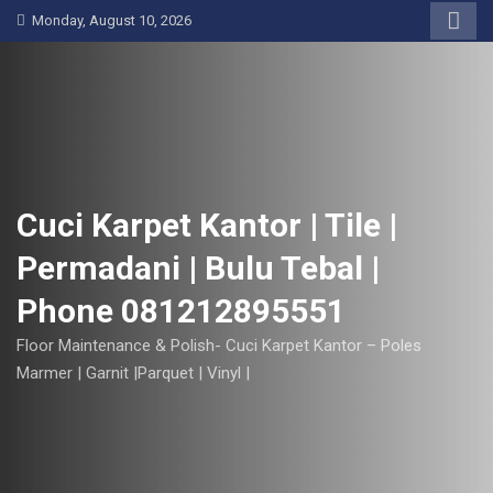
S
Monday, August 10, 2026
k
i
p
t
o
c
o
Cuci Karpet Kantor | Tile |
n
Permadani | Bulu Tebal |
t
e
Phone 081212895551
n
t
Floor Maintenance & Polish- Cuci Karpet Kantor – Poles
Marmer | Garnit |Parquet | Vinyl |