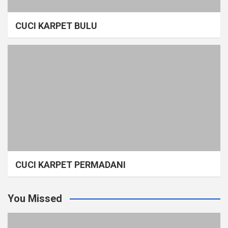
CUCI KARPET BULU
CUCI KARPET PERMADANI
You Missed