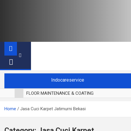
Indocareservice
FLOOR MAINTENANCE & COATING
POLES LANTAI PARKET
Home
Jasa Cuci Karpet Jatimurni Bekasi
CUCI BLACKOUT CURTAIN
CUCI SOFA
CUCI KURSI MAKAN
Category:
Jasa Cuci Karpet