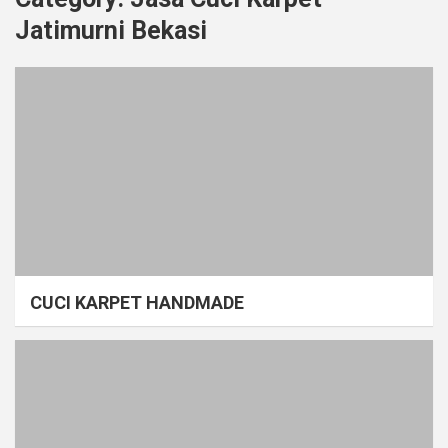
Jatimurni Bekasi
CUCI KARPET HANDMADE