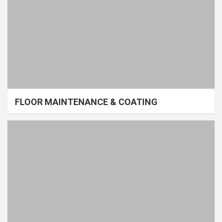
FLOOR MAINTENANCE & COATING