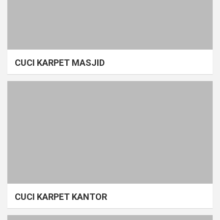
CUCI KARPET MASJID
CUCI KARPET KANTOR