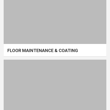
FLOOR MAINTENANCE & COATING