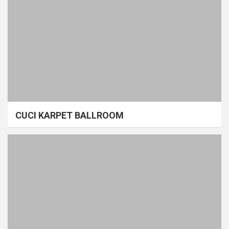
CUCI KARPET BALLROOM