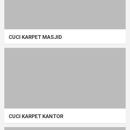
CUCI KARPET MASJID
CUCI KARPET KANTOR