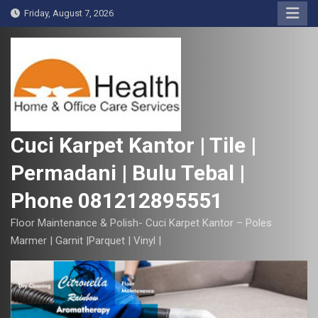
S
Friday, August 7, 2026
k
i
p
t
o
c
o
Cuci Karpet Kantor | Tile |
n
Permadani | Bulu Tebal |
t
e
Phone 081212895551
n
t
Floor Maintenance & Polish- Cuci Karpet Kantor – Poles
Marmer | Garnit |Parquet | Vinyl |