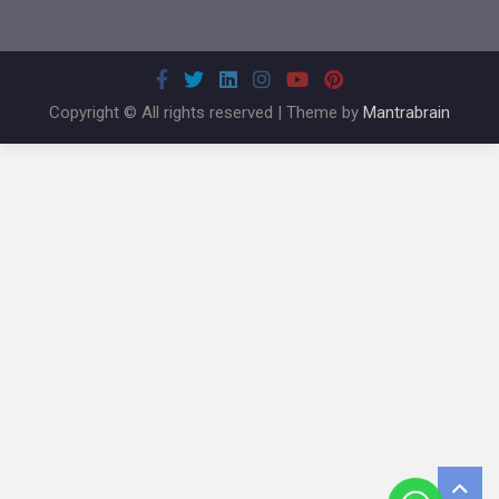
Copyright © All rights reserved | Theme by
Mantrabrain