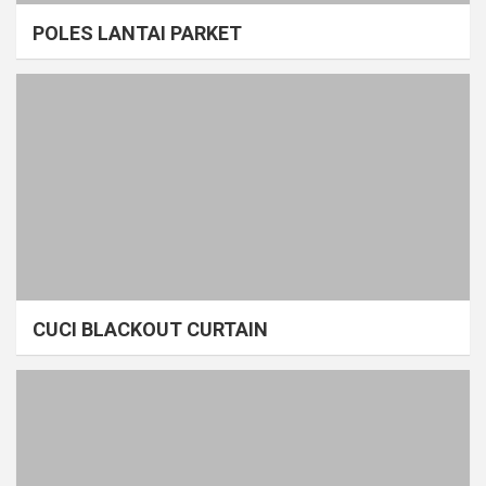
POLES LANTAI PARKET
CUCI BLACKOUT CURTAIN