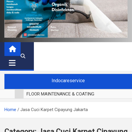
Indocareservice
FLOOR MAINTENANCE & COATING
POLES LANTAI PARKET
Home
Jasa Cuci Karpet Cipayung Jakarta
CUCI BLACKOUT CURTAIN
CUCI SOFA
CUCI KURSI MAKAN
Category:
Jasa Cuci Karpet Cipayung