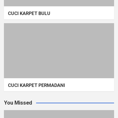
CUCI KARPET BULU
CUCI KARPET PERMADANI
You Missed