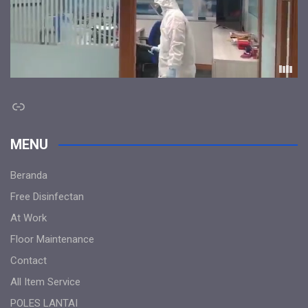
Link
MENU
Beranda
Free Disinfectan
At Work
Floor Maintenance
Contact
All Item Service
POLES LANTAI