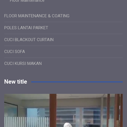
Floor Maintenance
FLOOR MAINTENANCE & COATING
POLES LANTAI PARKET
CUCI BLACKOUT CURTAIN
CUCI SOFA
CUCI KURSI MAKAN
New title