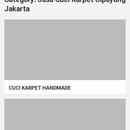
Jakarta
CUCI KARPET HANDMADE