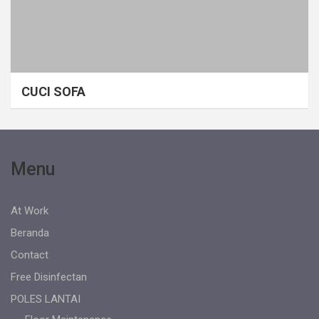
CUCI SOFA
Menu
At Work
Beranda
Contact
Free Disinfectan
POLES LANTAI