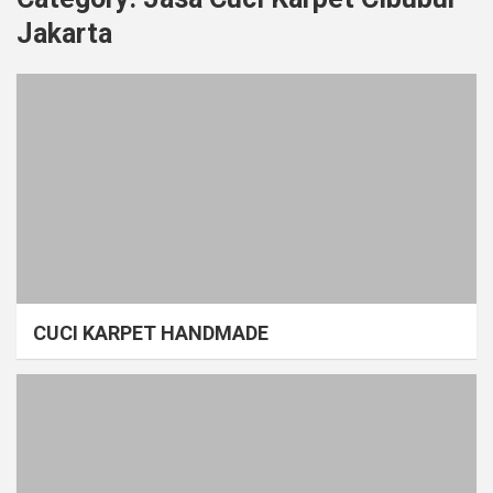
Jakarta
CUCI KARPET HANDMADE