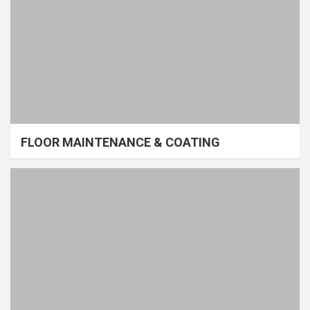
FLOOR MAINTENANCE & COATING