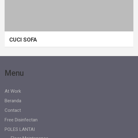
CUCI SOFA
Menu
At Work
Beranda
Contact
Free Disinfectan
POLES LANTAI