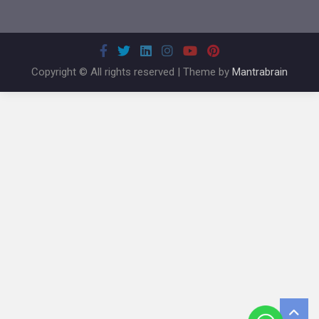
Copyright © All rights reserved | Theme by
Mantrabrain