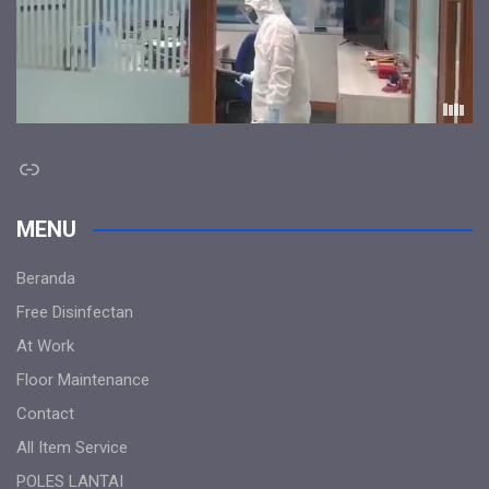
Link
MENU
Beranda
Free Disinfectan
At Work
Floor Maintenance
Contact
All Item Service
POLES LANTAI