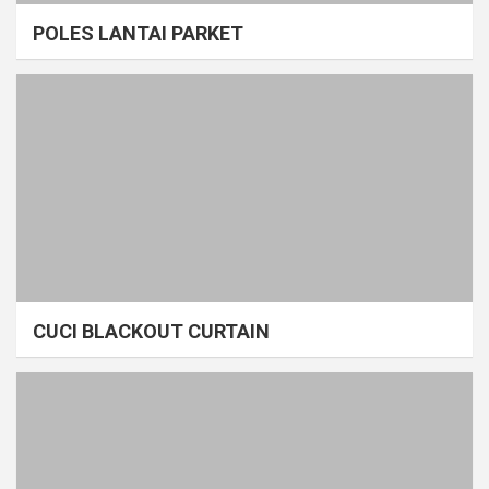
POLES LANTAI PARKET
CUCI BLACKOUT CURTAIN