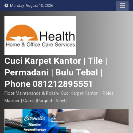
S
Monday, August 10, 2026
k
i
p
t
o
c
o
Cuci Karpet Kantor | Tile |
n
Permadani | Bulu Tebal |
t
e
Phone 081212895551
n
t
Floor Maintenance & Polish- Cuci Karpet Kantor – Poles
Marmer | Garnit |Parquet | Vinyl |