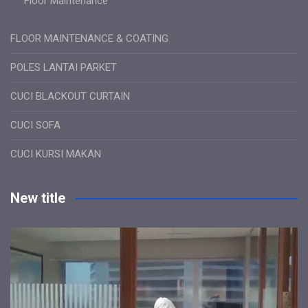
Floor Maintenance
FLOOR MAINTENANCE & COATING
POLES LANTAI PARKET
CUCI BLACKOUT CURTAIN
CUCI SOFA
CUCI KURSI MAKAN
New title