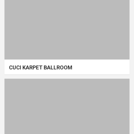
CUCI KARPET BALLROOM