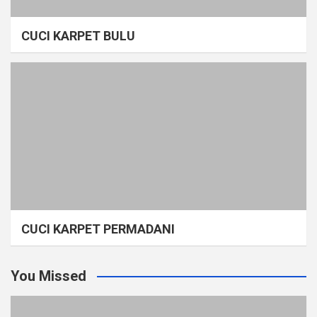
CUCI KARPET BULU
CUCI KARPET PERMADANI
You Missed