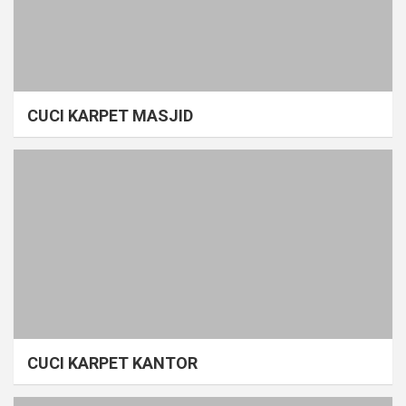
CUCI KARPET MASJID
CUCI KARPET KANTOR