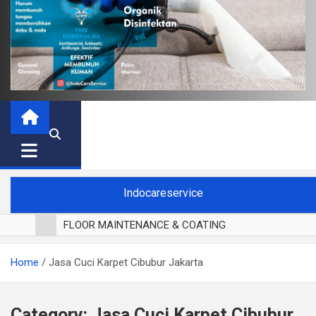
Indocareservice
FLOOR MAINTENANCE & COATING
POLES LANTAI PARKET
Home
Jasa Cuci Karpet Cibubur Jakarta
CUCI BLACKOUT CURTAIN
CUCI SOFA
CUCI KURSI MAKAN
Category:
Jasa Cuci Karpet Cibubur