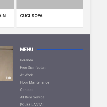
AIN
CUCI SOFA
MENU
Beranda
Free Disinfectan
At Work
Floor Maintenance
Contact
All Item Service
POLES LANTAI