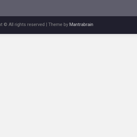
t © All rights reserved | Theme by
Mantrabrain