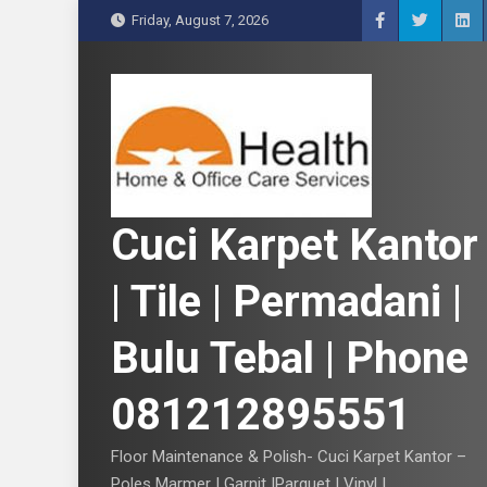
S
Friday, August 7, 2026
k
i
p
t
o
c
o
n
Cuci Karpet Kantor
t
e
| Tile | Permadani |
n
t
Bulu Tebal | Phone
081212895551
Floor Maintenance & Polish- Cuci Karpet Kantor –
Poles Marmer | Garnit |Parquet | Vinyl |