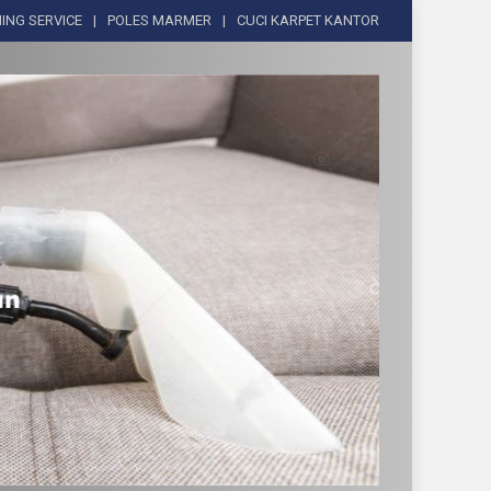
ING SERVICE
POLES MARMER
CUCI KARPET KANTOR