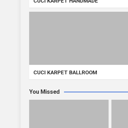
CUCI KARPET HANDMADE
CUCI KARPET BALLROOM
You Missed