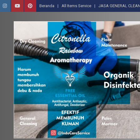
Beranda
All Items Service
JASA GENERAL CLEAN