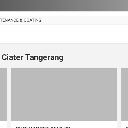
NTENANCE & COATING
AI PARKET
OUT CURTAIN
 MAKAN
 Ciater Tangerang