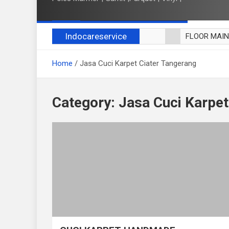
Indocareservice
FLOOR MAI
POLES LANT
Home
Jasa Cuci Karpet Ciater Tangerang
CUCI BLACK
CUCI SOFA
CUCI KURSI
Category:
Jasa Cuci Karpet