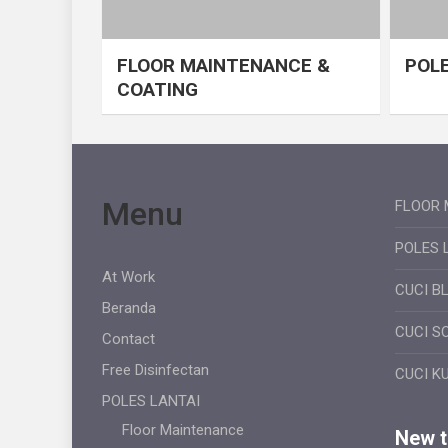
FLOOR MAINTENANCE &
POLE
COATING
Menu
FLOOR 
POLES 
At Work
CUCI B
Beranda
CUCI S
Contact
Free Disinfectan
CUCI K
POLES LANTAI
Floor Maintenance
New ti