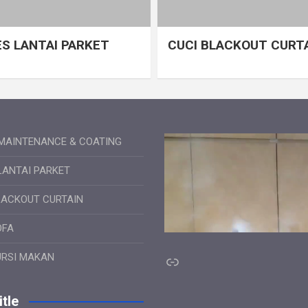
S LANTAI PARKET
CUCI BLACKOUT CURT
MAINTENANCE & COATING
LANTAI PARKET
LACKOUT CURTAIN
OFA
Link
URSI MAKAN
tle