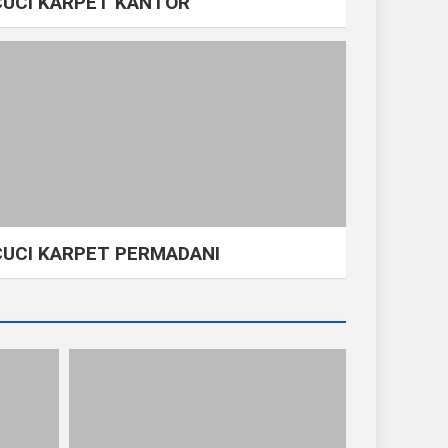
CUCI KARPET KANTOR
CUCI KARPET PERMADANI