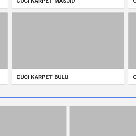
CUCI KARPET MASJID
CUCI KARPET BULU