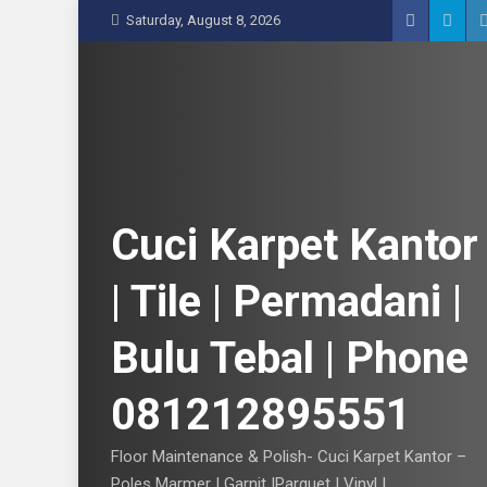
S
Saturday, August 8, 2026
k
i
p
t
o
c
o
n
Cuci Karpet Kantor
t
e
| Tile | Permadani |
n
t
Bulu Tebal | Phone
081212895551
Floor Maintenance & Polish- Cuci Karpet Kantor –
Poles Marmer | Garnit |Parquet | Vinyl |