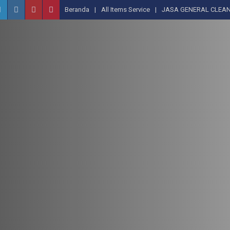
Beranda
All Items Service
JASA GENERAL CLEAN