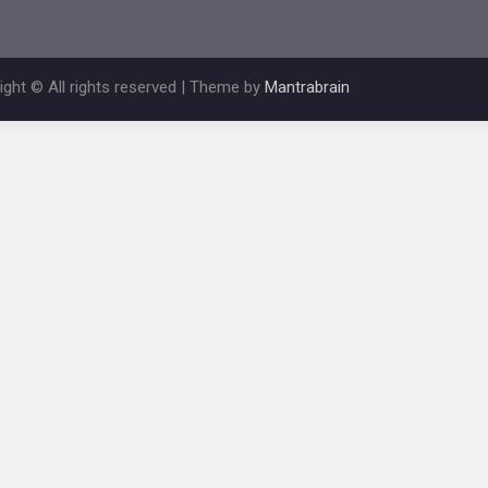
ight © All rights reserved | Theme by
Mantrabrain