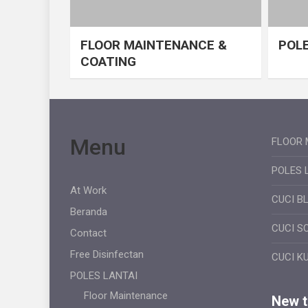
FLOOR MAINTENANCE &
POLE
COATING
Menu
FLOOR 
POLES 
At Work
CUCI B
Beranda
CUCI S
Contact
Free Disinfectan
CUCI K
POLES LANTAI
Floor Maintenance
New ti