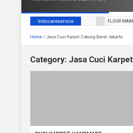
Indocareservice
FLOOR MAI
POLES LANT
Home
Jasa Cuci Karpet Cakung Barat Jakarta
CUCI BLACK
CUCI SOFA
CUCI KURSI
Category:
Jasa Cuci Karpet