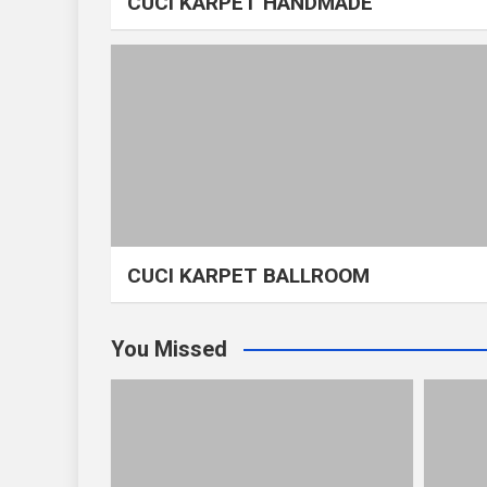
CUCI KARPET HANDMADE
CUCI KARPET BALLROOM
You Missed