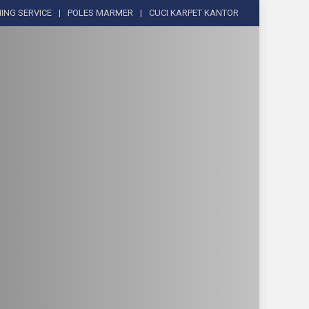
ING SERVICE
POLES MARMER
CUCI KARPET KANTOR