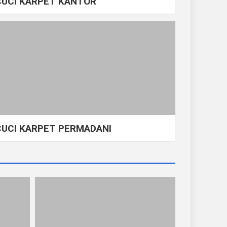
CUCI KARPET KANTOR
CUCI KARPET PERMADANI