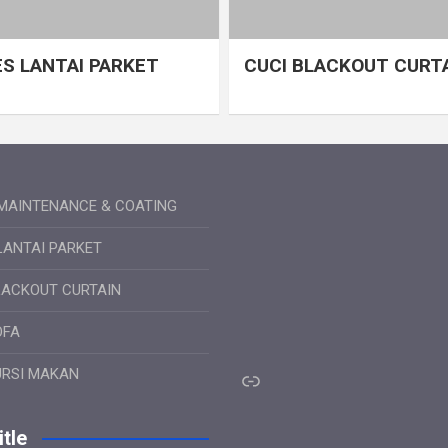
S LANTAI PARKET
CUCI BLACKOUT CURT
MAINTENANCE & COATING
LANTAI PARKET
LACKOUT CURTAIN
OFA
Link
URSI MAKAN
tle