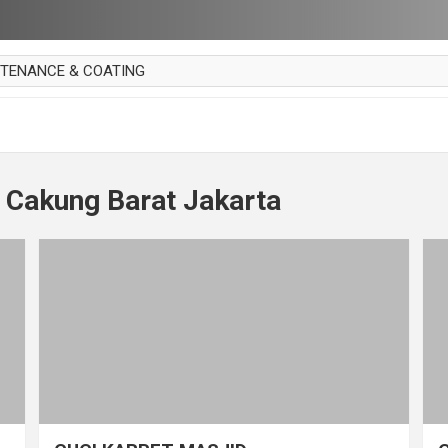
NTENANCE & COATING
AI PARKET
OUT CURTAIN
 MAKAN
 Cakung Barat Jakarta