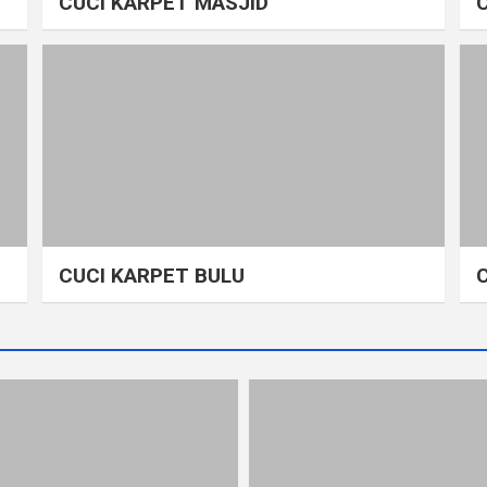
CUCI KARPET MASJID
CUCI KARPET BULU