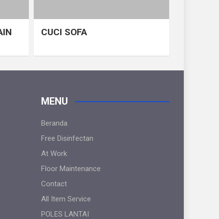
AIN
CUCI SOFA
MENU
Beranda
Free Disinfectan
At Work
Floor Maintenance
Contact
All Item Service
POLES LANTAI