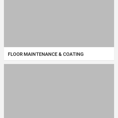
FLOOR MAINTENANCE & COATING