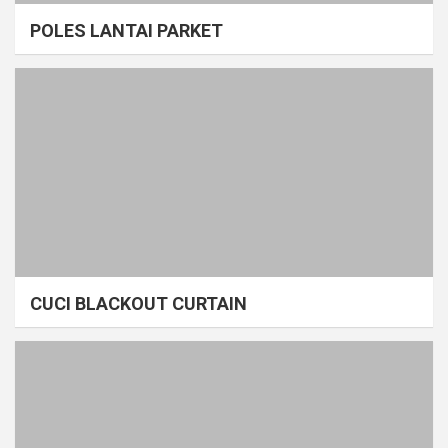
POLES LANTAI PARKET
CUCI BLACKOUT CURTAIN