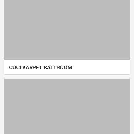
CUCI KARPET BALLROOM