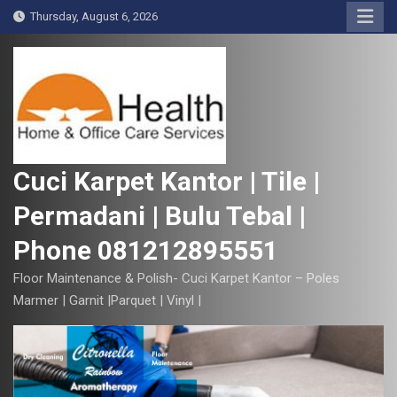
S
Thursday, August 6, 2026
k
i
p
t
o
c
o
Cuci Karpet Kantor | Tile |
n
Permadani | Bulu Tebal |
t
e
Phone 081212895551
n
t
Floor Maintenance & Polish- Cuci Karpet Kantor – Poles
Marmer | Garnit |Parquet | Vinyl |