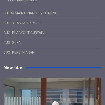
Floor Maintenance
FLOOR MAINTENANCE & COATING
POLES LANTAI PARKET
CUCI BLACKOUT CURTAIN
CUCI SOFA
CUCI KURSI MAKAN
New title