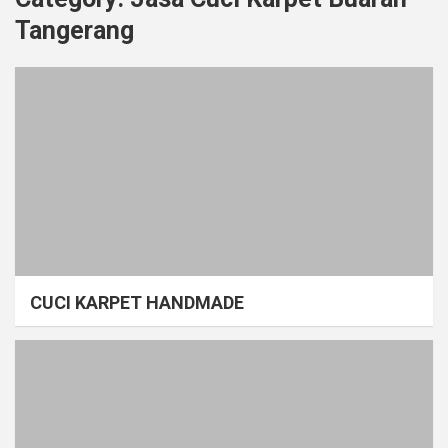
Tangerang
CUCI KARPET HANDMADE