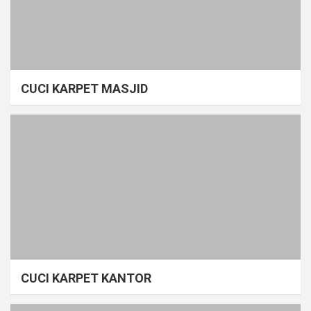
CUCI KARPET MASJID
CUCI KARPET KANTOR