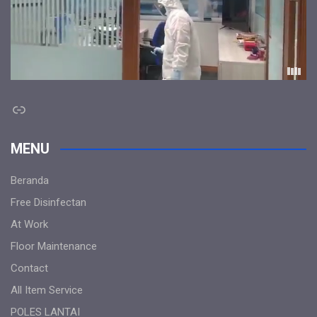
Link
MENU
Beranda
Free Disinfectan
At Work
Floor Maintenance
Contact
All Item Service
POLES LANTAI