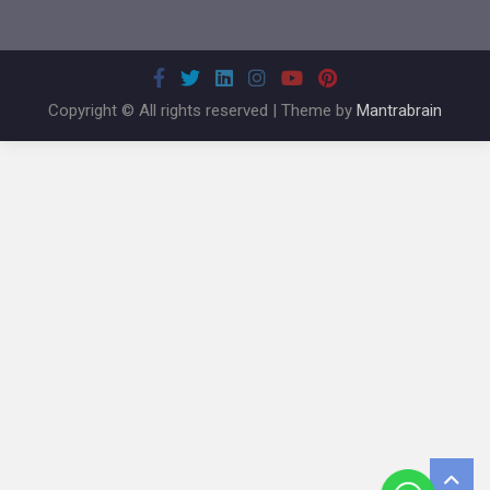
Copyright © All rights reserved | Theme by
Mantrabrain