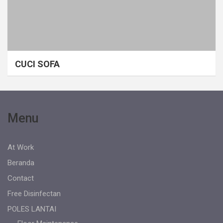
CUCI SOFA
Menu
At Work
Beranda
Contact
Free Disinfectan
POLES LANTAI