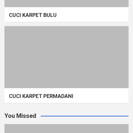
CUCI KARPET BULU
CUCI KARPET PERMADANI
You Missed