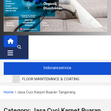
Indocareservice
FLOOR MAINTENANCE & COATING
POLES LANTAI PARKET
Home
Jasa Cuci Karpet Buaran Tangerang
CUCI BLACKOUT CURTAIN
CUCI SOFA
CUCI KURSI MAKAN
Category:
Jasa Cuci Karpet Buaran