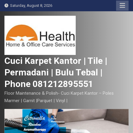
S
Saturday, August 8, 2026
k
i
p
t
o
c
o
Cuci Karpet Kantor | Tile |
n
Permadani | Bulu Tebal |
t
e
Phone 081212895551
n
t
Floor Maintenance & Polish- Cuci Karpet Kantor – Poles
Marmer | Garnit |Parquet | Vinyl |