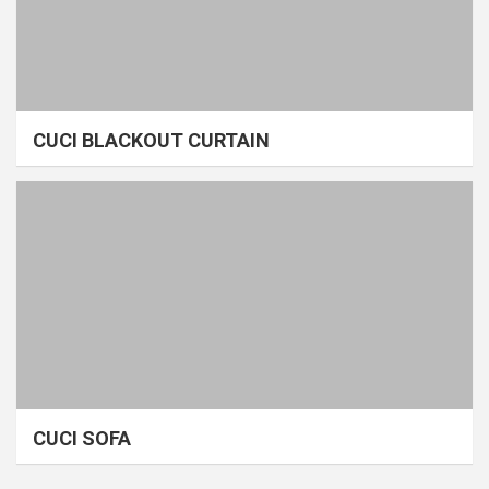
CUCI BLACKOUT CURTAIN
CUCI SOFA