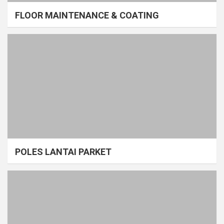
FLOOR MAINTENANCE & COATING
POLES LANTAI PARKET