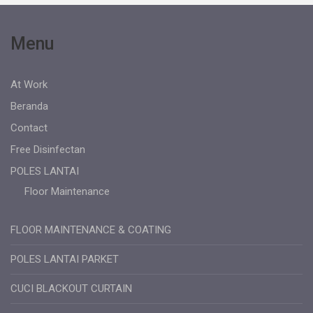
Menu
At Work
Beranda
Contact
Free Disinfectan
POLES LANTAI
Floor Maintenance
FLOOR MAINTENANCE & COATING
POLES LANTAI PARKET
CUCI BLACKOUT CURTAIN