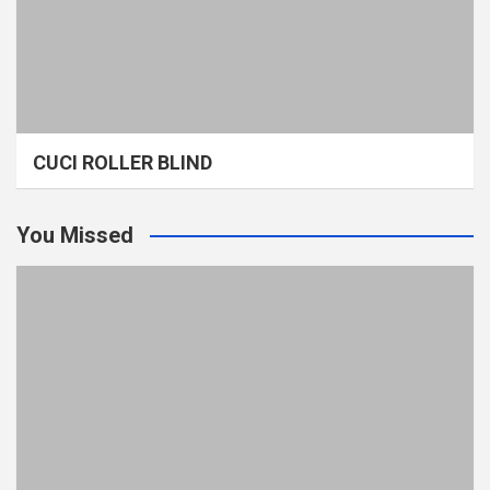
CUCI ROLLER BLIND
You Missed