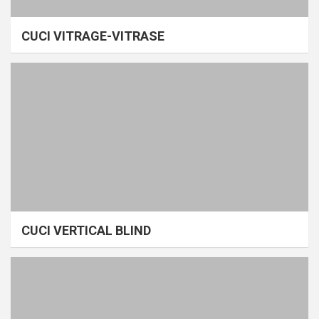
CUCI VITRAGE-VITRASE
CUCI VERTICAL BLIND