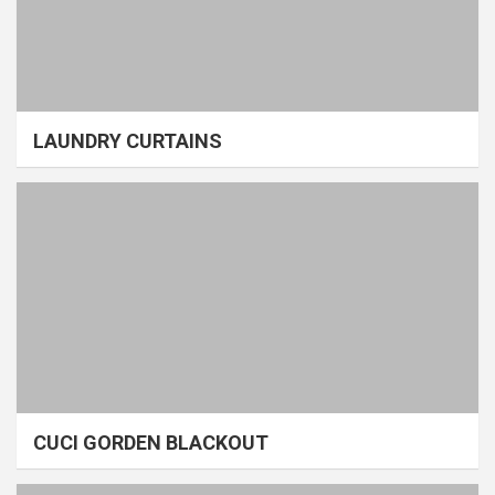
LAUNDRY CURTAINS
CUCI GORDEN BLACKOUT