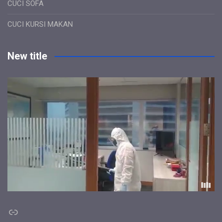
CUCI SOFA
CUCI KURSI MAKAN
New title
Link