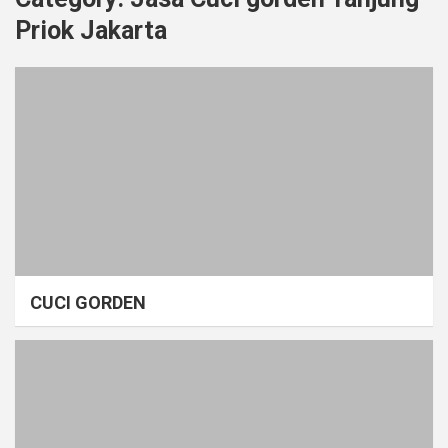
Priok Jakarta
CUCI GORDEN