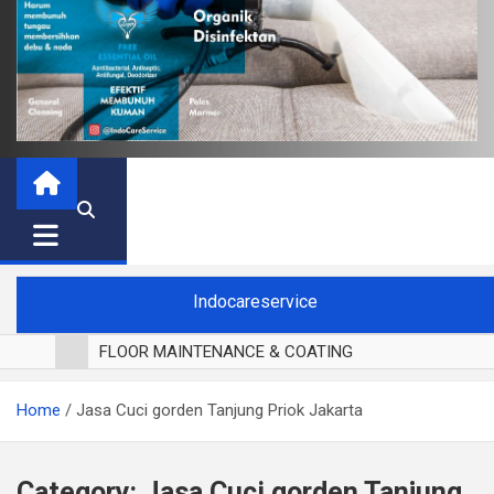
Indocareservice
FLOOR MAINTENANCE & COATING
POLES LANTAI PARKET
Home
Jasa Cuci gorden Tanjung Priok Jakarta
CUCI BLACKOUT CURTAIN
CUCI SOFA
CUCI KURSI MAKAN
Category:
Jasa Cuci gorden Tanjung