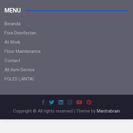
MENU
Beranda
Free Disinfectan
At Work
Floor Maintenance
Contact
All Item Service
POLES LANTAI
Copyright © All rights reserved | Theme by
Mantrabrain