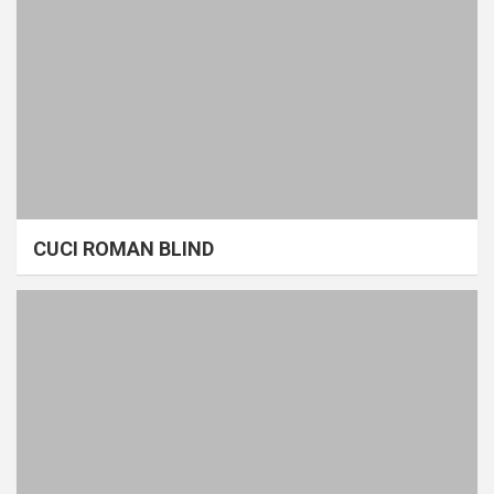
CUCI ROMAN BLIND