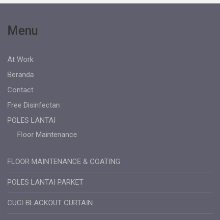
Menu
At Work
Beranda
Contact
Free Disinfectan
POLES LANTAI
Floor Maintenance
FLOOR MAINTENANCE & COATING
POLES LANTAI PARKET
CUCI BLACKOUT CURTAIN