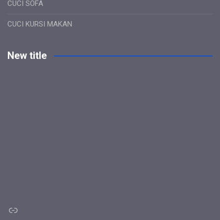
CUCI SOFA
CUCI KURSI MAKAN
New title
Link