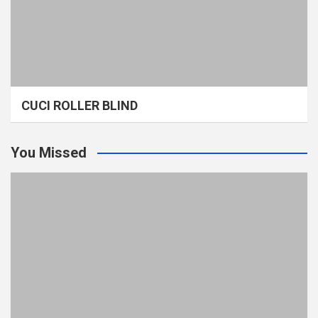
CUCI ROLLER BLIND
You Missed