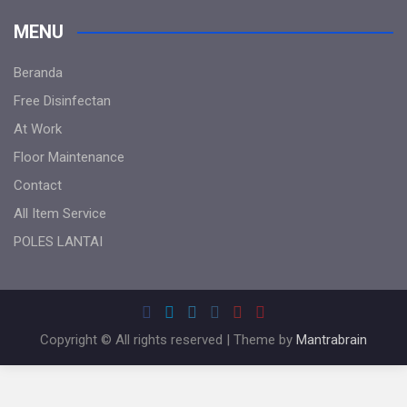
MENU
Beranda
Free Disinfectan
At Work
Floor Maintenance
Contact
All Item Service
POLES LANTAI
Copyright © All rights reserved | Theme by
Mantrabrain