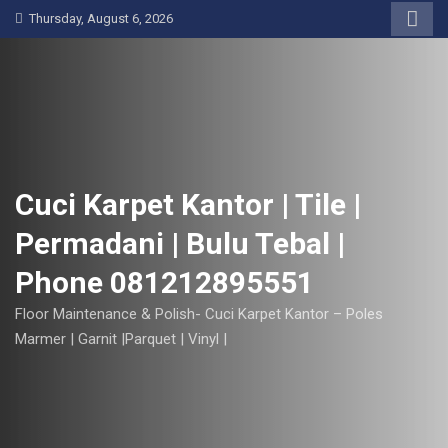
S
Thursday, August 6, 2026
k
i
p
t
o
c
o
Cuci Karpet Kantor | Tile |
n
Permadani | Bulu Tebal |
t
e
Phone 081212895551
n
t
Floor Maintenance & Polish- Cuci Karpet Kantor – Poles
Marmer | Garnit |Parquet | Vinyl |