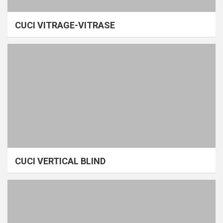
CUCI VITRAGE-VITRASE
CUCI VERTICAL BLIND