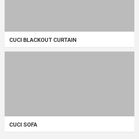
CUCI BLACKOUT CURTAIN
CUCI SOFA