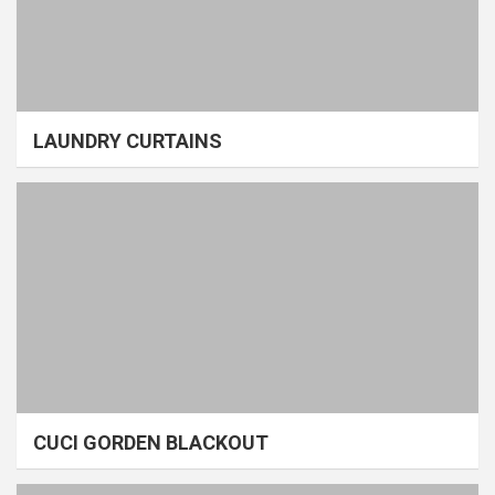
LAUNDRY CURTAINS
CUCI GORDEN BLACKOUT