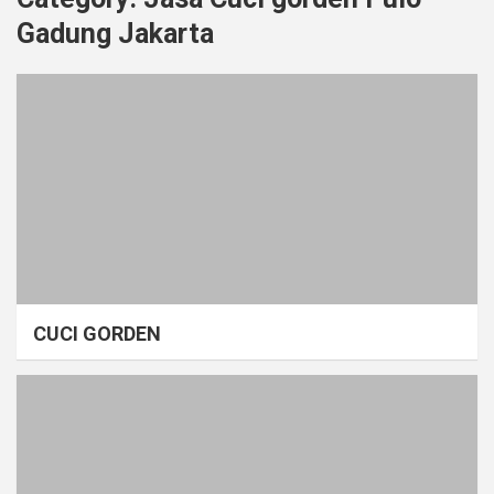
Gadung Jakarta
CUCI GORDEN