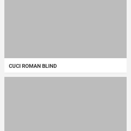
CUCI ROMAN BLIND