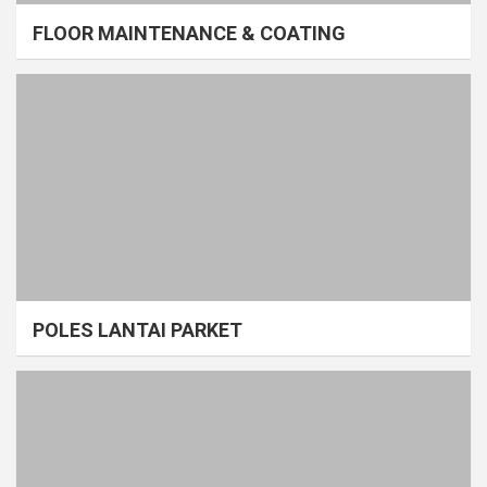
FLOOR MAINTENANCE & COATING
POLES LANTAI PARKET