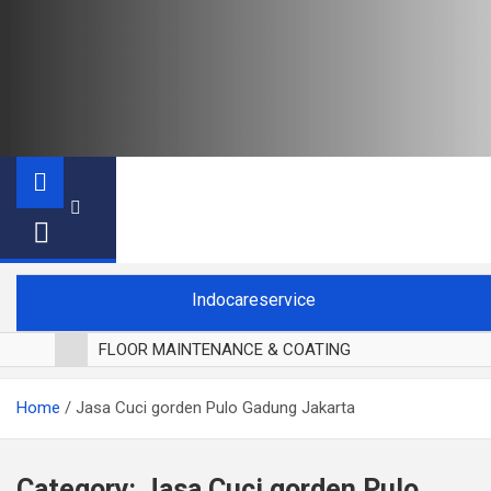
Indocareservice
FLOOR MAINTENANCE & COATING
POLES LANTAI PARKET
Home
Jasa Cuci gorden Pulo Gadung Jakarta
CUCI BLACKOUT CURTAIN
CUCI SOFA
CUCI KURSI MAKAN
Category:
Jasa Cuci gorden Pulo