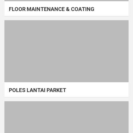
FLOOR MAINTENANCE & COATING
POLES LANTAI PARKET