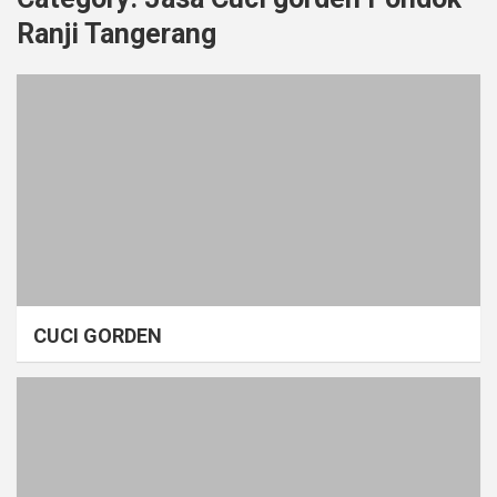
Ranji Tangerang
CUCI GORDEN