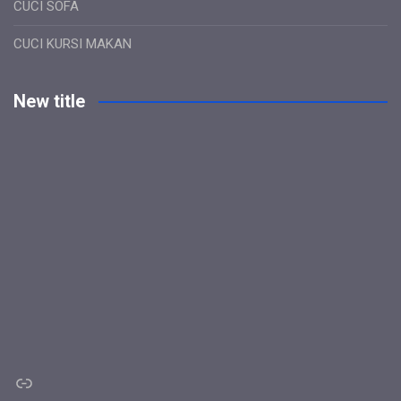
CUCI SOFA
CUCI KURSI MAKAN
New title
Link