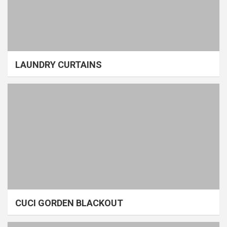
LAUNDRY CURTAINS
CUCI GORDEN BLACKOUT