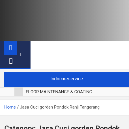
Indocareservice
FLOOR MAINTENANCE & COATING
POLES LANTAI PARKET
Home
Jasa Cuci gorden Pondok Ranji Tangerang
CUCI BLACKOUT CURTAIN
CUCI SOFA
CUCI KURSI MAKAN
Category:
Jasa Cuci gorden Pondok