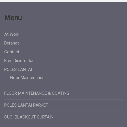
Menu
At Work
Beranda
Contact
Free Disinfectan
POLES LANTAI
Floor Maintenance
FLOOR MAINTENANCE & COATING
POLES LANTAI PARKET
CUCI BLACKOUT CURTAIN