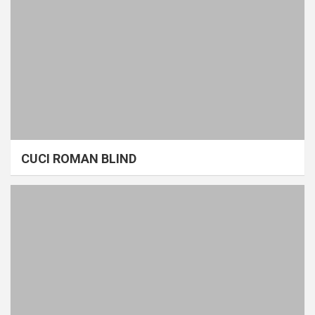
CUCI ROMAN BLIND