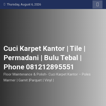
S
Thursday, August 6, 2026
k
i
p
t
o
c
o
Cuci Karpet Kantor | Tile |
n
Permadani | Bulu Tebal |
t
e
Phone 081212895551
n
t
Floor Maintenance & Polish- Cuci Karpet Kantor – Poles
Marmer | Garnit |Parquet | Vinyl |