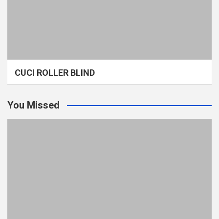
CUCI ROLLER BLIND
You Missed