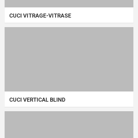
CUCI VITRAGE-VITRASE
CUCI VERTICAL BLIND