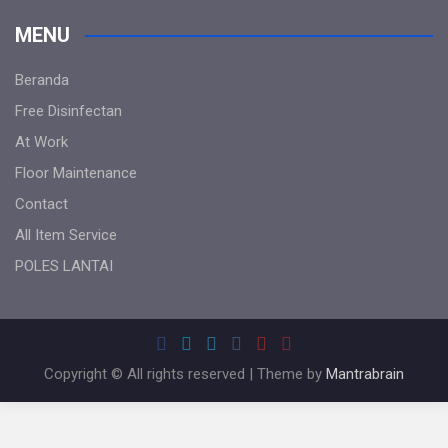
MENU
Beranda
Free Disinfectan
At Work
Floor Maintenance
Contact
All Item Service
POLES LANTAI
Copyright © All rights reserved | Theme by
Mantrabrain