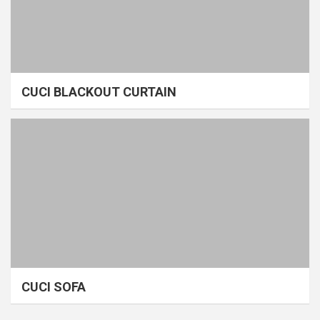
CUCI BLACKOUT CURTAIN
CUCI SOFA