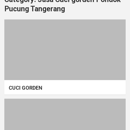
Pucung Tangerang
CUCI GORDEN