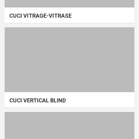
CUCI VITRAGE-VITRASE
CUCI VERTICAL BLIND