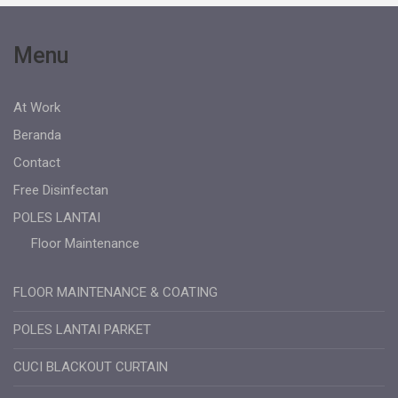
Menu
At Work
Beranda
Contact
Free Disinfectan
POLES LANTAI
Floor Maintenance
FLOOR MAINTENANCE & COATING
POLES LANTAI PARKET
CUCI BLACKOUT CURTAIN