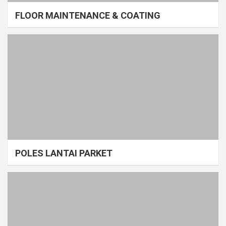
FLOOR MAINTENANCE & COATING
POLES LANTAI PARKET