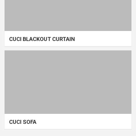
CUCI BLACKOUT CURTAIN
CUCI SOFA