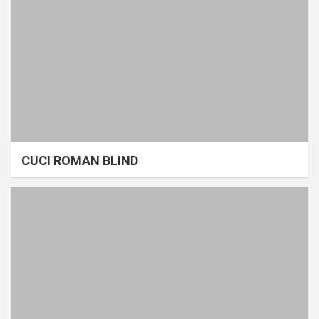
CUCI ROMAN BLIND