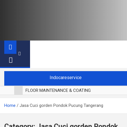
Indocareservice
FLOOR MAINTENANCE & COATING
POLES LANTAI PARKET
Home
Jasa Cuci gorden Pondok Pucung Tangerang
CUCI BLACKOUT CURTAIN
CUCI SOFA
CUCI KURSI MAKAN
Category:
Jasa Cuci gorden Pondok