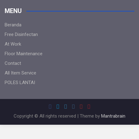
MENU
Beranda
Free Disinfectan
At Work
Floor Maintenance
Contact
All Item Service
POLES LANTAI
Copyright © All rights reserved | Theme by
Mantrabrain