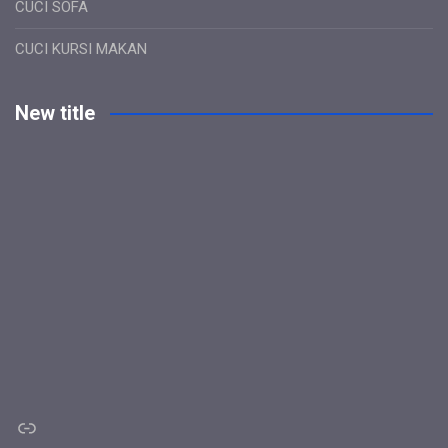
CUCI SOFA
CUCI KURSI MAKAN
New title
Link