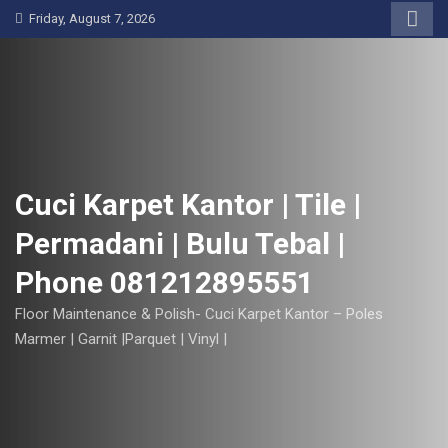
S
Friday, August 7, 2026
k
i
p
t
o
c
o
Cuci Karpet Kantor | Tile |
n
Permadani | Bulu Tebal |
t
e
Phone 081212895551
n
t
Floor Maintenance & Polish- Cuci Karpet Kantor – Poles
Marmer | Garnit |Parquet | Vinyl |