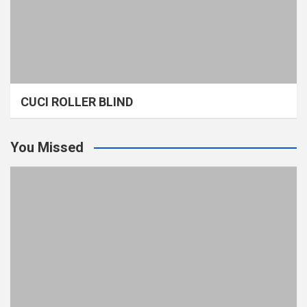
CUCI ROLLER BLIND
You Missed