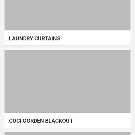
LAUNDRY CURTAINS
CUCI GORDEN BLACKOUT