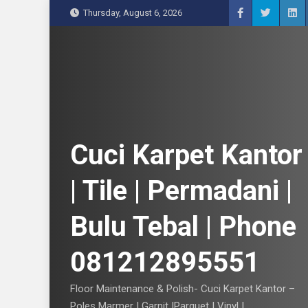
S
Thursday, August 6, 2026
k
i
p
t
o
c
o
n
Cuci Karpet Kantor
t
e
| Tile | Permadani |
n
t
Bulu Tebal | Phone
081212895551
Floor Maintenance & Polish- Cuci Karpet Kantor –
Poles Marmer | Garnit |Parquet | Vinyl |