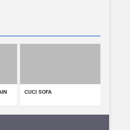
AIN
CUCI SOFA