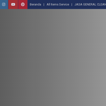
Beranda
All Items Service
JASA GENERAL CLEAN