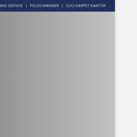
ING SERVICE
POLES MARMER
CUCI KARPET KANTOR