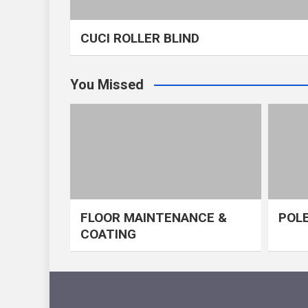
CUCI ROLLER BLIND
You Missed
FLOOR MAINTENANCE &
POLE
COATING