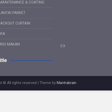
MAINTENANCE & COATING
LANTAI PARKET
LACKOUT CURTAIN
OFA
Link
URSI MAKAN
tle
t © All rights reserved | Theme by
Mantrabrain