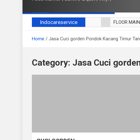
Indocareservice
FLOOR MAI
POLES LANT
Home
Jasa Cuci gorden Pondok Kacang Timur Ta
CUCI BLACK
CUCI SOFA
CUCI KURSI
Category:
Jasa Cuci gorde