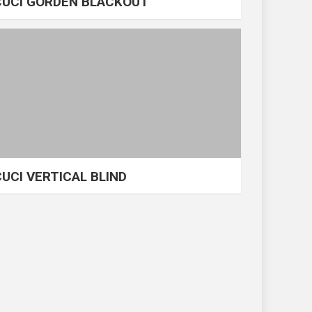
CUCI GORDEN BLACKOUT
CUCI VERTICAL BLIND