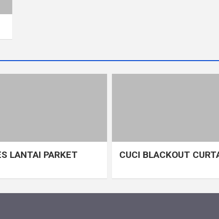
S LANTAI PARKET
CUCI BLACKOUT CURT