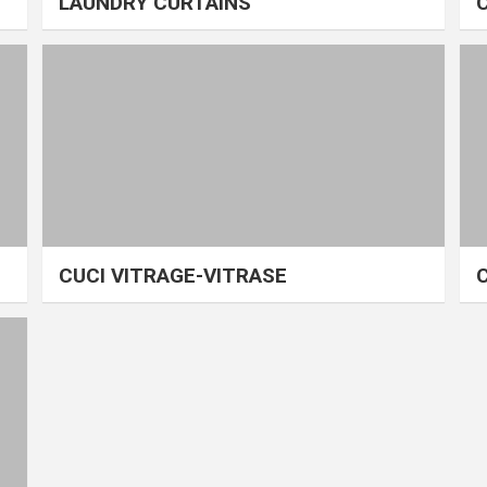
LAUNDRY CURTAINS
CUCI VITRAGE-VITRASE