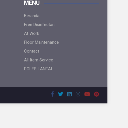
MENU
Beranda
Free Disinfectan
At Work
Floor Maintenance
Contact
All Item Service
POLES LANTAI