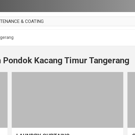
NTENANCE & COATING
AI PARKET
ngerang
OUT CURTAIN
 MAKAN
n Pondok Kacang Timur Tangerang