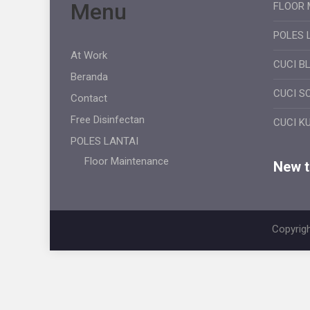
Menu
FLOOR 
POLES 
At Work
CUCI B
Beranda
CUCI S
Contact
Free Disinfectan
CUCI K
POLES LANTAI
Floor Maintenance
New ti
Copyrigh