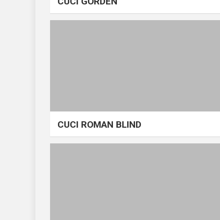
CUCI GORDEN
CUCI ROMAN BLIND