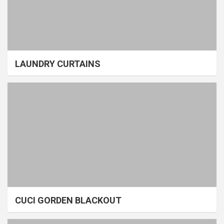
LAUNDRY CURTAINS
CUCI GORDEN BLACKOUT