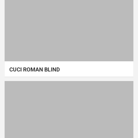
CUCI ROMAN BLIND