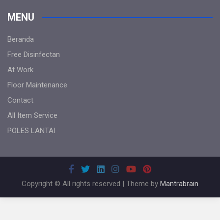
MENU
Beranda
Free Disinfectan
At Work
Floor Maintenance
Contact
All Item Service
POLES LANTAI
Copyright © All rights reserved | Theme by
Mantrabrain