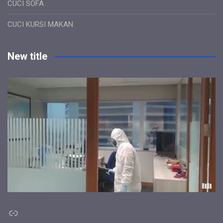
CUCI SOFA
CUCI KURSI MAKAN
New title
Link