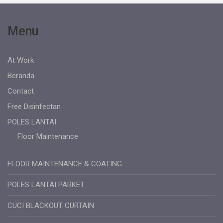
Menu
At Work
Beranda
Contact
Free Disinfectan
POLES LANTAI
Floor Maintenance
FLOOR MAINTENANCE & COATING
POLES LANTAI PARKET
CUCI BLACKOUT CURTAIN