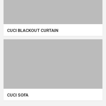
CUCI BLACKOUT CURTAIN
CUCI SOFA