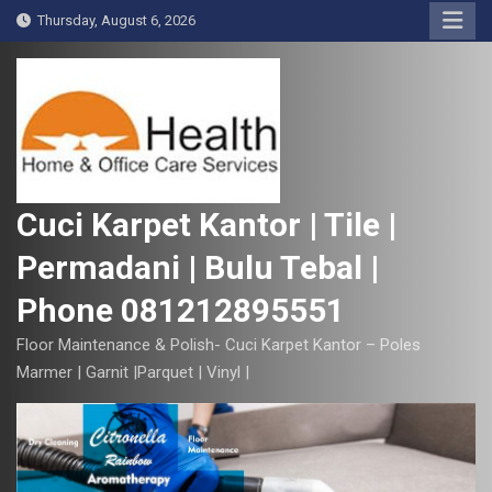
S
Thursday, August 6, 2026
k
i
p
t
o
c
o
Cuci Karpet Kantor | Tile |
n
Permadani | Bulu Tebal |
t
e
Phone 081212895551
n
t
Floor Maintenance & Polish- Cuci Karpet Kantor – Poles
Marmer | Garnit |Parquet | Vinyl |