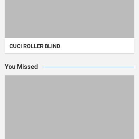
CUCI ROLLER BLIND
You Missed