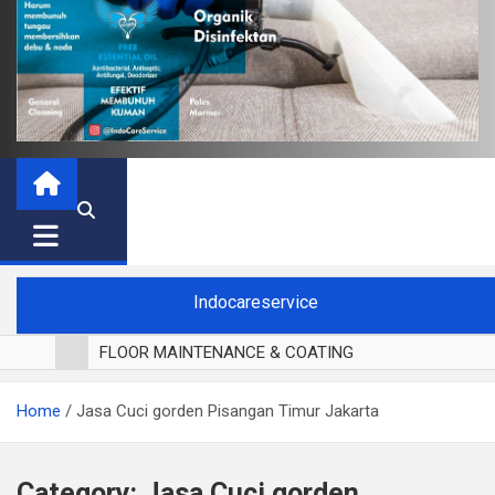
Indocareservice
FLOOR MAINTENANCE & COATING
POLES LANTAI PARKET
Home
Jasa Cuci gorden Pisangan Timur Jakarta
CUCI BLACKOUT CURTAIN
CUCI SOFA
CUCI KURSI MAKAN
Category:
Jasa Cuci gorden