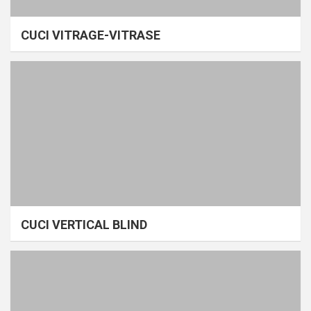
CUCI VITRAGE-VITRASE
CUCI VERTICAL BLIND