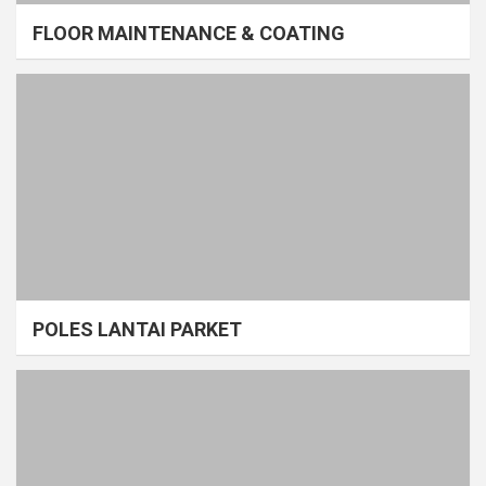
FLOOR MAINTENANCE & COATING
POLES LANTAI PARKET