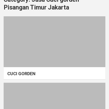
Pisangan Timur Jakarta
CUCI GORDEN