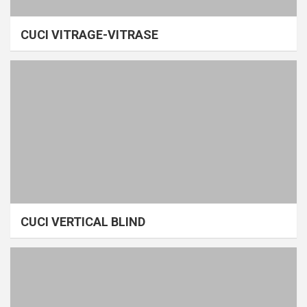
CUCI VITRAGE-VITRASE
CUCI VERTICAL BLIND