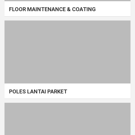
FLOOR MAINTENANCE & COATING
POLES LANTAI PARKET