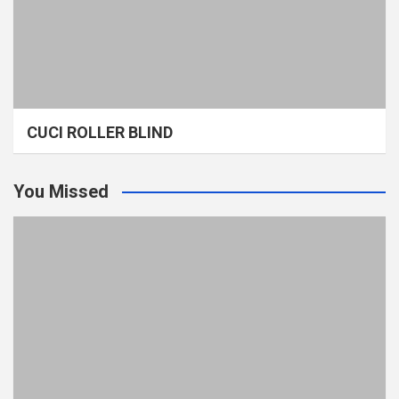
CUCI ROLLER BLIND
You Missed