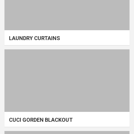
LAUNDRY CURTAINS
CUCI GORDEN BLACKOUT