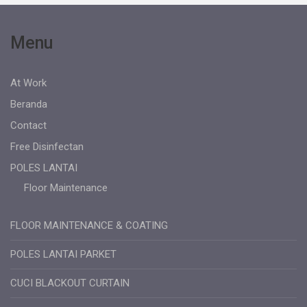
Menu
At Work
Beranda
Contact
Free Disinfectan
POLES LANTAI
Floor Maintenance
FLOOR MAINTENANCE & COATING
POLES LANTAI PARKET
CUCI BLACKOUT CURTAIN