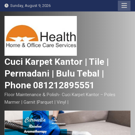
S
Sunday, August 9, 2026
k
i
p
t
o
c
o
Cuci Karpet Kantor | Tile |
n
Permadani | Bulu Tebal |
t
e
Phone 081212895551
n
t
Floor Maintenance & Polish- Cuci Karpet Kantor – Poles
Marmer | Garnit |Parquet | Vinyl |