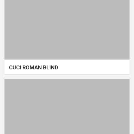
CUCI ROMAN BLIND