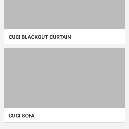
CUCI BLACKOUT CURTAIN
CUCI SOFA