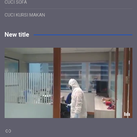
CUCI SOFA
CUCI KURSI MAKAN
New title
Link