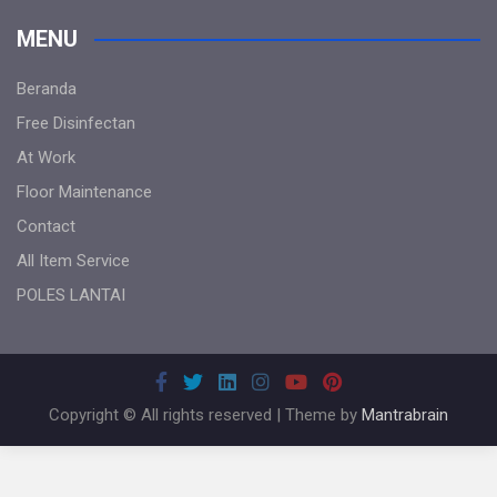
MENU
Beranda
Free Disinfectan
At Work
Floor Maintenance
Contact
All Item Service
POLES LANTAI
Copyright © All rights reserved | Theme by
Mantrabrain