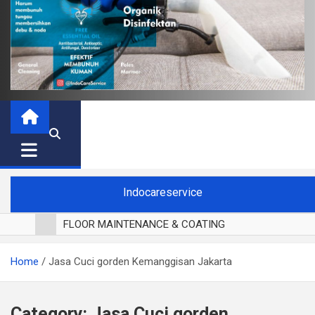
Indocareservice
FLOOR MAINTENANCE & COATING
POLES LANTAI PARKET
Home
Jasa Cuci gorden Kemanggisan Jakarta
CUCI BLACKOUT CURTAIN
CUCI SOFA
CUCI KURSI MAKAN
Category:
Jasa Cuci gorden