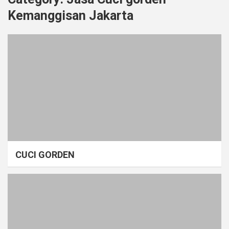
Kemanggisan Jakarta
CUCI GORDEN