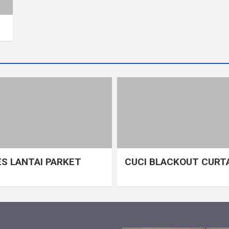
S LANTAI PARKET
CUCI BLACKOUT CURT