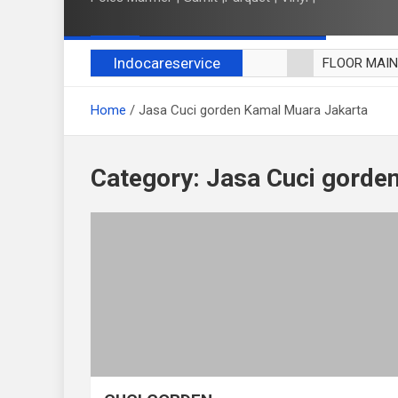
Indocareservice
FLOOR MAI
POLES LANT
Home
Jasa Cuci gorden Kamal Muara Jakarta
CUCI BLACK
CUCI SOFA
CUCI KURSI
Category:
Jasa Cuci gorde