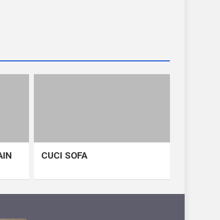
AIN
CUCI SOFA