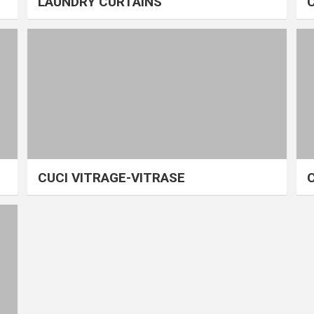
LAUNDRY CURTAINS
CUCI VITRAGE-VITRASE