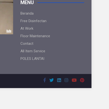
MENU
Beranda
Free Disinfectan
At Work
Floor Maintenance
Contact
All Item Service
POLES LANTAI