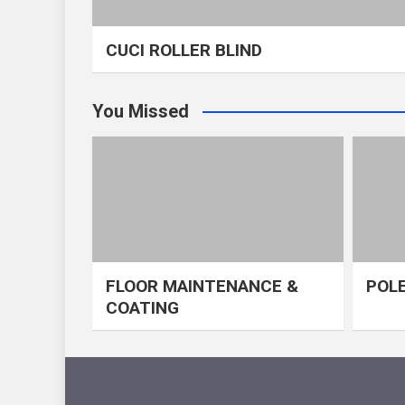
CUCI ROLLER BLIND
You Missed
FLOOR MAINTENANCE &
POLE
COATING