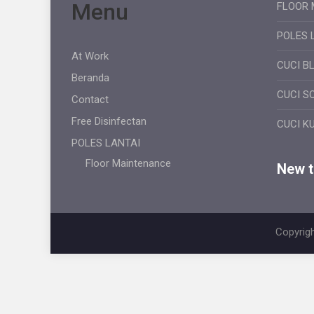
Menu
FLOOR 
POLES 
At Work
CUCI B
Beranda
CUCI S
Contact
Free Disinfectan
CUCI K
POLES LANTAI
Floor Maintenance
New ti
Copyrigh