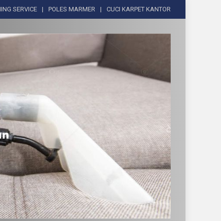
ING SERVICE
POLES MARMER
CUCI KARPET KANTOR