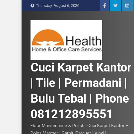
S
Thursday, August 6, 2026
k
i
p
t
o
c
o
n
Cuci Karpet Kantor
t
e
| Tile | Permadani |
n
t
Bulu Tebal | Phone
081212895551
Floor Maintenance & Polish- Cuci Karpet Kantor –
Poles Marmer | Garnit |Parquet | Vinyl |