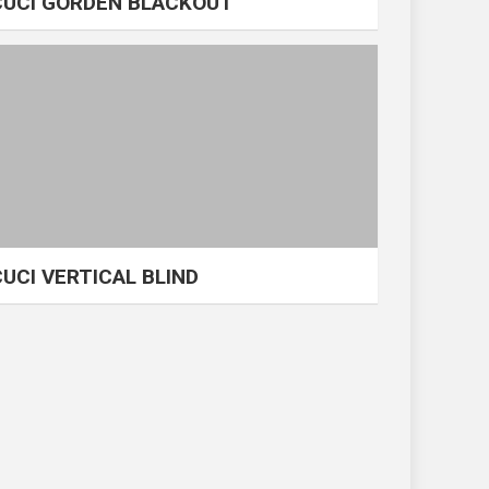
CUCI GORDEN BLACKOUT
CUCI VERTICAL BLIND