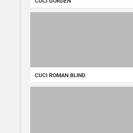
CUCI GORDEN
CUCI ROMAN BLIND