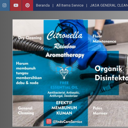
Beranda
All Items Service
JASA GENERAL CLEAN