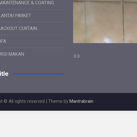
MAINTENANCE & COATING
LANTAI PARKET
LACKOUT CURTAIN
OFA
Link
URSI MAKAN
tle
t © All rights reserved | Theme by
Mantrabrain