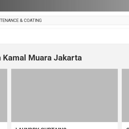
NTENANCE & COATING
AI PARKET
OUT CURTAIN
 MAKAN
n Kamal Muara Jakarta