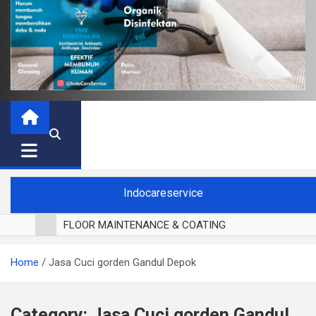
Indocareservice
FLOOR MAINTENANCE & COATING
POLES LANTAI PARKET
Home
Jasa Cuci gorden Gandul Depok
CUCI BLACKOUT CURTAIN
CUCI SOFA
CUCI KURSI MAKAN
Category:
Jasa Cuci gorden Gandul