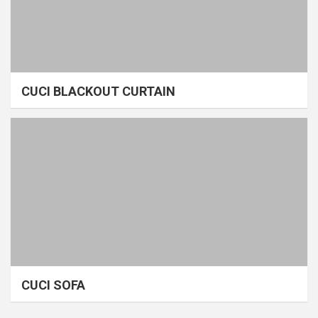
CUCI BLACKOUT CURTAIN
CUCI SOFA