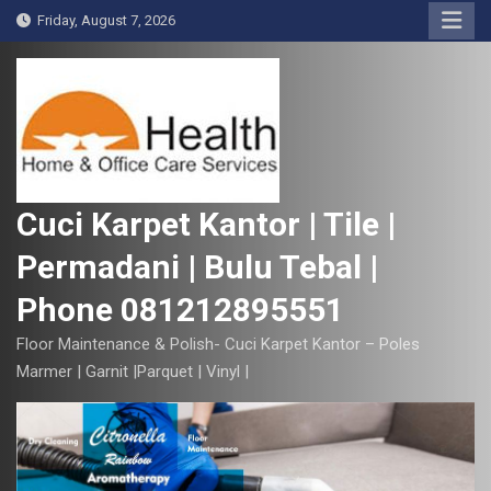
S
Friday, August 7, 2026
k
i
p
t
o
c
o
Cuci Karpet Kantor | Tile |
n
Permadani | Bulu Tebal |
t
e
Phone 081212895551
n
t
Floor Maintenance & Polish- Cuci Karpet Kantor – Poles
Marmer | Garnit |Parquet | Vinyl |