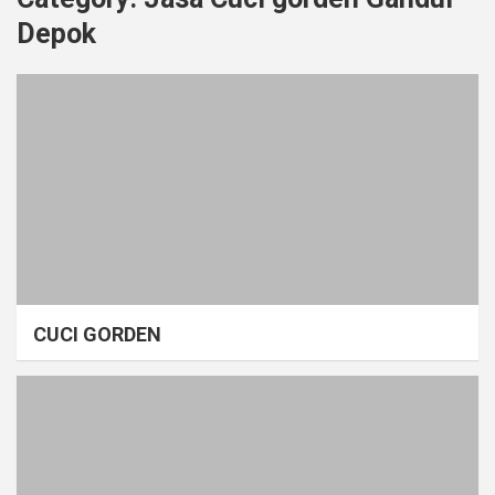
Depok
CUCI GORDEN