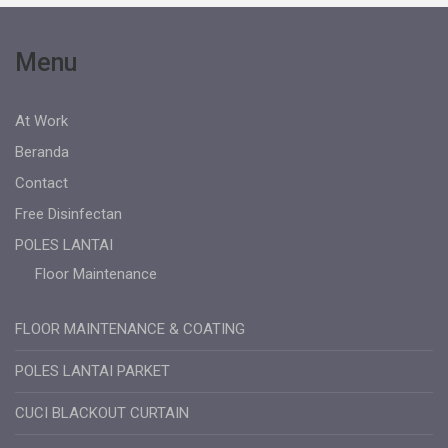
Menu
At Work
Beranda
Contact
Free Disinfectan
POLES LANTAI
Floor Maintenance
FLOOR MAINTENANCE & COATING
POLES LANTAI PARKET
CUCI BLACKOUT CURTAIN