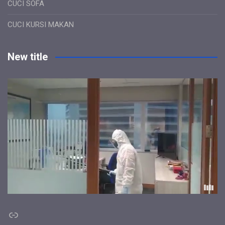
CUCI SOFA
CUCI KURSI MAKAN
New title
Link