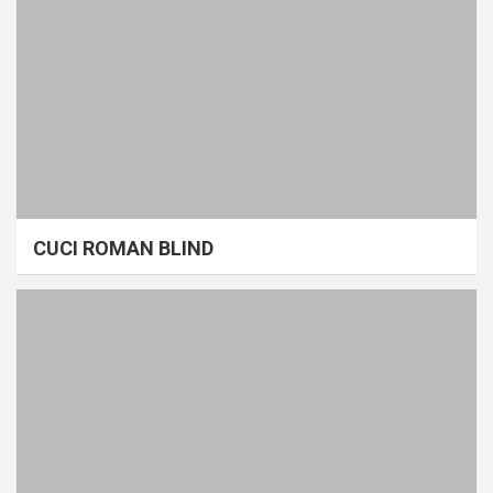
CUCI ROMAN BLIND