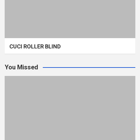
CUCI ROLLER BLIND
You Missed