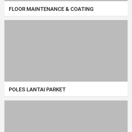
FLOOR MAINTENANCE & COATING
POLES LANTAI PARKET