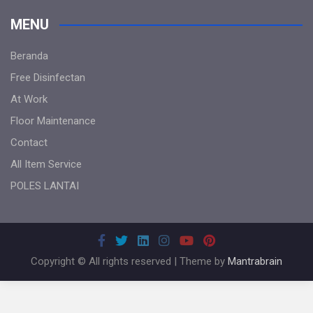
MENU
Beranda
Free Disinfectan
At Work
Floor Maintenance
Contact
All Item Service
POLES LANTAI
Copyright © All rights reserved | Theme by
Mantrabrain