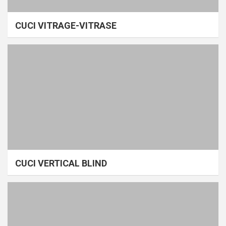
CUCI VITRAGE-VITRASE
CUCI VERTICAL BLIND