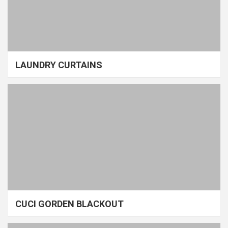
LAUNDRY CURTAINS
CUCI GORDEN BLACKOUT