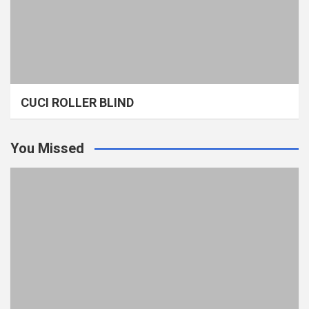
CUCI ROLLER BLIND
You Missed