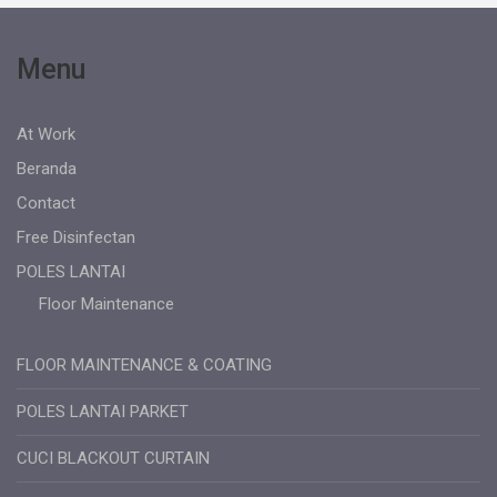
Menu
At Work
Beranda
Contact
Free Disinfectan
POLES LANTAI
Floor Maintenance
FLOOR MAINTENANCE & COATING
POLES LANTAI PARKET
CUCI BLACKOUT CURTAIN