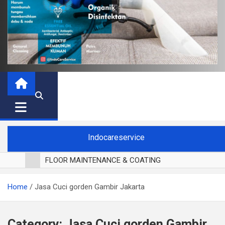
Indocareservice
FLOOR MAINTENANCE & COATING
POLES LANTAI PARKET
Home
Jasa Cuci gorden Gambir Jakarta
CUCI BLACKOUT CURTAIN
CUCI SOFA
CUCI KURSI MAKAN
Category:
Jasa Cuci gorden Gambir