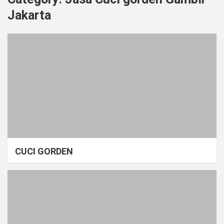
Jakarta
CUCI GORDEN