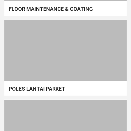
FLOOR MAINTENANCE & COATING
POLES LANTAI PARKET