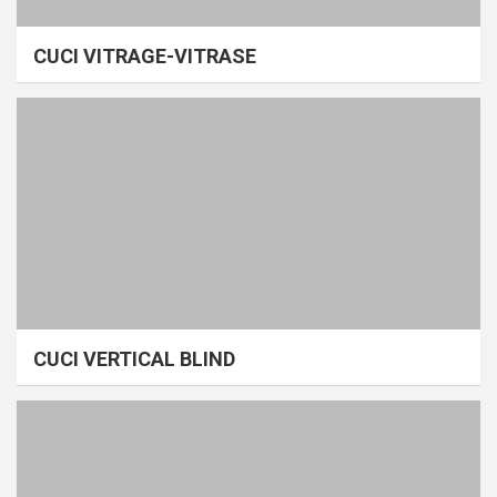
CUCI VITRAGE-VITRASE
CUCI VERTICAL BLIND