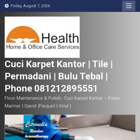
S
Friday, August 7, 2026
k
i
p
t
o
c
o
Cuci Karpet Kantor | Tile |
n
Permadani | Bulu Tebal |
t
e
Phone 081212895551
n
t
Floor Maintenance & Polish- Cuci Karpet Kantor – Poles
Marmer | Garnit |Parquet | Vinyl |