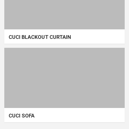
CUCI BLACKOUT CURTAIN
CUCI SOFA