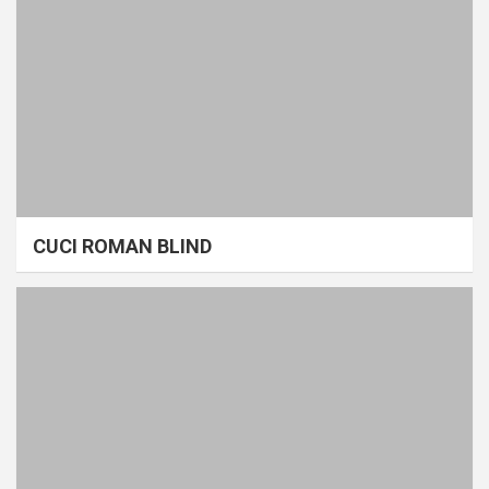
CUCI ROMAN BLIND