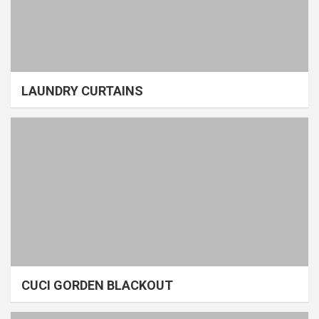
LAUNDRY CURTAINS
CUCI GORDEN BLACKOUT