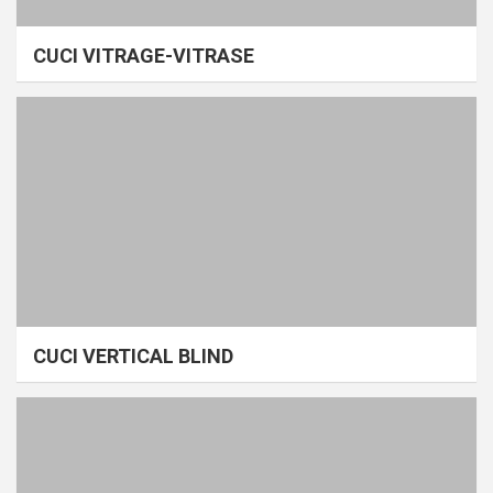
CUCI VITRAGE-VITRASE
CUCI VERTICAL BLIND