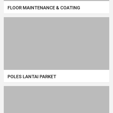
FLOOR MAINTENANCE & COATING
POLES LANTAI PARKET