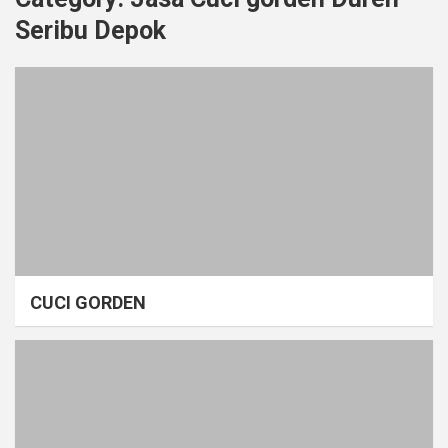
Seribu Depok
CUCI GORDEN