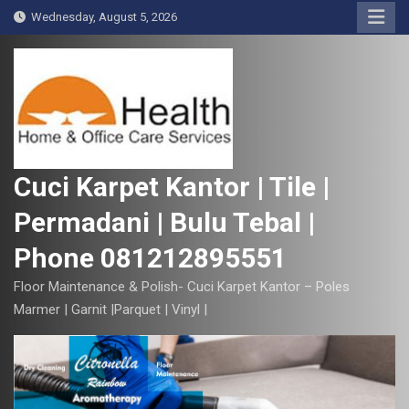
S
Wednesday, August 5, 2026
k
i
p
t
o
c
o
Cuci Karpet Kantor | Tile |
n
Permadani | Bulu Tebal |
t
e
Phone 081212895551
n
t
Floor Maintenance & Polish- Cuci Karpet Kantor – Poles
Marmer | Garnit |Parquet | Vinyl |