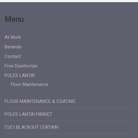
Menu
At Work
Beranda
Contact
Free Disinfectan
POLES LANTAI
Floor Maintenance
FLOOR MAINTENANCE & COATING
POLES LANTAI PARKET
CUCI BLACKOUT CURTAIN