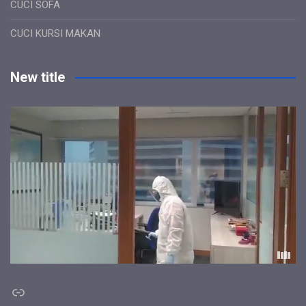
CUCI SOFA
CUCI KURSI MAKAN
New title
Link