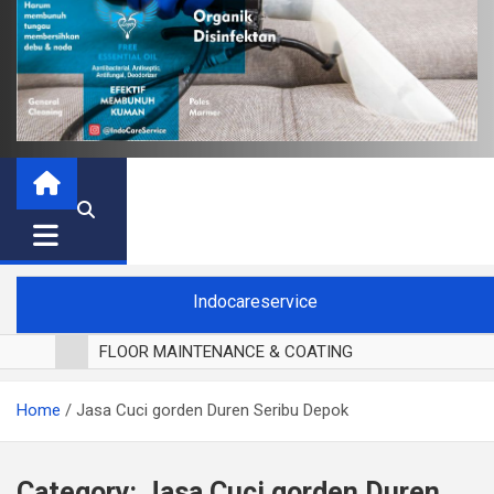
Indocareservice
FLOOR MAINTENANCE & COATING
POLES LANTAI PARKET
Home
Jasa Cuci gorden Duren Seribu Depok
CUCI BLACKOUT CURTAIN
CUCI SOFA
CUCI KURSI MAKAN
Category:
Jasa Cuci gorden Duren