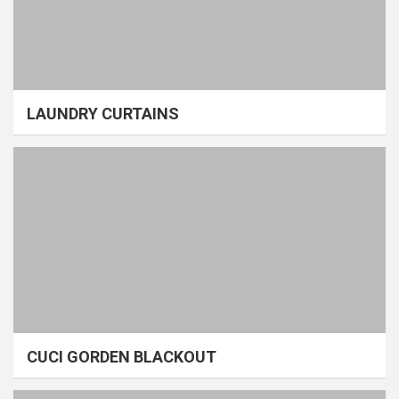
LAUNDRY CURTAINS
CUCI GORDEN BLACKOUT