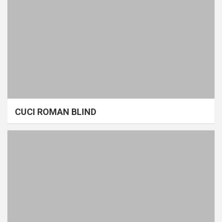
CUCI ROMAN BLIND