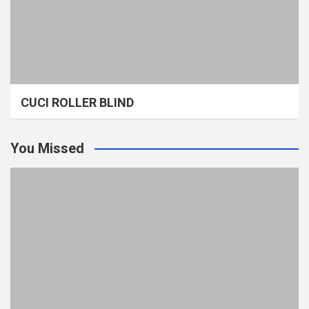
CUCI ROLLER BLIND
You Missed