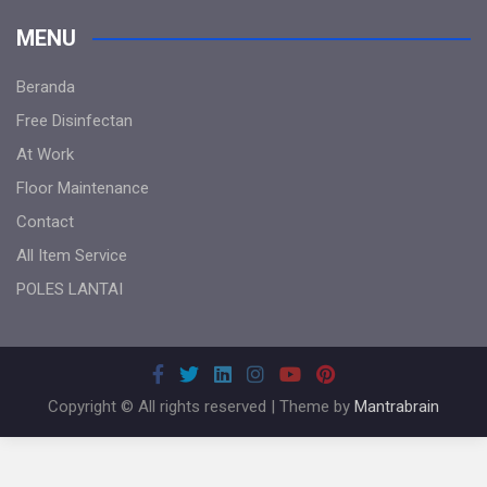
MENU
Beranda
Free Disinfectan
At Work
Floor Maintenance
Contact
All Item Service
POLES LANTAI
Copyright © All rights reserved | Theme by
Mantrabrain