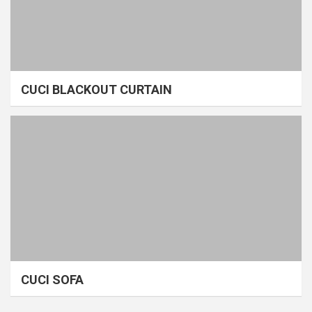
CUCI BLACKOUT CURTAIN
CUCI SOFA