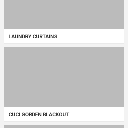
LAUNDRY CURTAINS
CUCI GORDEN BLACKOUT