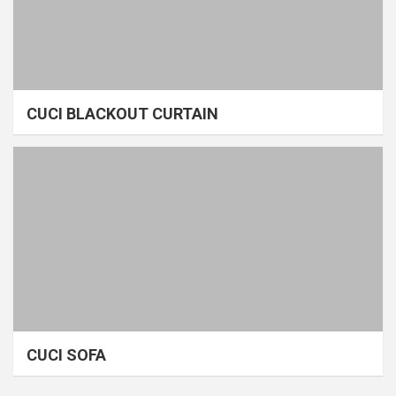
CUCI BLACKOUT CURTAIN
CUCI SOFA