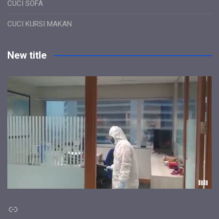
CUCI SOFA
CUCI KURSI MAKAN
New title
Link