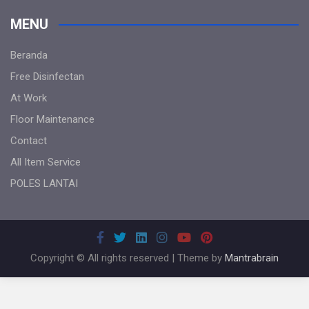
MENU
Beranda
Free Disinfectan
At Work
Floor Maintenance
Contact
All Item Service
POLES LANTAI
Copyright © All rights reserved | Theme by
Mantrabrain