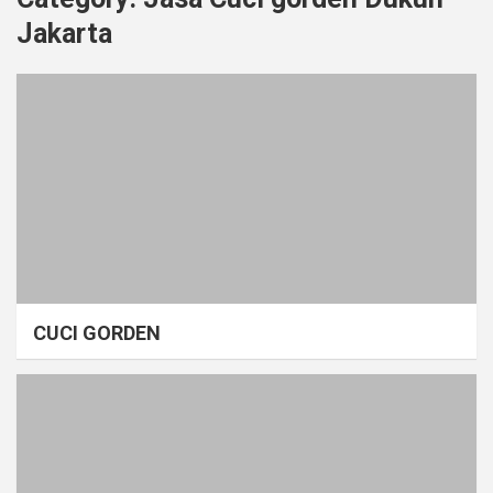
Jakarta
CUCI GORDEN