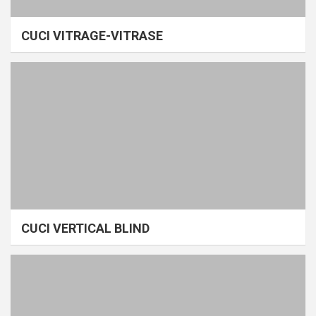
CUCI VITRAGE-VITRASE
CUCI VERTICAL BLIND