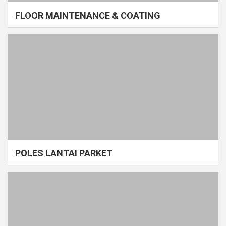
FLOOR MAINTENANCE & COATING
POLES LANTAI PARKET