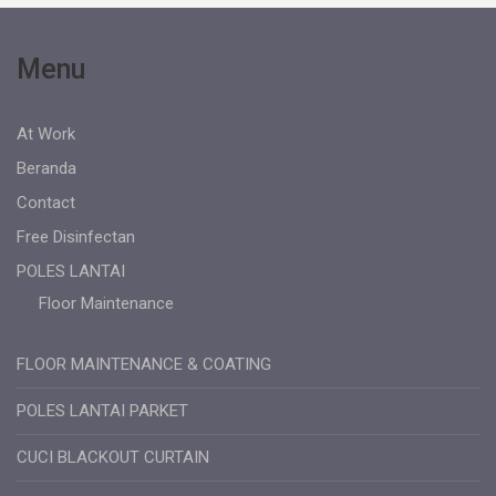
Menu
At Work
Beranda
Contact
Free Disinfectan
POLES LANTAI
Floor Maintenance
FLOOR MAINTENANCE & COATING
POLES LANTAI PARKET
CUCI BLACKOUT CURTAIN