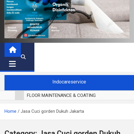
Indocareservice
FLOOR MAINTENANCE & COATING
POLES LANTAI PARKET
Home
Jasa Cuci gorden Dukuh Jakarta
CUCI BLACKOUT CURTAIN
CUCI SOFA
CUCI KURSI MAKAN
Category:
Jasa Cuci gorden Dukuh