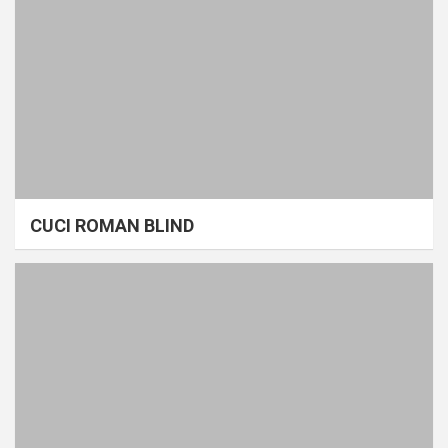
CUCI ROMAN BLIND