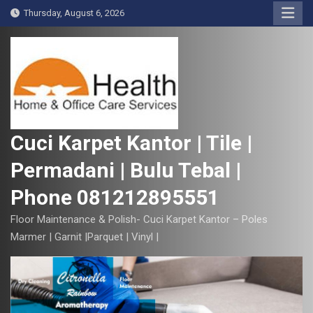
S
Thursday, August 6, 2026
k
i
p
t
o
c
o
Cuci Karpet Kantor | Tile |
n
Permadani | Bulu Tebal |
t
e
Phone 081212895551
n
t
Floor Maintenance & Polish- Cuci Karpet Kantor – Poles
Marmer | Garnit |Parquet | Vinyl |