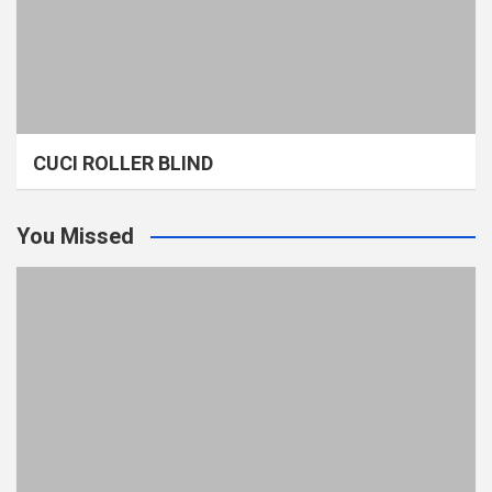
CUCI ROLLER BLIND
You Missed