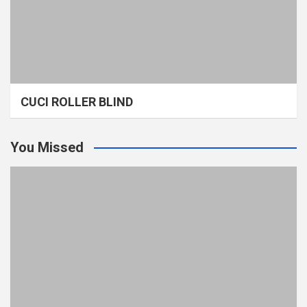
CUCI ROLLER BLIND
You Missed