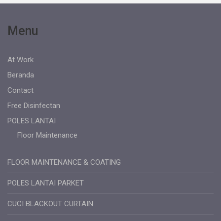
Menu
At Work
Beranda
Contact
Free Disinfectan
POLES LANTAI
Floor Maintenance
FLOOR MAINTENANCE & COATING
POLES LANTAI PARKET
CUCI BLACKOUT CURTAIN