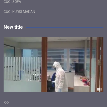
CUCI SOFA
CUCI KURSI MAKAN
New title
Link