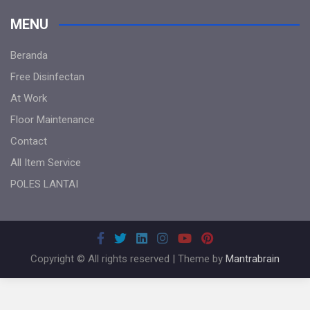
MENU
Beranda
Free Disinfectan
At Work
Floor Maintenance
Contact
All Item Service
POLES LANTAI
Copyright © All rights reserved | Theme by
Mantrabrain