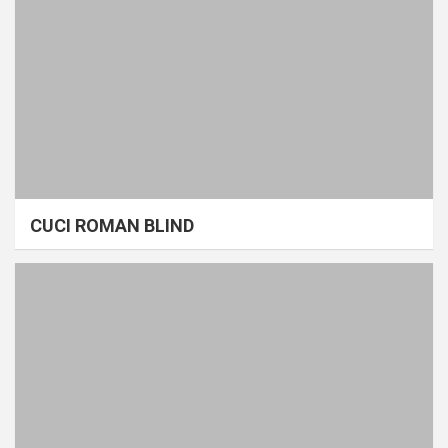
CUCI ROMAN BLIND