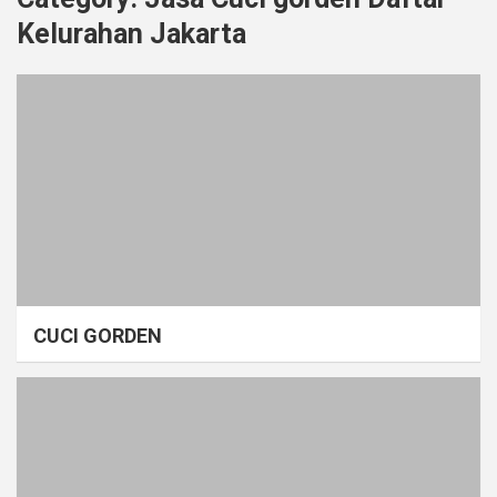
Kelurahan Jakarta
CUCI GORDEN