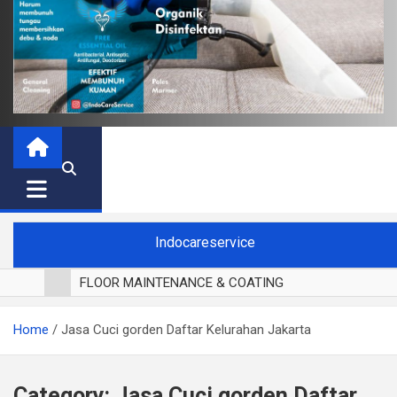
Indocareservice
FLOOR MAINTENANCE & COATING
POLES LANTAI PARKET
Home
Jasa Cuci gorden Daftar Kelurahan Jakarta
CUCI BLACKOUT CURTAIN
CUCI SOFA
CUCI KURSI MAKAN
Category:
Jasa Cuci gorden Daftar