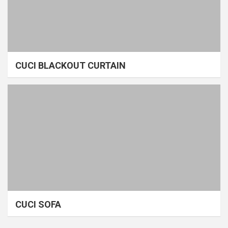
CUCI BLACKOUT CURTAIN
CUCI SOFA