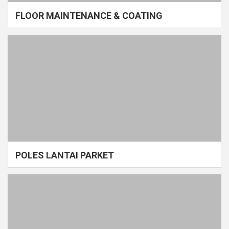
FLOOR MAINTENANCE & COATING
POLES LANTAI PARKET