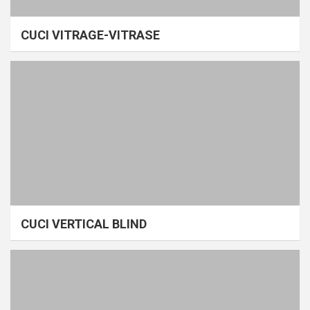
CUCI VITRAGE-VITRASE
CUCI VERTICAL BLIND