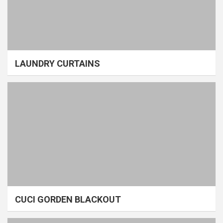
LAUNDRY CURTAINS
CUCI GORDEN BLACKOUT