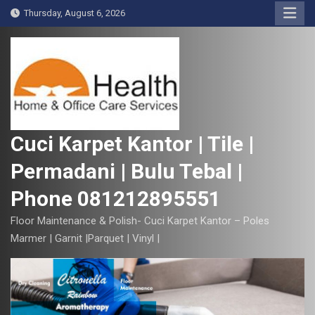
S
Thursday, August 6, 2026
k
i
p
t
o
c
o
Cuci Karpet Kantor | Tile |
n
Permadani | Bulu Tebal |
t
e
Phone 081212895551
n
t
Floor Maintenance & Polish- Cuci Karpet Kantor – Poles
Marmer | Garnit |Parquet | Vinyl |