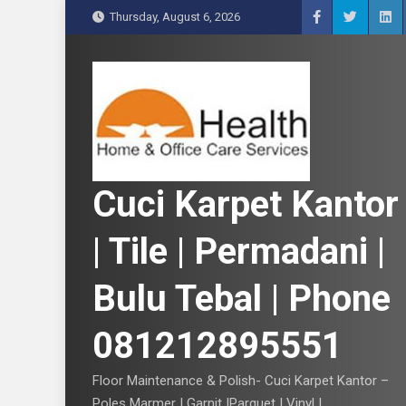
S
Thursday, August 6, 2026
k
i
p
t
o
c
o
n
Cuci Karpet Kantor
t
e
| Tile | Permadani |
n
t
Bulu Tebal | Phone
081212895551
Floor Maintenance & Polish- Cuci Karpet Kantor –
Poles Marmer | Garnit |Parquet | Vinyl |