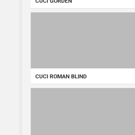
CUCI GORDEN
CUCI ROMAN BLIND