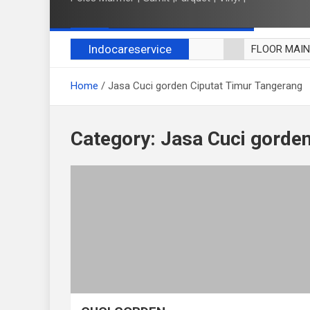
Indocareservice
FLOOR MAI
POLES LANT
Home
Jasa Cuci gorden Ciputat Timur Tangerang
CUCI BLACK
CUCI SOFA
CUCI KURSI
Category:
Jasa Cuci gorden