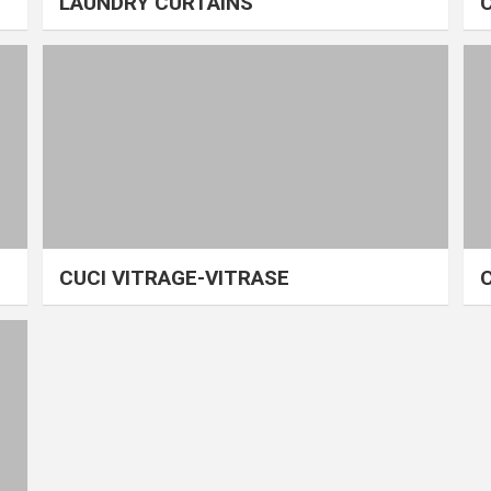
LAUNDRY CURTAINS
CUCI VITRAGE-VITRASE