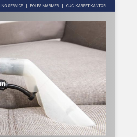
ING SERVICE
POLES MARMER
CUCI KARPET KANTOR