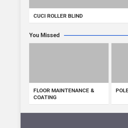
CUCI ROLLER BLIND
You Missed
FLOOR MAINTENANCE &
POLE
COATING