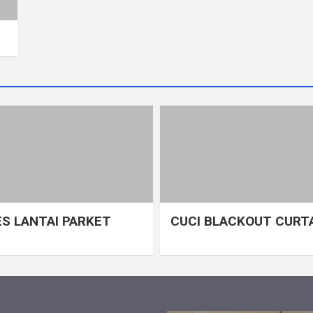
S LANTAI PARKET
CUCI BLACKOUT CURT