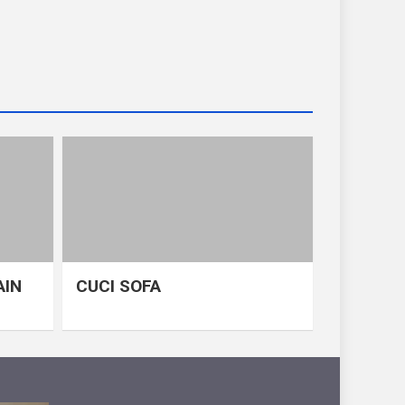
AIN
CUCI SOFA