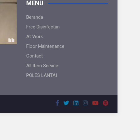
MENU
Beranda
Free Disinfectan
At Work
Floor Maintenance
Contact
All Item Service
POLES LANTAI