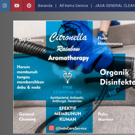
Beranda
All Items Service
JASA GENERAL CLEAN