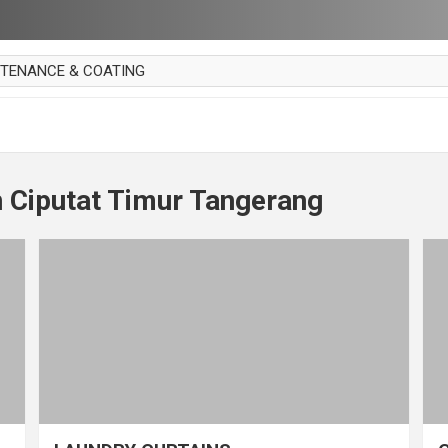
NTENANCE & COATING
AI PARKET
OUT CURTAIN
 MAKAN
 Ciputat Timur Tangerang