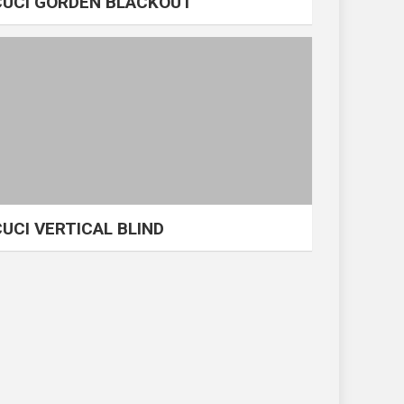
CUCI GORDEN BLACKOUT
CUCI VERTICAL BLIND