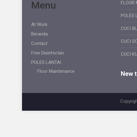
Menu
FLOOR 
POLES 
At Work
CUCI B
Beranda
CUCI S
Contact
Free Disinfectan
CUCI K
POLES LANTAI
Floor Maintenance
New ti
Copyrigh