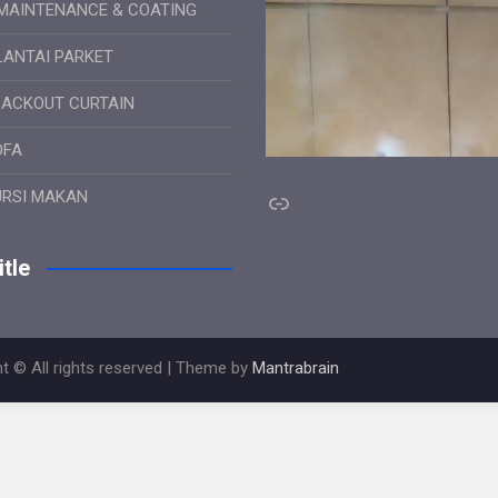
MAINTENANCE & COATING
LANTAI PARKET
LACKOUT CURTAIN
OFA
Link
URSI MAKAN
tle
t © All rights reserved | Theme by
Mantrabrain