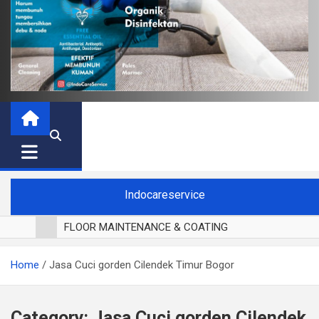
Indocareservice
FLOOR MAINTENANCE & COATING
POLES LANTAI PARKET
Home
Jasa Cuci gorden Cilendek Timur Bogor
CUCI BLACKOUT CURTAIN
CUCI SOFA
CUCI KURSI MAKAN
Category:
Jasa Cuci gorden Cilendek