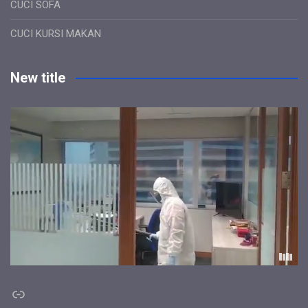
CUCI SOFA
CUCI KURSI MAKAN
New title
Link