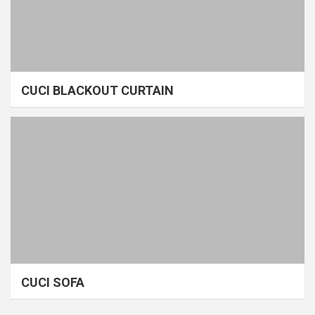
CUCI BLACKOUT CURTAIN
CUCI SOFA