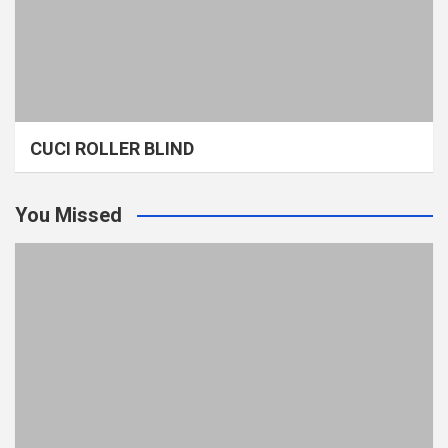
CUCI ROLLER BLIND
You Missed