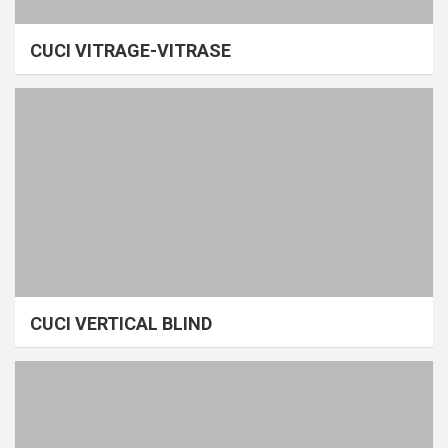
CUCI VITRAGE-VITRASE
CUCI VERTICAL BLIND