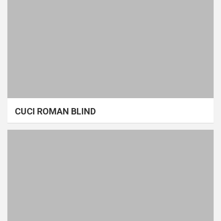
CUCI ROMAN BLIND