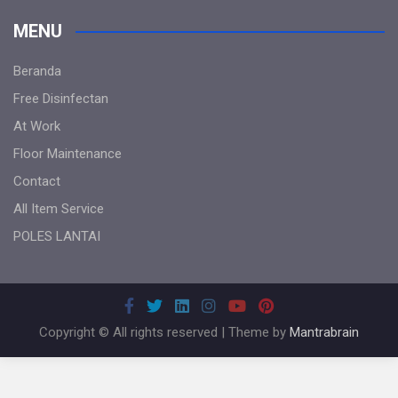
MENU
Beranda
Free Disinfectan
At Work
Floor Maintenance
Contact
All Item Service
POLES LANTAI
Copyright © All rights reserved | Theme by
Mantrabrain