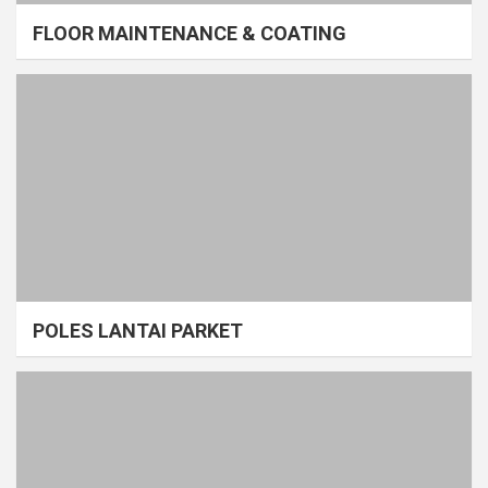
FLOOR MAINTENANCE & COATING
POLES LANTAI PARKET