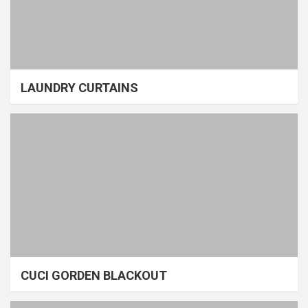
LAUNDRY CURTAINS
CUCI GORDEN BLACKOUT