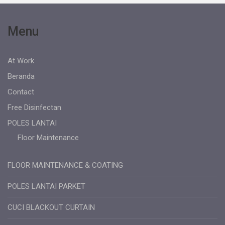
Menu
At Work
Beranda
Contact
Free Disinfectan
POLES LANTAI
Floor Maintenance
FLOOR MAINTENANCE & COATING
POLES LANTAI PARKET
CUCI BLACKOUT CURTAIN