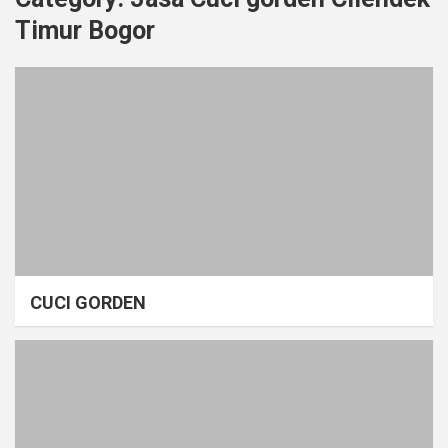
Timur Bogor
CUCI GORDEN