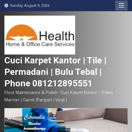
S
Sunday, August 9, 2026
k
i
p
t
o
c
o
Cuci Karpet Kantor | Tile |
n
Permadani | Bulu Tebal |
t
e
Phone 081212895551
n
t
Floor Maintenance & Polish- Cuci Karpet Kantor – Poles
Marmer | Garnit |Parquet | Vinyl |