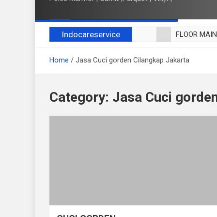
Indocareservice
FLOOR MAI
POLES LANT
Home
Jasa Cuci gorden Cilangkap Jakarta
CUCI BLACK
CUCI SOFA
CUCI KURSI
Category:
Jasa Cuci gorden