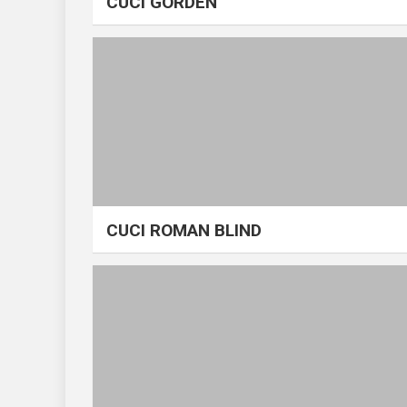
CUCI GORDEN
CUCI ROMAN BLIND