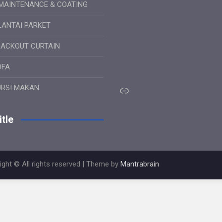
MAINTENANCE & COATING
LANTAI PARKET
LACKOUT CURTAIN
OFA
Link
URSI MAKAN
tle
ight © All rights reserved | Theme by
Mantrabrain