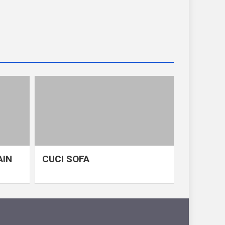
AIN
CUCI SOFA