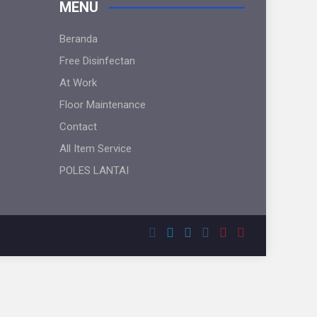
MENU
Beranda
Free Disinfectan
At Work
Floor Maintenance
Contact
All Item Service
POLES LANTAI