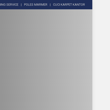
ING SERVICE
POLES MARMER
CUCI KARPET KANTOR