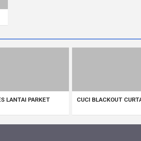
S LANTAI PARKET
CUCI BLACKOUT CURT