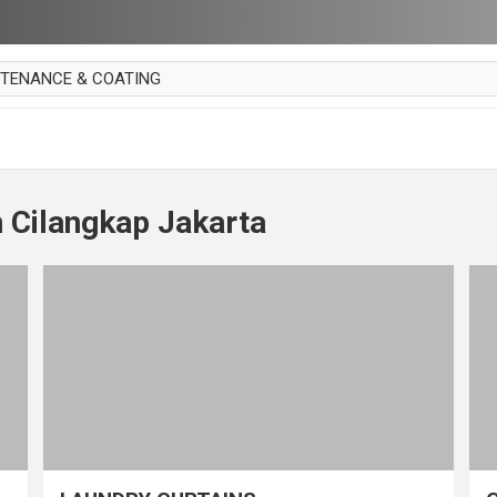
NTENANCE & COATING
AI PARKET
OUT CURTAIN
 MAKAN
 Cilangkap Jakarta