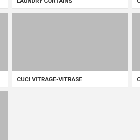
LAUNDRY CURTAINS
CUCI VITRAGE-VITRASE