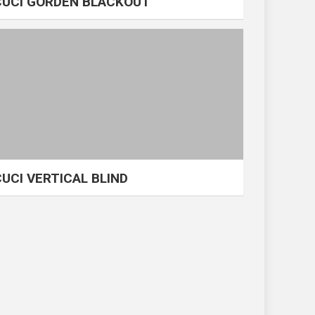
CUCI GORDEN BLACKOUT
CUCI VERTICAL BLIND