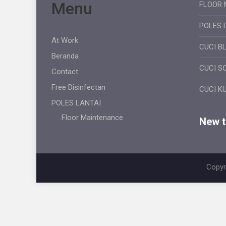
Menu
FLOOR 
POLES 
At Work
CUCI B
Beranda
CUCI S
Contact
Free Disinfectan
CUCI K
POLES LANTAI
Floor Maintenance
New ti
Copyr