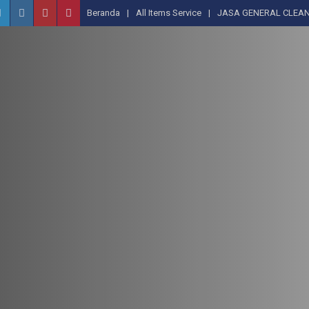
Beranda
All Items Service
JASA GENERAL CLEAN