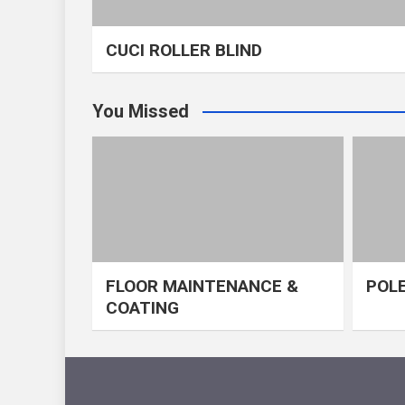
CUCI ROLLER BLIND
You Missed
FLOOR MAINTENANCE &
POLE
COATING