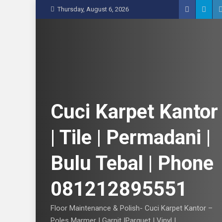
S
Thursday, August 6, 2026
k
i
p
t
o
c
o
n
Cuci Karpet Kantor
t
e
| Tile | Permadani |
n
t
Bulu Tebal | Phone
081212895551
Floor Maintenance & Polish- Cuci Karpet Kantor –
Poles Marmer | Garnit |Parquet | Vinyl |