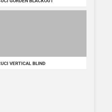
CUCI GORDEN BLACKOUT
CUCI VERTICAL BLIND