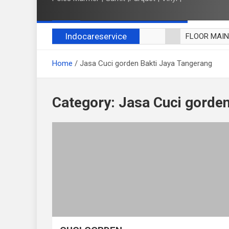
Indocareservice
FLOOR MAI
POLES LANT
Home
Jasa Cuci gorden Bakti Jaya Tangerang
CUCI BLACK
CUCI SOFA
CUCI KURSI
Category:
Jasa Cuci gorden