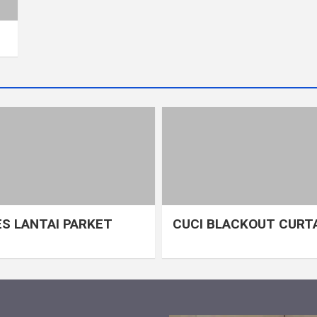
S LANTAI PARKET
CUCI BLACKOUT CURT