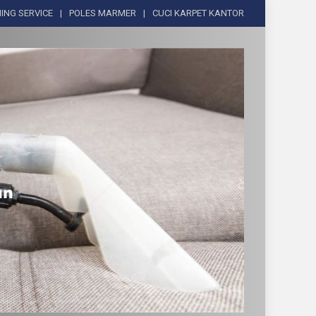
ING SERVICE
POLES MARMER
CUCI KARPET KANTOR