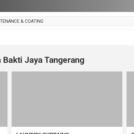
NTENANCE & COATING
AI PARKET
OUT CURTAIN
 MAKAN
 Bakti Jaya Tangerang