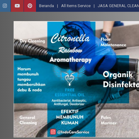
Beranda
All Items Service
JASA GENERAL CLEAN