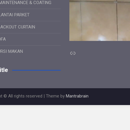
MAINTENANCE & COATING
LANTAI PARKET
LACKOUT CURTAIN
OFA
Link
URSI MAKAN
tle
t © All rights reserved | Theme by
Mantrabrain