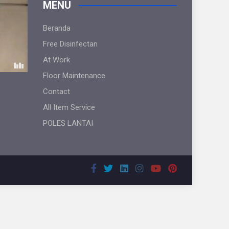
MENU
Beranda
Free Disinfectan
At Work
Floor Maintenance
Contact
All Item Service
POLES LANTAI