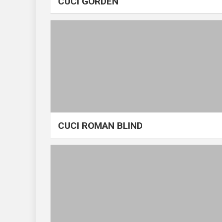
CUCI GORDEN
CUCI ROMAN BLIND