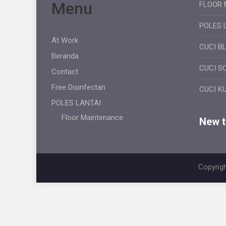
Menu
FLOOR 
POLES 
At Work
CUCI B
Beranda
CUCI S
Contact
Free Disinfectan
CUCI K
POLES LANTAI
Floor Maintenance
New ti
Copyrigh