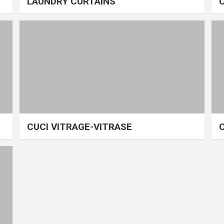
LAUNDRY CURTAINS
CUCI VITRAGE-VITRASE