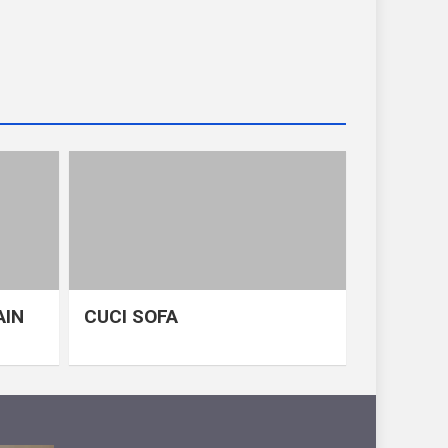
AIN
CUCI SOFA