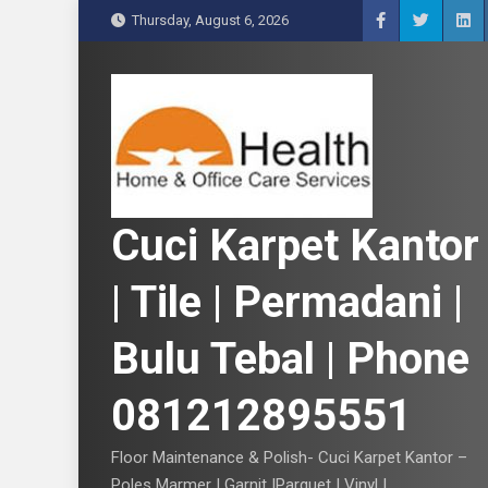
S
Thursday, August 6, 2026
k
i
p
t
o
c
o
n
Cuci Karpet Kantor
t
e
| Tile | Permadani |
n
t
Bulu Tebal | Phone
081212895551
Floor Maintenance & Polish- Cuci Karpet Kantor –
Poles Marmer | Garnit |Parquet | Vinyl |