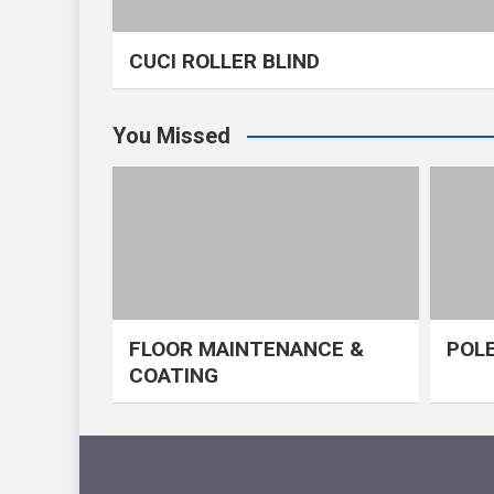
CUCI ROLLER BLIND
You Missed
FLOOR MAINTENANCE &
POLE
COATING