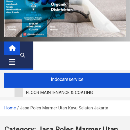
Indocareservice
FLOOR MAINTENANCE & COATING
POLES LANTAI PARKET
Home
Jasa Poles Marmer Utan Kayu Selatan Jakarta
CUCI BLACKOUT CURTAIN
CUCI SOFA
CUCI KURSI MAKAN
Category:
Jasa Poles Marmer Utan