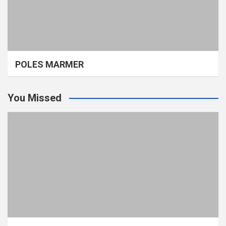
POLES MARMER
You Missed