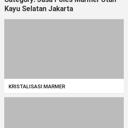
Kayu Selatan Jakarta
KRISTALISASI MARMER