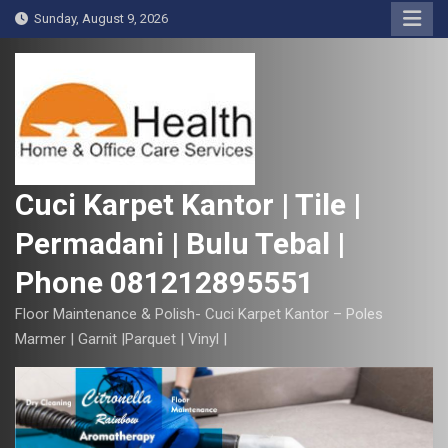
S
Sunday, August 9, 2026
k
i
p
t
o
c
o
Cuci Karpet Kantor | Tile |
n
Permadani | Bulu Tebal |
t
e
Phone 081212895551
n
t
Floor Maintenance & Polish- Cuci Karpet Kantor – Poles
Marmer | Garnit |Parquet | Vinyl |