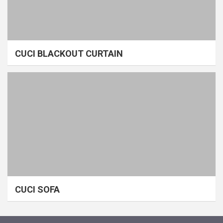
CUCI BLACKOUT CURTAIN
CUCI SOFA