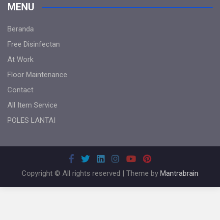
MENU
Beranda
Free Disinfectan
At Work
Floor Maintenance
Contact
All Item Service
POLES LANTAI
Copyright © All rights reserved | Theme by
Mantrabrain