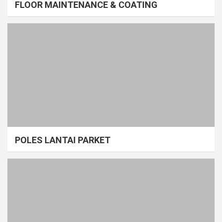
FLOOR MAINTENANCE & COATING
POLES LANTAI PARKET