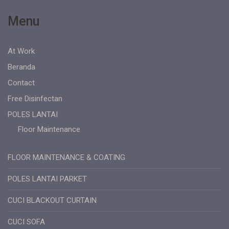
Menu
At Work
Beranda
Contact
Free Disinfectan
POLES LANTAI
Floor Maintenance
FLOOR MAINTENANCE & COATING
POLES LANTAI PARKET
CUCI BLACKOUT CURTAIN
CUCI SOFA