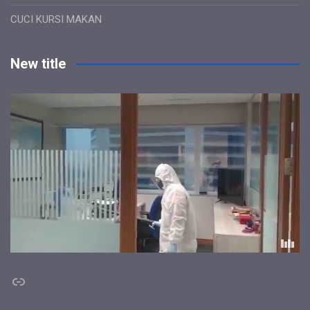
CUCI KURSI MAKAN
New title
Link