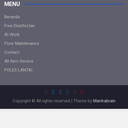
MENU
Beranda
Free Disinfectan
At Work
Floor Maintenance
Contact
All Item Service
POLES LANTAI
Copyright © All rights reserved | Theme by
Mantrabrain