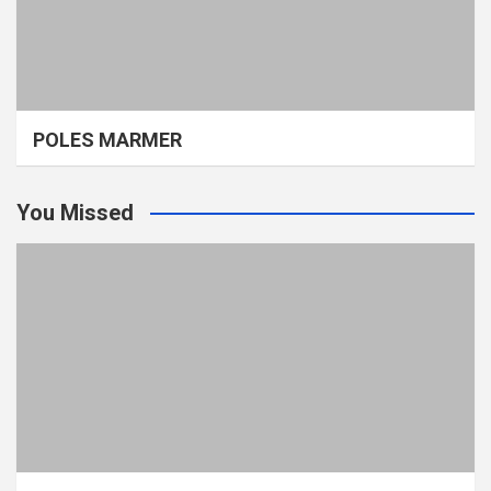
POLES MARMER
You Missed