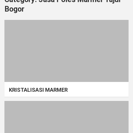
Bogor
KRISTALISASI MARMER