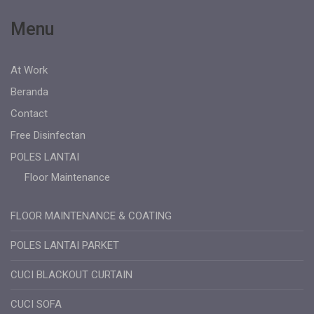
Menu
At Work
Beranda
Contact
Free Disinfectan
POLES LANTAI
Floor Maintenance
FLOOR MAINTENANCE & COATING
POLES LANTAI PARKET
CUCI BLACKOUT CURTAIN
CUCI SOFA