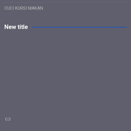
CUCI KURSI MAKAN
New title
Link