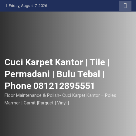
S
Friday, August 7, 2026
k
i
p
t
o
c
o
Cuci Karpet Kantor | Tile |
n
Permadani | Bulu Tebal |
t
e
Phone 081212895551
n
t
Floor Maintenance & Polish- Cuci Karpet Kantor – Poles
Marmer | Garnit |Parquet | Vinyl |