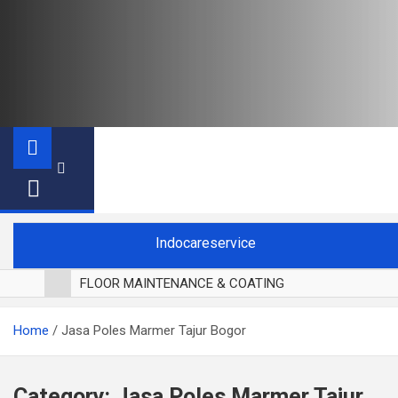
Indocareservice
FLOOR MAINTENANCE & COATING
POLES LANTAI PARKET
Home
Jasa Poles Marmer Tajur Bogor
CUCI BLACKOUT CURTAIN
CUCI SOFA
CUCI KURSI MAKAN
Category:
Jasa Poles Marmer Tajur