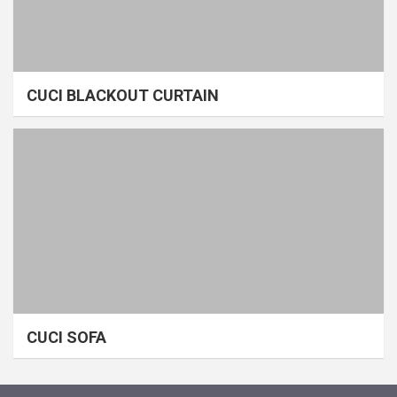
CUCI BLACKOUT CURTAIN
CUCI SOFA