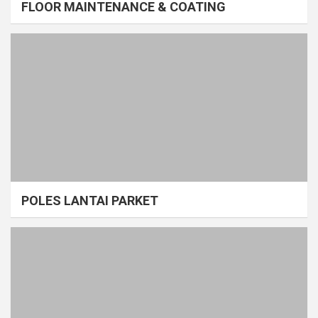
FLOOR MAINTENANCE & COATING
POLES LANTAI PARKET