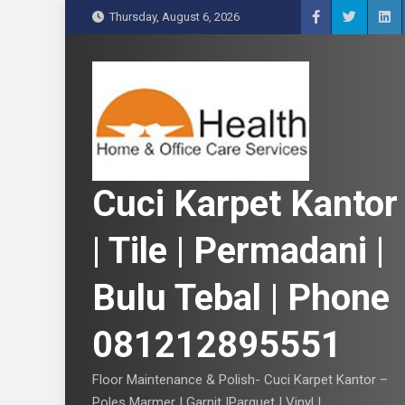
S
Thursday, August 6, 2026
k
i
p
t
o
c
o
n
Cuci Karpet Kantor
t
e
| Tile | Permadani |
n
t
Bulu Tebal | Phone
081212895551
Floor Maintenance & Polish- Cuci Karpet Kantor –
Poles Marmer | Garnit |Parquet | Vinyl |