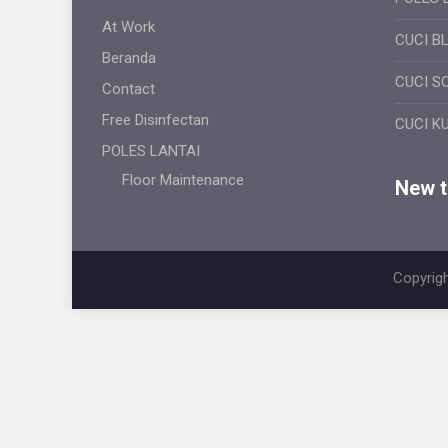
At Work
CUCI B
Beranda
CUCI S
Contact
Free Disinfectan
CUCI K
POLES LANTAI
Floor Maintenance
New ti
Copyrigh