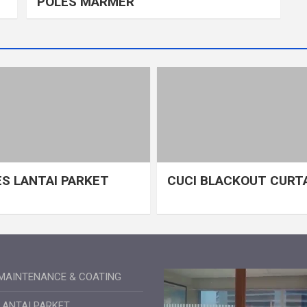
POLES MARMER
S LANTAI PARKET
CUCI BLACKOUT CURT
MAINTENANCE & COATING
LANTAI PARKET