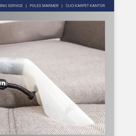
ING SERVICE
POLES MARMER
CUCI KARPET KANTOR