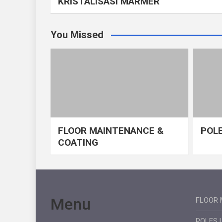
KRISTALISASI MARMER
You Missed
FLOOR MAINTENANCE &
POLE
COATING
Menu
FLOOR 
POLES 