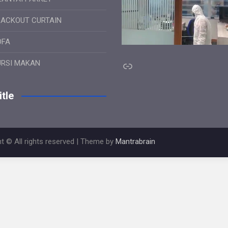
LACKOUT CURTAIN
OFA
Link
URSI MAKAN
tle
t © All rights reserved | Theme by
Mantrabrain