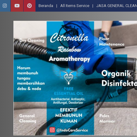
Beranda
All Items Service
JASA GENERAL CLEAN