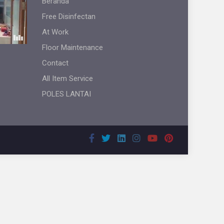
Beranda
Free Disinfectan
At Work
Floor Maintenance
Contact
All Item Service
POLES LANTAI