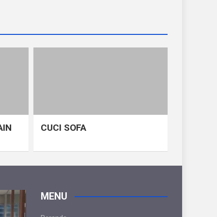
AIN
CUCI SOFA
MENU