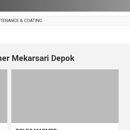
NTENANCE & COATING
AI PARKET
OUT CURTAIN
 MAKAN
er Mekarsari Depok