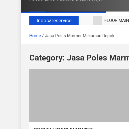
Indocareservice
FLOOR MAI
POLES LANT
Home
Jasa Poles Marmer Mekarsari Depok
CUCI BLACK
CUCI SOFA
CUCI KURSI
Category:
Jasa Poles Marm