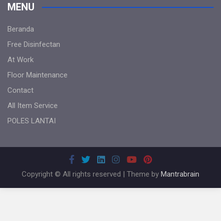
MENU
Beranda
Free Disinfectan
At Work
Floor Maintenance
Contact
All Item Service
POLES LANTAI
Copyright © All rights reserved | Theme by
Mantrabrain