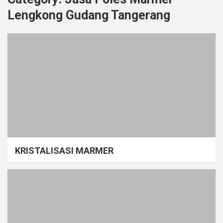
Lengkong Gudang Tangerang
KRISTALISASI MARMER