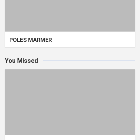
POLES MARMER
You Missed