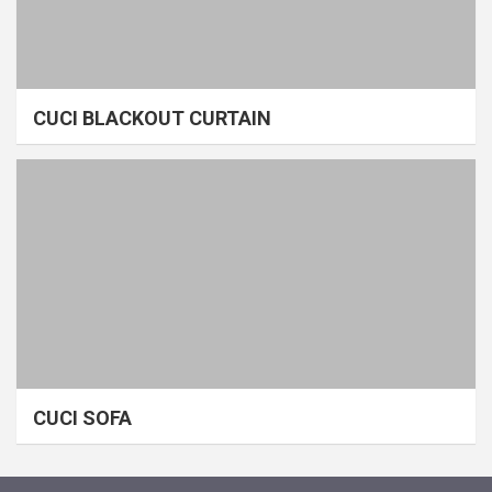
CUCI BLACKOUT CURTAIN
CUCI SOFA