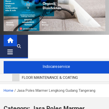
Indocareservice
FLOOR MAINTENANCE & COATING
POLES LANTAI PARKET
Home
Jasa Poles Marmer Lengkong Gudang Tangerang
CUCI BLACKOUT CURTAIN
CUCI SOFA
CUCI KURSI MAKAN
Category:
Jasa Poles Marmer