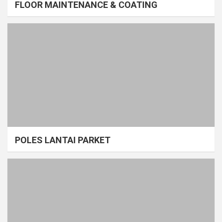
FLOOR MAINTENANCE & COATING
POLES LANTAI PARKET