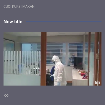
CUCI KURSI MAKAN
New title
Link