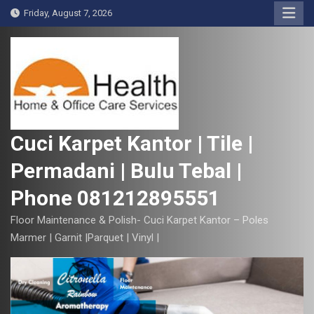
S
Friday, August 7, 2026
k
i
p
t
o
c
o
Cuci Karpet Kantor | Tile |
n
Permadani | Bulu Tebal |
t
e
Phone 081212895551
n
t
Floor Maintenance & Polish- Cuci Karpet Kantor – Poles
Marmer | Garnit |Parquet | Vinyl |