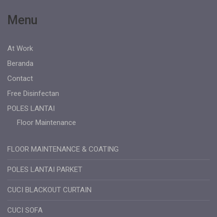
Menu
At Work
Beranda
Contact
Free Disinfectan
POLES LANTAI
Floor Maintenance
FLOOR MAINTENANCE & COATING
POLES LANTAI PARKET
CUCI BLACKOUT CURTAIN
CUCI SOFA