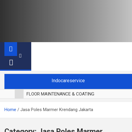
Indocareservice
FLOOR MAINTENANCE & COATING
POLES LANTAI PARKET
Home
Jasa Poles Marmer Krendang Jakarta
CUCI BLACKOUT CURTAIN
CUCI SOFA
CUCI KURSI MAKAN
Category:
Jasa Poles Marmer