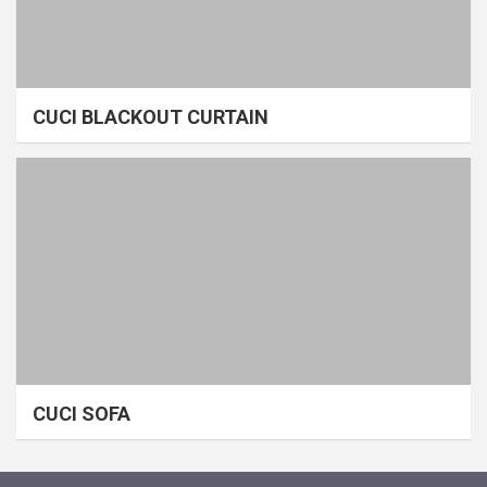
CUCI BLACKOUT CURTAIN
CUCI SOFA