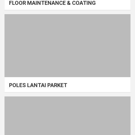
FLOOR MAINTENANCE & COATING
POLES LANTAI PARKET