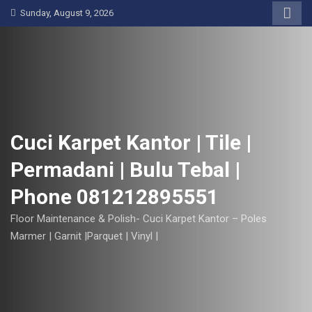
S
Sunday, August 9, 2026
k
i
p
t
o
c
o
Cuci Karpet Kantor | Tile |
n
Permadani | Bulu Tebal |
t
e
Phone 081212895551
n
t
Floor Maintenance & Polish- Cuci Karpet Kantor – Poles
Marmer | Garnit |Parquet | Vinyl |