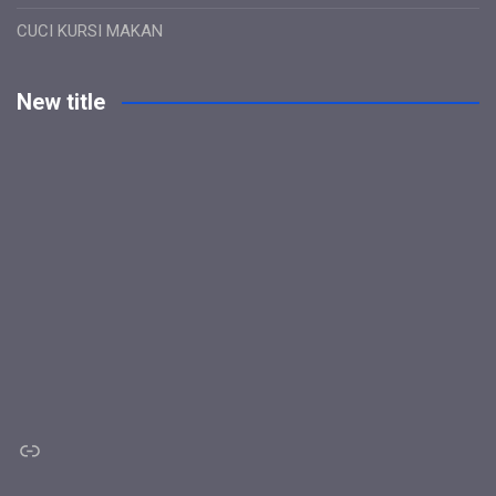
CUCI KURSI MAKAN
New title
Link