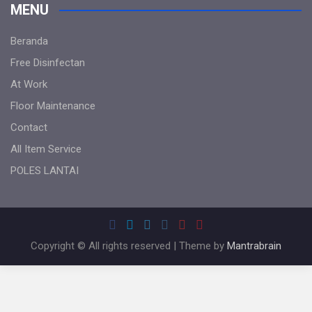
MENU
Beranda
Free Disinfectan
At Work
Floor Maintenance
Contact
All Item Service
POLES LANTAI
Copyright © All rights reserved | Theme by
Mantrabrain