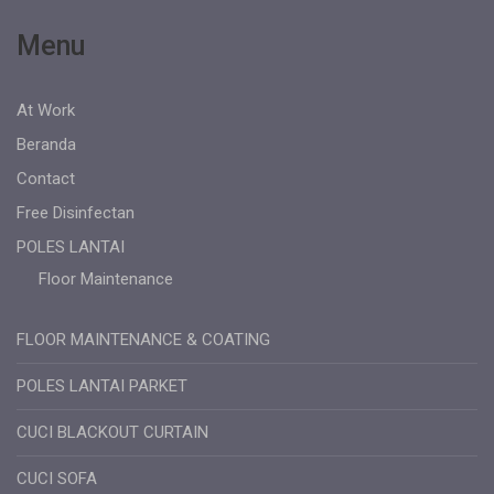
Menu
At Work
Beranda
Contact
Free Disinfectan
POLES LANTAI
Floor Maintenance
FLOOR MAINTENANCE & COATING
POLES LANTAI PARKET
CUCI BLACKOUT CURTAIN
CUCI SOFA