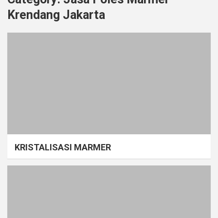
Krendang Jakarta
KRISTALISASI MARMER