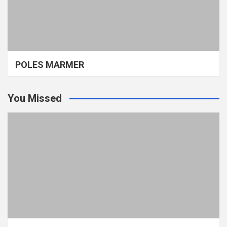
POLES MARMER
You Missed