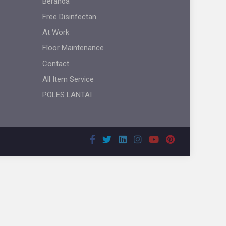
Beranda
Free Disinfectan
At Work
Floor Maintenance
Contact
All Item Service
POLES LANTAI