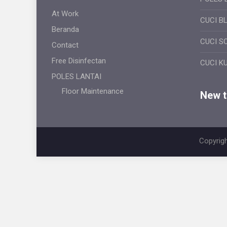
At Work
CUCI B
Beranda
CUCI S
Contact
Free Disinfectan
CUCI K
POLES LANTAI
Floor Maintenance
New ti
Copyrigh