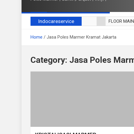
Indocareservice
FLOOR MAI
POLES LANT
Home
Jasa Poles Marmer Kramat Jakarta
CUCI BLACK
CUCI SOFA
CUCI KURSI
Category:
Jasa Poles Marm