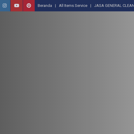
Beranda
All Items Service
JASA GENERAL CLEAN