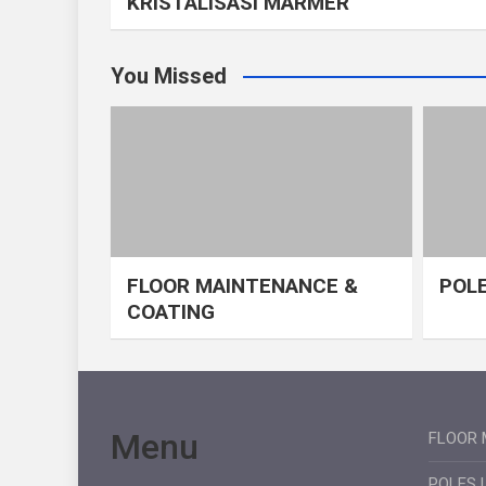
KRISTALISASI MARMER
You Missed
FLOOR MAINTENANCE &
POLE
COATING
Menu
FLOOR 
POLES 