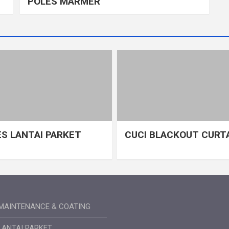
POLES MARMER
S LANTAI PARKET
CUCI BLACKOUT CURT
MAINTENANCE & COATING
LANTAI PARKET