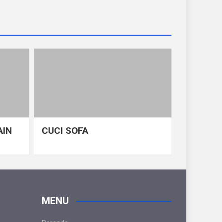
AIN
CUCI SOFA
MENU