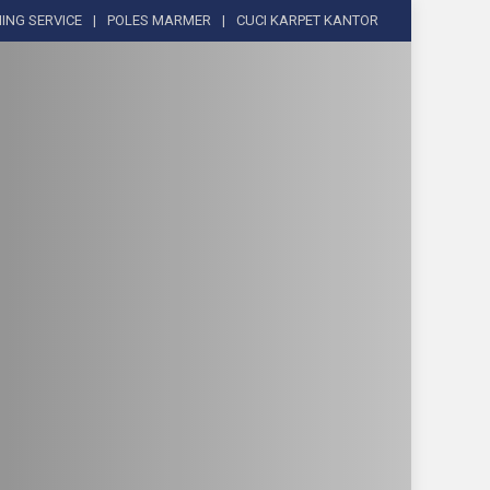
ING SERVICE
POLES MARMER
CUCI KARPET KANTOR