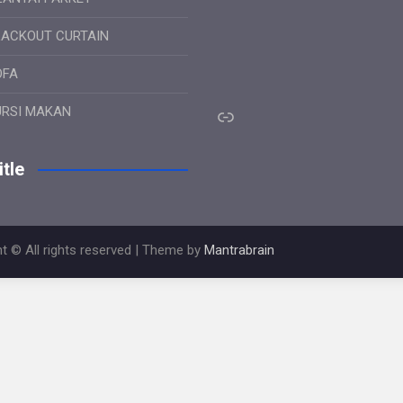
LACKOUT CURTAIN
OFA
Link
URSI MAKAN
tle
t © All rights reserved | Theme by
Mantrabrain