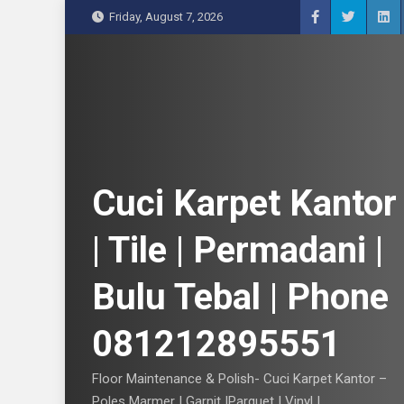
S
Friday, August 7, 2026
k
i
p
t
o
c
o
n
Cuci Karpet Kantor
t
e
| Tile | Permadani |
n
t
Bulu Tebal | Phone
081212895551
Floor Maintenance & Polish- Cuci Karpet Kantor –
Poles Marmer | Garnit |Parquet | Vinyl |