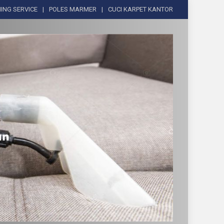
ING SERVICE
POLES MARMER
CUCI KARPET KANTOR