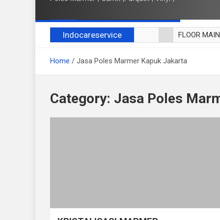
Indocareservice
FLOOR MAI
POLES LANT
Home
Jasa Poles Marmer Kapuk Jakarta
CUCI BLACK
CUCI SOFA
CUCI KURSI
Category:
Jasa Poles Marm