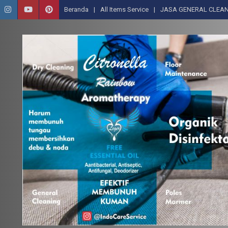
Beranda
All Items Service
JASA GENERAL CLEAN