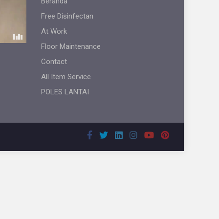
Beranda
Free Disinfectan
At Work
Floor Maintenance
Contact
All Item Service
POLES LANTAI