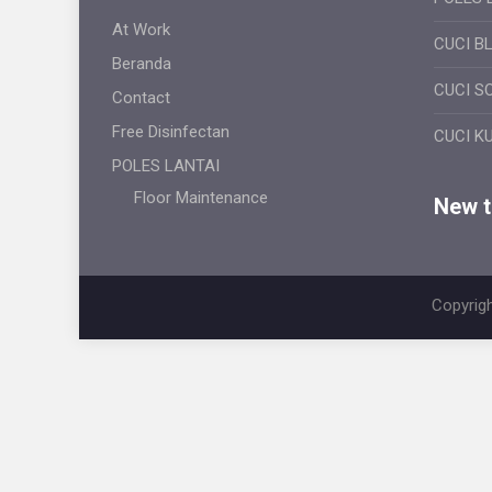
At Work
CUCI B
Beranda
CUCI S
Contact
Free Disinfectan
CUCI K
POLES LANTAI
Floor Maintenance
New ti
Copyrigh