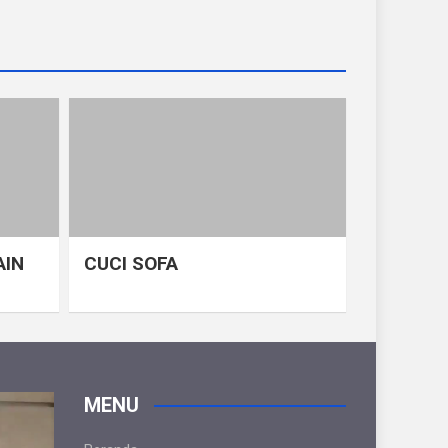
AIN
CUCI SOFA
MENU