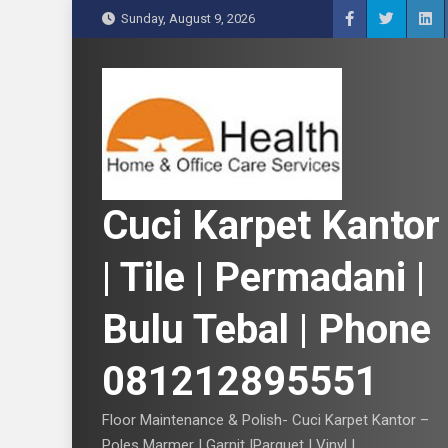
S
Sunday, August 9, 2026
k
i
p
t
o
c
o
n
Cuci Karpet Kantor
t
e
| Tile | Permadani |
n
t
Bulu Tebal | Phone
081212895551
Floor Maintenance & Polish- Cuci Karpet Kantor –
Poles Marmer | Garnit |Parquet | Vinyl |