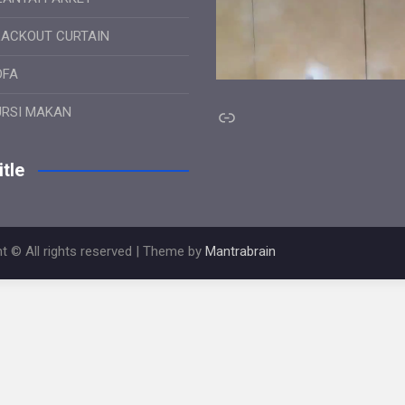
LACKOUT CURTAIN
OFA
Link
URSI MAKAN
tle
t © All rights reserved | Theme by
Mantrabrain