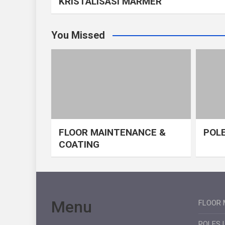
KRISTALISASI MARMER
You Missed
FLOOR MAINTENANCE &
POLE
COATING
Menu
FLOOR 
POLES 