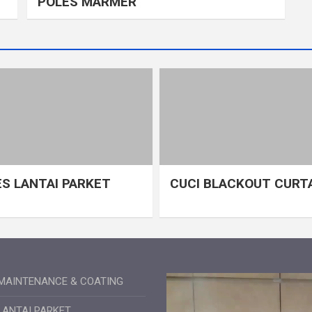
POLES MARMER
S LANTAI PARKET
CUCI BLACKOUT CURT
MAINTENANCE & COATING
LANTAI PARKET