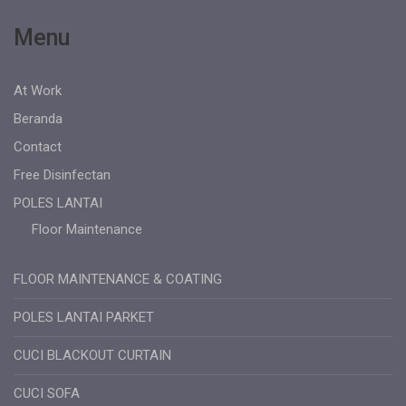
Menu
At Work
Beranda
Contact
Free Disinfectan
POLES LANTAI
Floor Maintenance
FLOOR MAINTENANCE & COATING
POLES LANTAI PARKET
CUCI BLACKOUT CURTAIN
CUCI SOFA