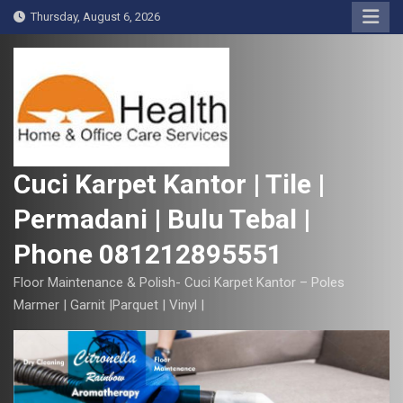
S
Thursday, August 6, 2026
k
i
p
t
o
c
o
Cuci Karpet Kantor | Tile |
n
Permadani | Bulu Tebal |
t
e
Phone 081212895551
n
t
Floor Maintenance & Polish- Cuci Karpet Kantor – Poles
Marmer | Garnit |Parquet | Vinyl |