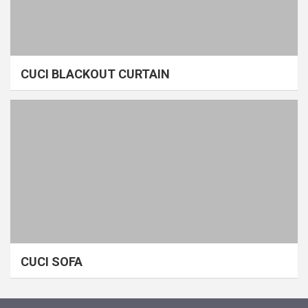
CUCI BLACKOUT CURTAIN
CUCI SOFA