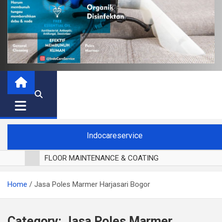
Indocareservice
FLOOR MAINTENANCE & COATING
POLES LANTAI PARKET
Home
Jasa Poles Marmer Harjasari Bogor
CUCI BLACKOUT CURTAIN
CUCI SOFA
CUCI KURSI MAKAN
Category:
Jasa Poles Marmer