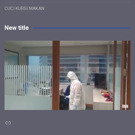
CUCI KURSI MAKAN
New title
Link