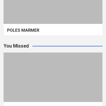
POLES MARMER
You Missed