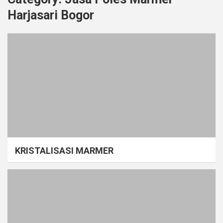
Harjasari Bogor
KRISTALISASI MARMER