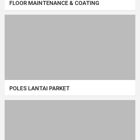
FLOOR MAINTENANCE & COATING
POLES LANTAI PARKET