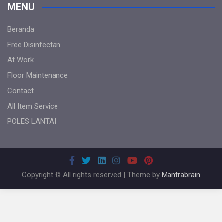
MENU
Beranda
Free Disinfectan
At Work
Floor Maintenance
Contact
All Item Service
POLES LANTAI
Copyright © All rights reserved | Theme by
Mantrabrain