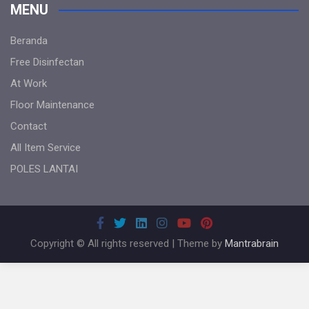
MENU
Beranda
Free Disinfectan
At Work
Floor Maintenance
Contact
All Item Service
POLES LANTAI
Copyright © All rights reserved | Theme by
Mantrabrain