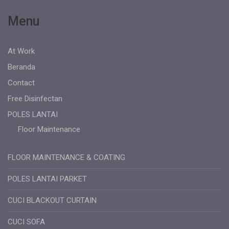
Menu
At Work
Beranda
Contact
Free Disinfectan
POLES LANTAI
Floor Maintenance
FLOOR MAINTENANCE & COATING
POLES LANTAI PARKET
CUCI BLACKOUT CURTAIN
CUCI SOFA