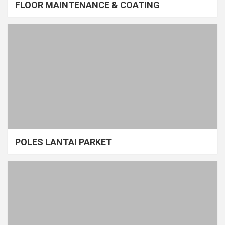
FLOOR MAINTENANCE & COATING
POLES LANTAI PARKET