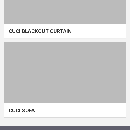
CUCI BLACKOUT CURTAIN
CUCI SOFA