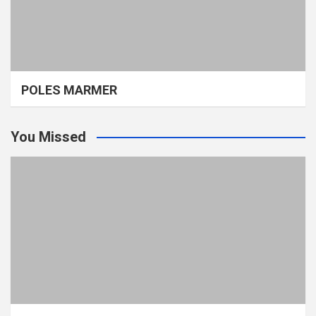
POLES MARMER
You Missed