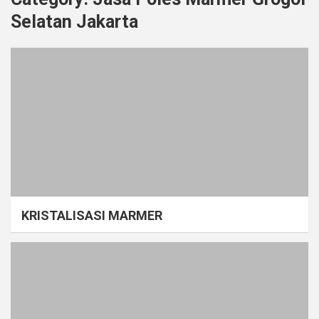
Selatan Jakarta
KRISTALISASI MARMER