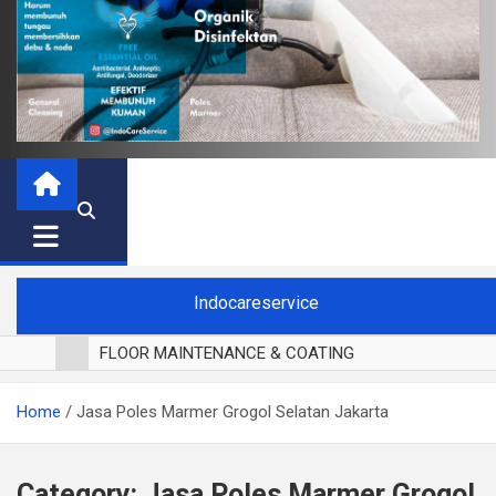
Indocareservice
FLOOR MAINTENANCE & COATING
POLES LANTAI PARKET
Home
Jasa Poles Marmer Grogol Selatan Jakarta
CUCI BLACKOUT CURTAIN
CUCI SOFA
CUCI KURSI MAKAN
Category:
Jasa Poles Marmer Grogol