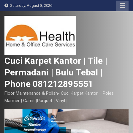
S
Saturday, August 8, 2026
k
i
p
t
o
c
o
Cuci Karpet Kantor | Tile |
n
Permadani | Bulu Tebal |
t
e
Phone 081212895551
n
t
Floor Maintenance & Polish- Cuci Karpet Kantor – Poles
Marmer | Garnit |Parquet | Vinyl |