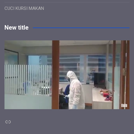
CUCI KURSI MAKAN
New title
Link