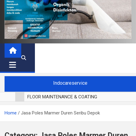
Indocareservice
FLOOR MAINTENANCE & COATING
POLES LANTAI PARKET
Home
Jasa Poles Marmer Duren Seribu Depok
CUCI BLACKOUT CURTAIN
CUCI SOFA
CUCI KURSI MAKAN
Category:
Jasa Poles Marmer Duren