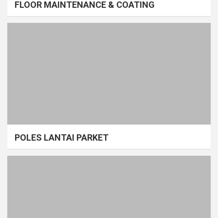
FLOOR MAINTENANCE & COATING
POLES LANTAI PARKET