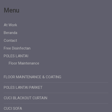
Menu
At Work
Beranda
Contact
Free Disinfectan
POLES LANTAI
Floor Maintenance
FLOOR MAINTENANCE & COATING
POLES LANTAI PARKET
CUCI BLACKOUT CURTAIN
CUCI SOFA