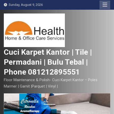
S
Sunday, August 9, 2026
k
i
p
t
o
c
o
Cuci Karpet Kantor | Tile |
n
Permadani | Bulu Tebal |
t
e
Phone 081212895551
n
t
Floor Maintenance & Polish- Cuci Karpet Kantor – Poles
Marmer | Garnit |Parquet | Vinyl |