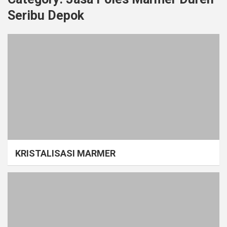
Seribu Depok
KRISTALISASI MARMER