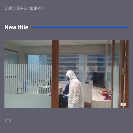
CUCI KURSI MAKAN
New title
Link