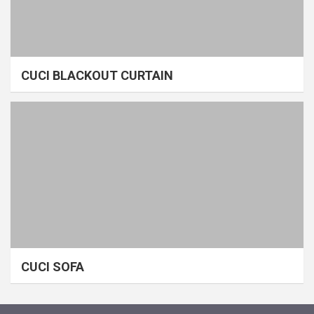
CUCI BLACKOUT CURTAIN
CUCI SOFA