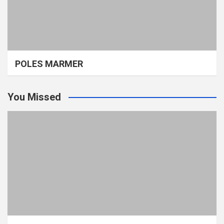
POLES MARMER
You Missed