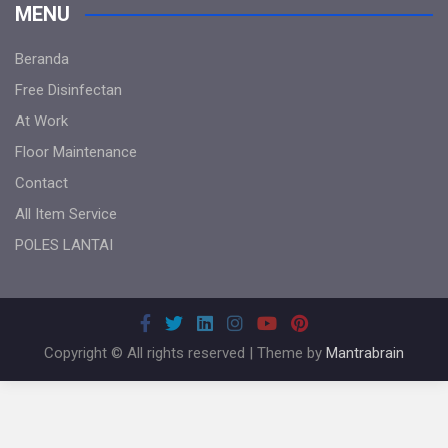
MENU
Beranda
Free Disinfectan
At Work
Floor Maintenance
Contact
All Item Service
POLES LANTAI
Copyright © All rights reserved | Theme by
Mantrabrain