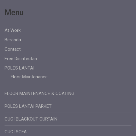
Menu
At Work
Beranda
Contact
Free Disinfectan
POLES LANTAI
Floor Maintenance
FLOOR MAINTENANCE & COATING
POLES LANTAI PARKET
CUCI BLACKOUT CURTAIN
CUCI SOFA