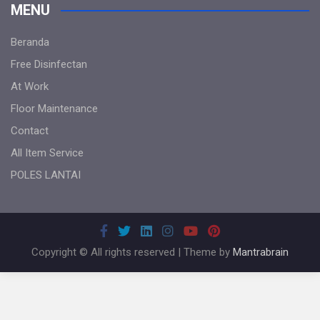
MENU
Beranda
Free Disinfectan
At Work
Floor Maintenance
Contact
All Item Service
POLES LANTAI
Copyright © All rights reserved | Theme by
Mantrabrain