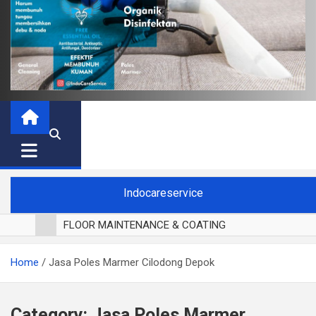
Indocareservice
FLOOR MAINTENANCE & COATING
POLES LANTAI PARKET
Home
Jasa Poles Marmer Cilodong Depok
CUCI BLACKOUT CURTAIN
CUCI SOFA
CUCI KURSI MAKAN
Category:
Jasa Poles Marmer