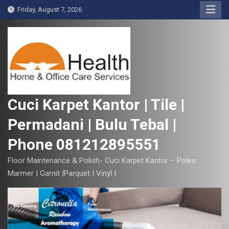
S
Friday, August 7, 2026
k
i
p
t
o
c
o
Cuci Karpet Kantor | Tile |
n
Permadani | Bulu Tebal |
t
e
Phone 081212895551
n
t
Floor Maintenance & Polish- Cuci Karpet Kantor – Poles
Marmer | Garnit |Parquet | Vinyl |