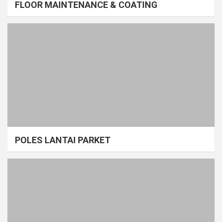
FLOOR MAINTENANCE & COATING
POLES LANTAI PARKET