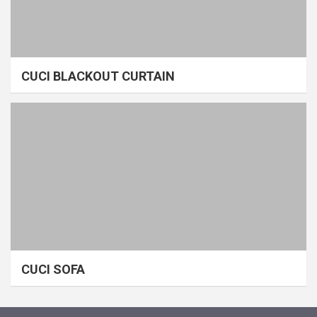
CUCI BLACKOUT CURTAIN
CUCI SOFA