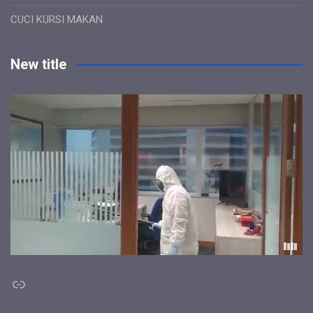
CUCI KURSI MAKAN
New title
Link