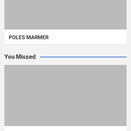
POLES MARMER
You Missed