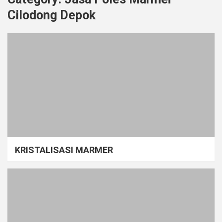
Cilodong Depok
KRISTALISASI MARMER