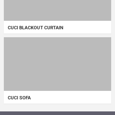
CUCI BLACKOUT CURTAIN
CUCI SOFA