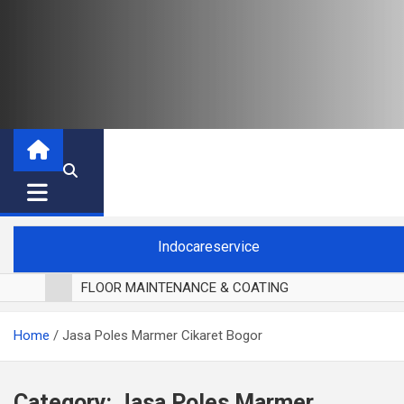
Indocareservice
FLOOR MAINTENANCE & COATING
POLES LANTAI PARKET
Home
Jasa Poles Marmer Cikaret Bogor
CUCI BLACKOUT CURTAIN
CUCI SOFA
CUCI KURSI MAKAN
Category:
Jasa Poles Marmer