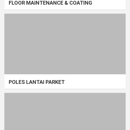
FLOOR MAINTENANCE & COATING
POLES LANTAI PARKET