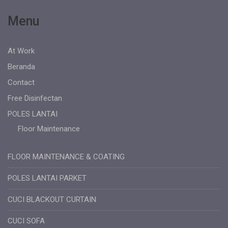
Menu
At Work
Beranda
Contact
Free Disinfectan
POLES LANTAI
Floor Maintenance
FLOOR MAINTENANCE & COATING
POLES LANTAI PARKET
CUCI BLACKOUT CURTAIN
CUCI SOFA