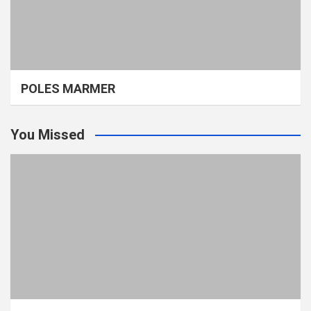
POLES MARMER
You Missed