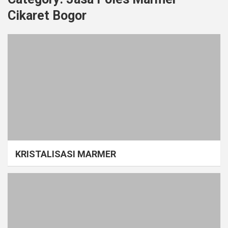
Cikaret Bogor
KRISTALISASI MARMER