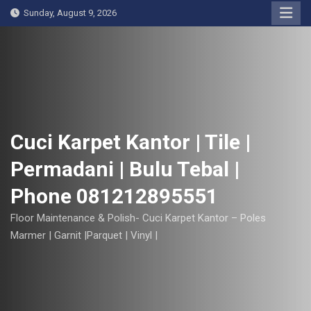
S
Sunday, August 9, 2026
k
i
p
t
o
c
o
Cuci Karpet Kantor | Tile |
n
Permadani | Bulu Tebal |
t
e
Phone 081212895551
n
t
Floor Maintenance & Polish- Cuci Karpet Kantor – Poles
Marmer | Garnit |Parquet | Vinyl |