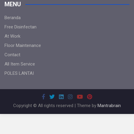
MENU
Beranda
Free Disinfectan
At Work
Floor Maintenance
Contact
All Item Service
POLES LANTAI
Copyright © All rights reserved | Theme by
Mantrabrain