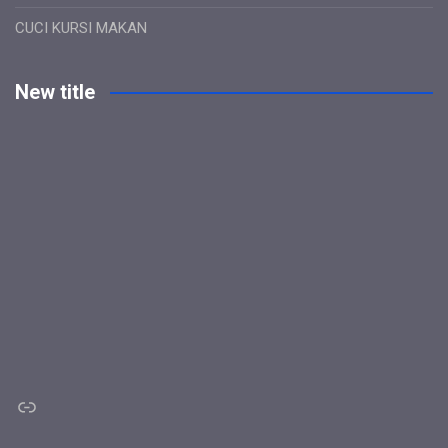
CUCI KURSI MAKAN
New title
Link