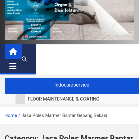
Indocareservice
FLOOR MAINTENANCE & COATING
POLES LANTAI PARKET
Home
Jasa Poles Marmer Bantar Gebang Bekasi
CUCI BLACKOUT CURTAIN
CUCI SOFA
CUCI KURSI MAKAN
Category:
Jasa Poles Marmer Bantar