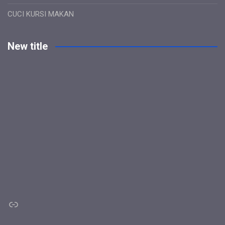
CUCI KURSI MAKAN
New title
Link