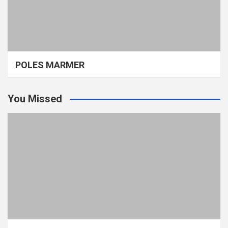
POLES MARMER
You Missed