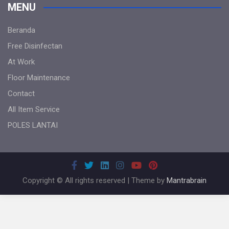
MENU
Beranda
Free Disinfectan
At Work
Floor Maintenance
Contact
All Item Service
POLES LANTAI
Copyright © All rights reserved | Theme by
Mantrabrain