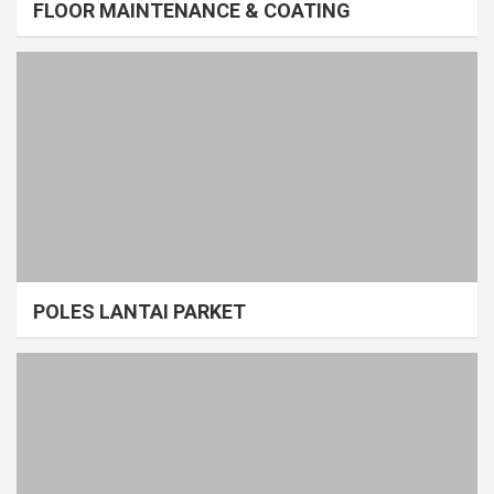
FLOOR MAINTENANCE & COATING
POLES LANTAI PARKET