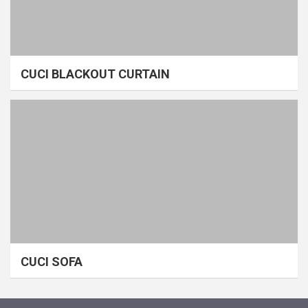
CUCI BLACKOUT CURTAIN
CUCI SOFA