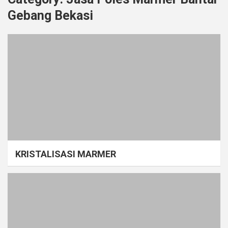
Gebang Bekasi
KRISTALISASI MARMER