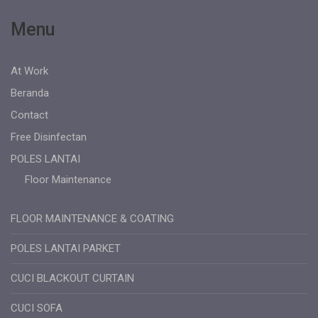
Menu
At Work
Beranda
Contact
Free Disinfectan
POLES LANTAI
Floor Maintenance
FLOOR MAINTENANCE & COATING
POLES LANTAI PARKET
CUCI BLACKOUT CURTAIN
CUCI SOFA