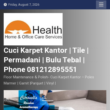
S
Friday, August 7, 2026
k
i
p
t
o
c
o
Cuci Karpet Kantor | Tile |
n
Permadani | Bulu Tebal |
t
e
Phone 081212895551
n
t
Floor Maintenance & Polish- Cuci Karpet Kantor – Poles
Marmer | Garnit |Parquet | Vinyl |