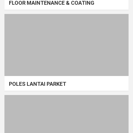
FLOOR MAINTENANCE & COATING
POLES LANTAI PARKET