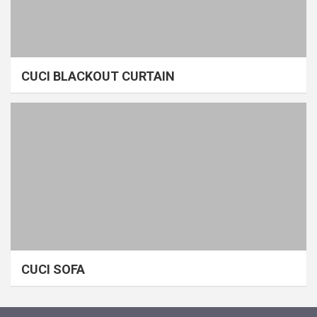
CUCI BLACKOUT CURTAIN
CUCI SOFA