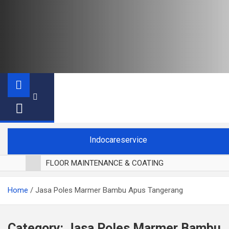
Indocareservice
FLOOR MAINTENANCE & COATING
POLES LANTAI PARKET
Home
Jasa Poles Marmer Bambu Apus Tangerang
CUCI BLACKOUT CURTAIN
CUCI SOFA
CUCI KURSI MAKAN
Category:
Jasa Poles Marmer Bambu