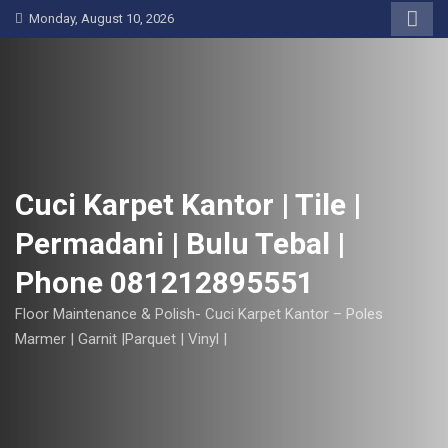
S
Monday, August 10, 2026
k
i
p
t
o
c
o
Cuci Karpet Kantor | Tile |
n
Permadani | Bulu Tebal |
t
e
Phone 081212895551
n
t
Floor Maintenance & Polish- Cuci Karpet Kantor – Poles
Marmer | Garnit |Parquet | Vinyl |