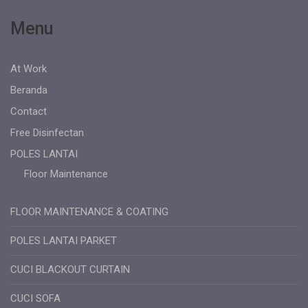
Menu
At Work
Beranda
Contact
Free Disinfectan
POLES LANTAI
Floor Maintenance
FLOOR MAINTENANCE & COATING
POLES LANTAI PARKET
CUCI BLACKOUT CURTAIN
CUCI SOFA