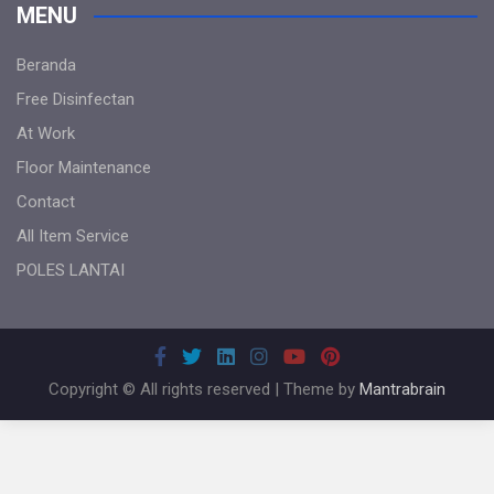
MENU
Beranda
Free Disinfectan
At Work
Floor Maintenance
Contact
All Item Service
POLES LANTAI
Copyright © All rights reserved | Theme by
Mantrabrain