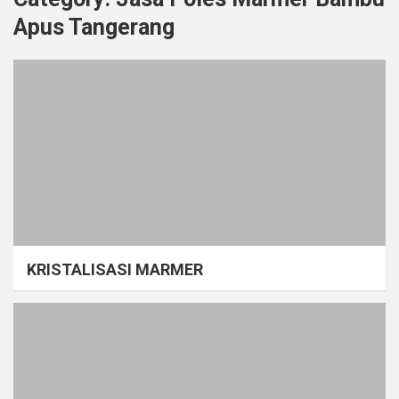
Apus Tangerang
KRISTALISASI MARMER