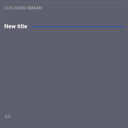
CUCI KURSI MAKAN
New title
Link