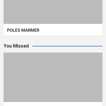
POLES MARMER
You Missed