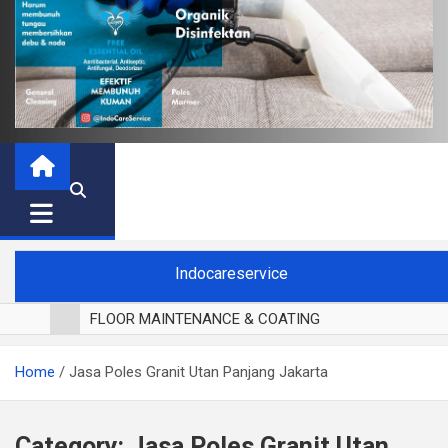
Indocareservice
FLOOR MAINTENANCE & COATING
POLES LANTAI PARKET
Home
Jasa Poles Granit Utan Panjang Jakarta
CUCI BLACKOUT CURTAIN
CUCI SOFA
CUCI KURSI MAKAN
Category:
Jasa Poles Granit Utan