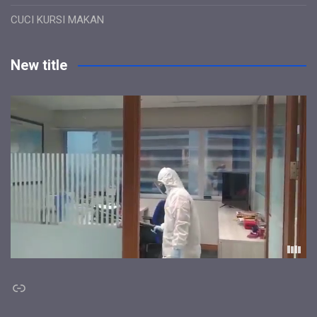
CUCI KURSI MAKAN
New title
Link