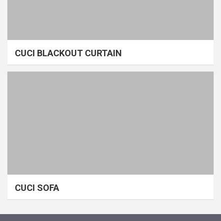
CUCI BLACKOUT CURTAIN
CUCI SOFA