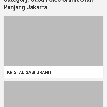
Panjang Jakarta
KRISTALISASI GRANIT