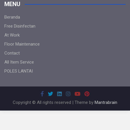
MENU
Beranda
Free Disinfectan
At Work
Floor Maintenance
Contact
All Item Service
POLES LANTAI
Copyright © All rights reserved | Theme by
Mantrabrain