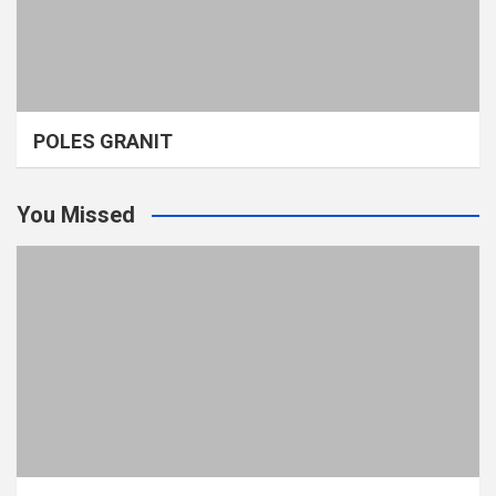
POLES GRANIT
You Missed