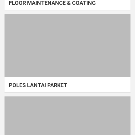
FLOOR MAINTENANCE & COATING
POLES LANTAI PARKET