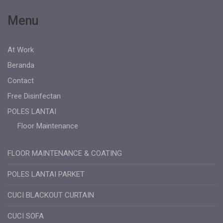
Menu
At Work
Beranda
Contact
Free Disinfectan
POLES LANTAI
Floor Maintenance
FLOOR MAINTENANCE & COATING
POLES LANTAI PARKET
CUCI BLACKOUT CURTAIN
CUCI SOFA