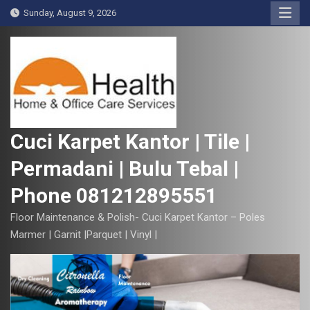
S
Sunday, August 9, 2026
k
i
p
t
o
c
o
Cuci Karpet Kantor | Tile |
n
Permadani | Bulu Tebal |
t
e
Phone 081212895551
n
t
Floor Maintenance & Polish- Cuci Karpet Kantor – Poles
Marmer | Garnit |Parquet | Vinyl |