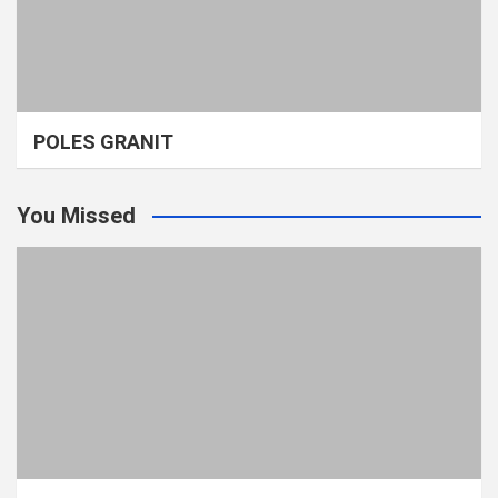
POLES GRANIT
You Missed