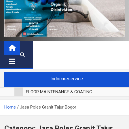
Indocareservice
FLOOR MAINTENANCE & COATING
POLES LANTAI PARKET
Home
Jasa Poles Granit Tajur Bogor
CUCI BLACKOUT CURTAIN
CUCI SOFA
CUCI KURSI MAKAN
Category:
Jasa Poles Granit Tajur