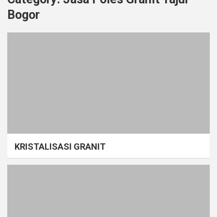
Bogor
KRISTALISASI GRANIT