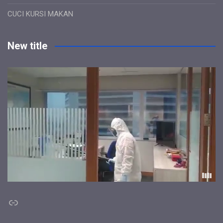
CUCI KURSI MAKAN
New title
Link