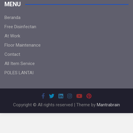
MENU
Beranda
Free Disinfectan
At Work
Floor Maintenance
Contact
All Item Service
POLES LANTAI
Copyright © All rights reserved | Theme by
Mantrabrain