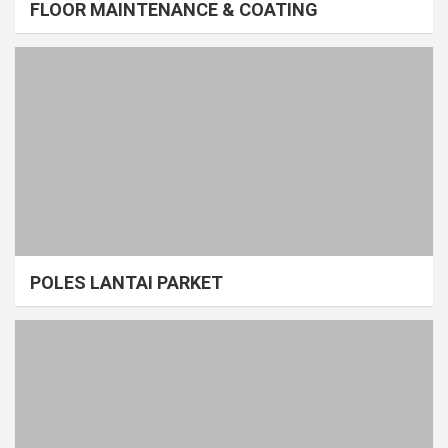
FLOOR MAINTENANCE & COATING
POLES LANTAI PARKET