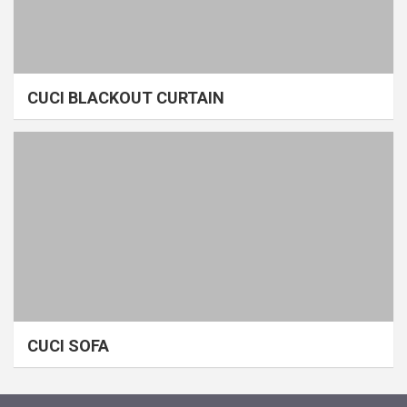
CUCI BLACKOUT CURTAIN
CUCI SOFA