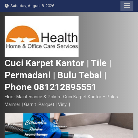
S
Saturday, August 8, 2026
k
i
p
t
o
c
o
Cuci Karpet Kantor | Tile |
n
Permadani | Bulu Tebal |
t
e
Phone 081212895551
n
t
Floor Maintenance & Polish- Cuci Karpet Kantor – Poles
Marmer | Garnit |Parquet | Vinyl |