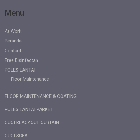
Menu
At Work
Beranda
Contact
Free Disinfectan
POLES LANTAI
Floor Maintenance
FLOOR MAINTENANCE & COATING
POLES LANTAI PARKET
CUCI BLACKOUT CURTAIN
CUCI SOFA