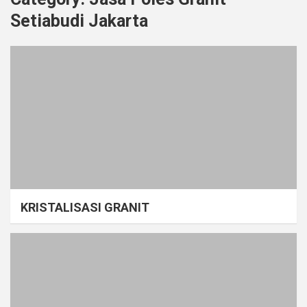
Setiabudi Jakarta
KRISTALISASI GRANIT