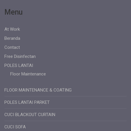
Menu
At Work
Beranda
Contact
Free Disinfectan
POLES LANTAI
Floor Maintenance
FLOOR MAINTENANCE & COATING
POLES LANTAI PARKET
CUCI BLACKOUT CURTAIN
CUCI SOFA