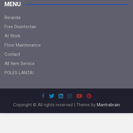
MENU
Beranda
Free Disinfectan
At Work
Floor Maintenance
Contact
All Item Service
POLES LANTAI
Copyright © All rights reserved | Theme by
Mantrabrain