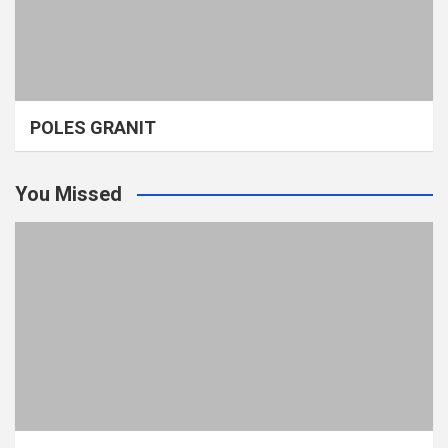
POLES GRANIT
You Missed