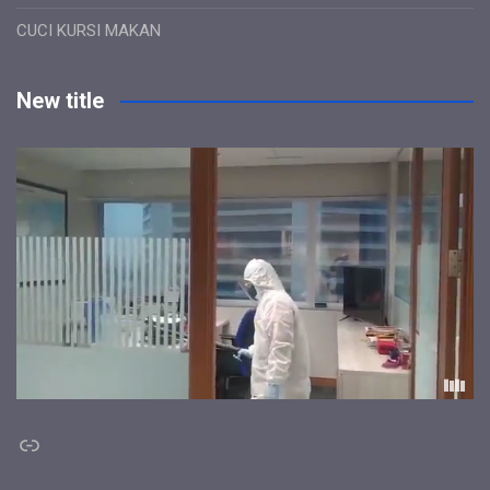
CUCI KURSI MAKAN
New title
Link