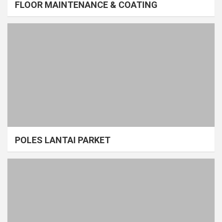
FLOOR MAINTENANCE & COATING
POLES LANTAI PARKET