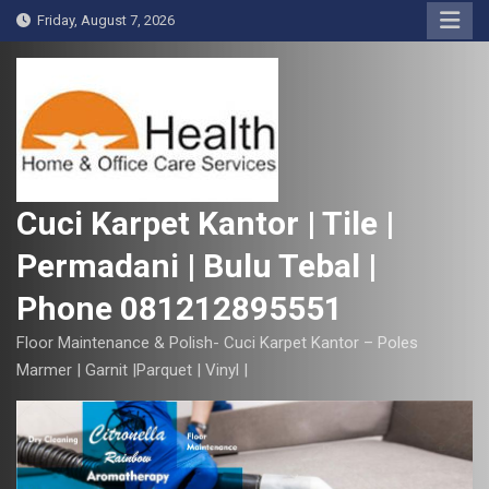
S
Friday, August 7, 2026
k
i
p
t
o
c
o
Cuci Karpet Kantor | Tile |
n
Permadani | Bulu Tebal |
t
e
Phone 081212895551
n
t
Floor Maintenance & Polish- Cuci Karpet Kantor – Poles
Marmer | Garnit |Parquet | Vinyl |