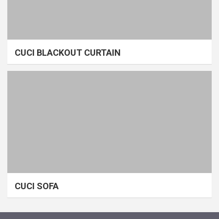
CUCI BLACKOUT CURTAIN
CUCI SOFA