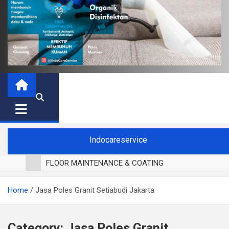
Indocareservice
FLOOR MAINTENANCE & COATING
POLES LANTAI PARKET
Home
Jasa Poles Granit Setiabudi Jakarta
CUCI BLACKOUT CURTAIN
CUCI SOFA
CUCI KURSI MAKAN
Category:
Jasa Poles Granit