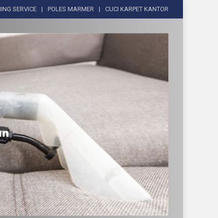
ING SERVICE
POLES MARMER
CUCI KARPET KANTOR