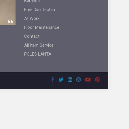
Beranda
Free Disinfectan
At Work
Floor Maintenance
Contact
All Item Service
POLES LANTAI