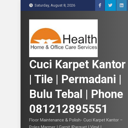
S
Saturday, August 8, 2026
k
i
p
t
o
c
o
n
Cuci Karpet Kantor
t
e
| Tile | Permadani |
n
t
Bulu Tebal | Phone
081212895551
Floor Maintenance & Polish- Cuci Karpet Kantor –
Poles Marmer | Garnit |Parquet | Vinyl |