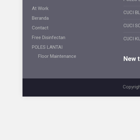
At Work
CUCI B
Beranda
CUCI S
Contact
Free Disinfectan
CUCI K
POLES LANTAI
Floor Maintenance
New ti
Copyrigh