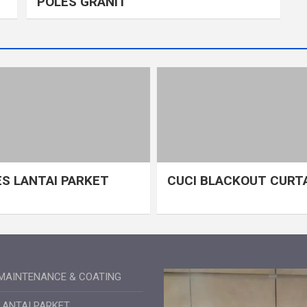
POLES GRANIT
S LANTAI PARKET
CUCI BLACKOUT CURT
MAINTENANCE & COATING
LANTAI PARKET