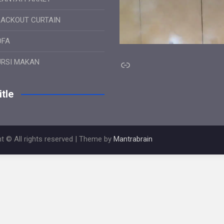
LACKOUT CURTAIN
OFA
Link
URSI MAKAN
tle
t © All rights reserved | Theme by
Mantrabrain