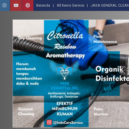
Beranda
All Items Service
JASA GENERAL CLEAN