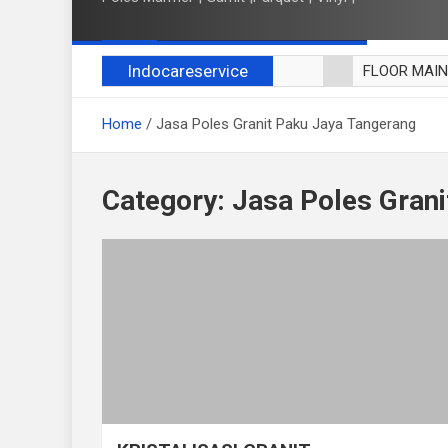
Indocareservice
FLOOR MAI
POLES LANT
Home
Jasa Poles Granit Paku Jaya Tangerang
CUCI BLACK
CUCI SOFA
CUCI KURSI
Category:
Jasa Poles Gran