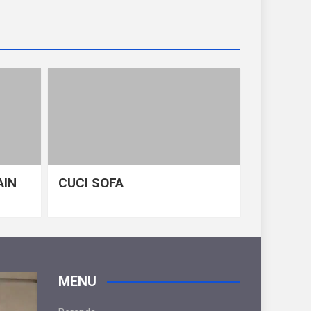
AIN
CUCI SOFA
MENU