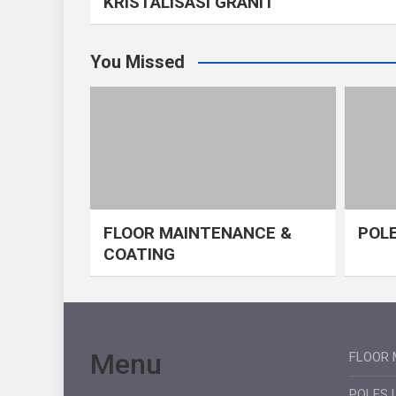
KRISTALISASI GRANIT
You Missed
FLOOR MAINTENANCE &
POLE
COATING
Menu
FLOOR 
POLES 