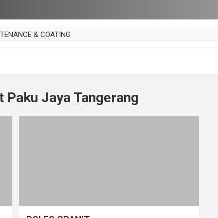
NTENANCE & COATING
AI PARKET
OUT CURTAIN
 MAKAN
it Paku Jaya Tangerang