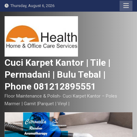
S
Thursday, August 6, 2026
k
i
p
t
o
c
o
Cuci Karpet Kantor | Tile |
n
Permadani | Bulu Tebal |
t
e
Phone 081212895551
n
t
Floor Maintenance & Polish- Cuci Karpet Kantor – Poles
Marmer | Garnit |Parquet | Vinyl |