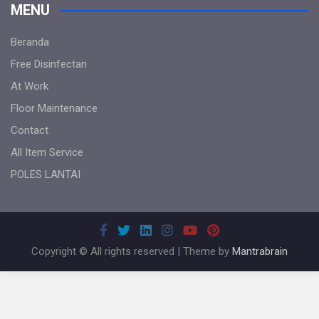
MENU
Beranda
Free Disinfectan
At Work
Floor Maintenance
Contact
All Item Service
POLES LANTAI
Copyright © All rights reserved | Theme by
Mantrabrain