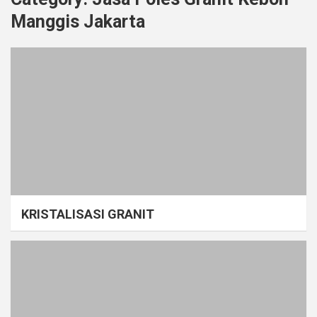
Manggis Jakarta
KRISTALISASI GRANIT