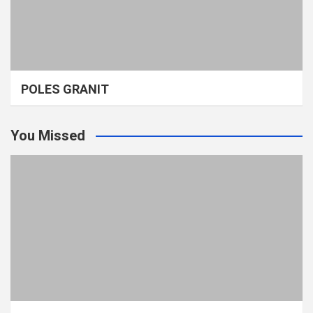
POLES GRANIT
You Missed