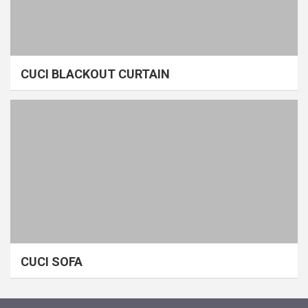
CUCI BLACKOUT CURTAIN
CUCI SOFA