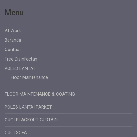
Menu
At Work
Beranda
Contact
Free Disinfectan
POLES LANTAI
Floor Maintenance
FLOOR MAINTENANCE & COATING
POLES LANTAI PARKET
CUCI BLACKOUT CURTAIN
CUCI SOFA