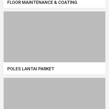
FLOOR MAINTENANCE & COATING
POLES LANTAI PARKET