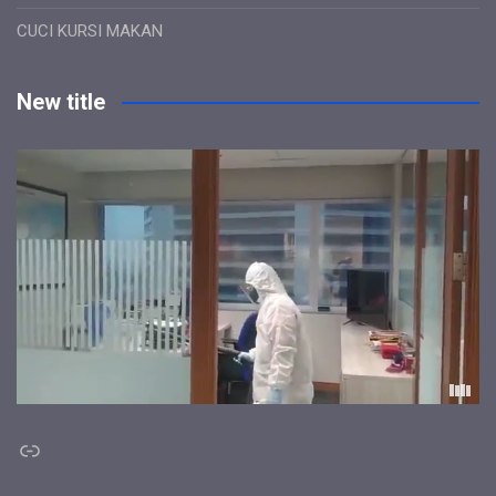
CUCI KURSI MAKAN
New title
Link