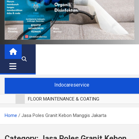
Indocareservice
FLOOR MAINTENANCE & COATING
POLES LANTAI PARKET
Home
Jasa Poles Granit Kebon Manggis Jakarta
CUCI BLACKOUT CURTAIN
CUCI SOFA
CUCI KURSI MAKAN
Category:
Jasa Poles Granit Kebon