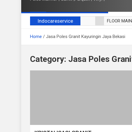
Indocareservice
FLOOR MAI
POLES LANT
Home
Jasa Poles Granit Kayuringin Jaya Bekasi
CUCI BLACK
CUCI SOFA
CUCI KURSI
Category:
Jasa Poles Grani