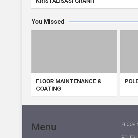
KRISTALISASI GRANIT
You Missed
FLOOR MAINTENANCE &
POLE
COATING
Menu
FLOOR 
POLES 