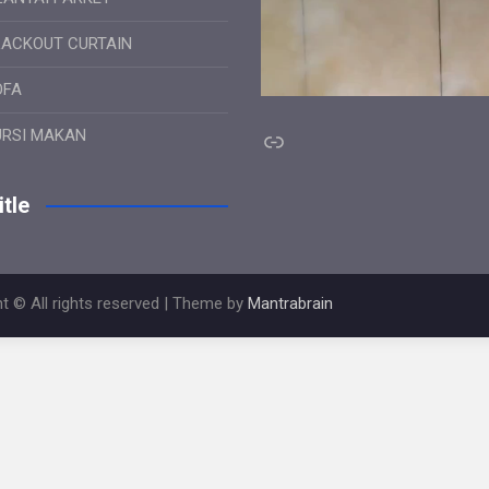
LACKOUT CURTAIN
OFA
Link
URSI MAKAN
tle
t © All rights reserved | Theme by
Mantrabrain