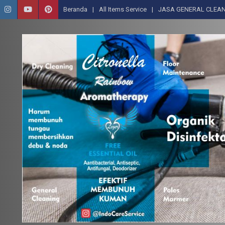
Beranda
All Items Service
JASA GENERAL CLEAN