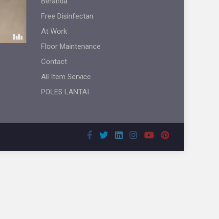
Beranda
Free Disinfectan
At Work
Floor Maintenance
Contact
All Item Service
POLES LANTAI