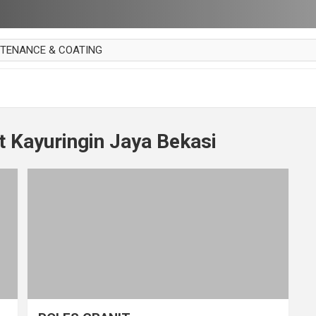
NTENANCE & COATING
AI PARKET
OUT CURTAIN
 MAKAN
t Kayuringin Jaya Bekasi