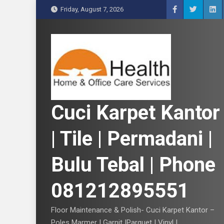
S
Friday, August 7, 2026
k
i
p
t
o
c
o
n
Cuci Karpet Kantor
t
e
| Tile | Permadani |
n
t
Bulu Tebal | Phone
081212895551
Floor Maintenance & Polish- Cuci Karpet Kantor –
Poles Marmer | Garnit |Parquet | Vinyl |