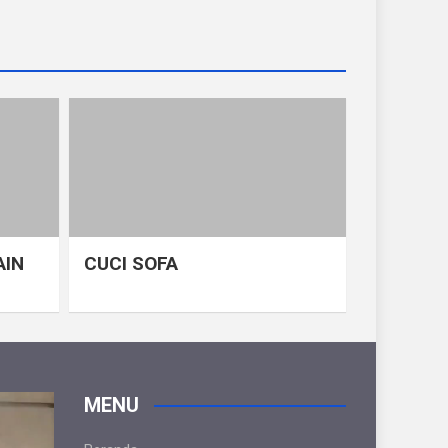
AIN
CUCI SOFA
MENU