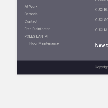
At Work
CUCI B
Beranda
CUCI S
Contact
Free Disinfectan
CUCI K
POLES LANTAI
Floor Maintenance
New ti
Copyrigh