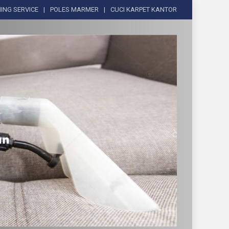
ING SERVICE
POLES MARMER
CUCI KARPET KANTOR