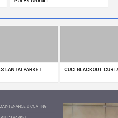
POLES GRANIT
S LANTAI PARKET
CUCI BLACKOUT CURT
MAINTENANCE & COATING
LANTAI PARKET